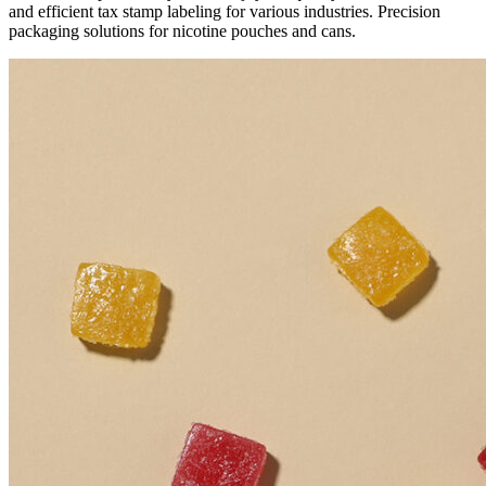
and efficient tax stamp labeling for various industries. Precision
packaging solutions for nicotine pouches and cans.