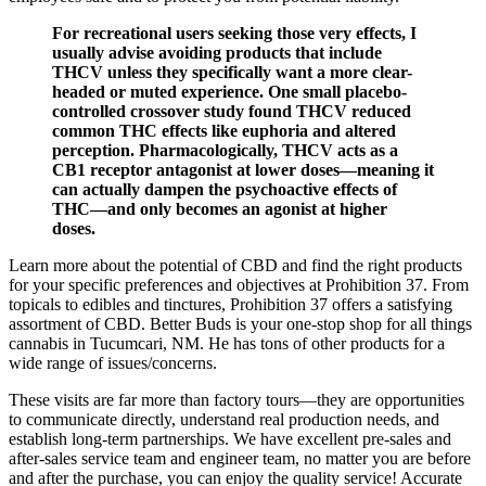
For recreational users seeking those very effects, I
usually advise avoiding products that include
THCV unless they specifically want a more clear-
headed or muted experience. One small placebo-
controlled crossover study found THCV reduced
common THC effects like euphoria and altered
perception. Pharmacologically, THCV acts as a
CB1 receptor antagonist at lower doses—meaning it
can actually dampen the psychoactive effects of
THC—and only becomes an agonist at higher
doses.
Learn more about the potential of CBD and find the right products
for your specific preferences and objectives at Prohibition 37. From
topicals to edibles and tinctures, Prohibition 37 offers a satisfying
assortment of CBD. Better Buds is your one-stop shop for all things
cannabis in Tucumcari, NM. He has tons of other products for a
wide range of issues/concerns.
These visits are far more than factory tours—they are opportunities
to communicate directly, understand real production needs, and
establish long-term partnerships. We have excellent pre-sales and
after-sales service team and engineer team, no matter you are before
and after the purchase, you can enjoy the quality service! Accurate