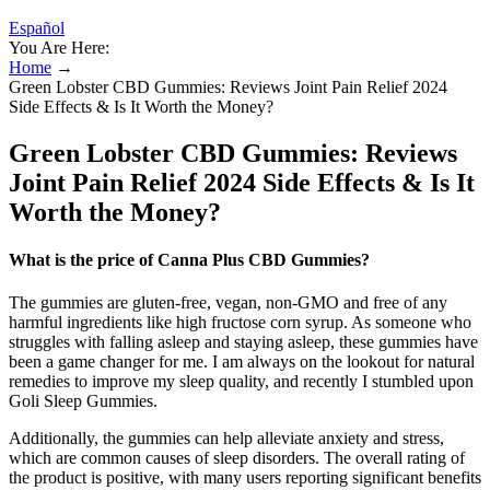
Español
You Are Here:
Home
→
Green Lobster CBD Gummies: Reviews Joint Pain Relief 2024
Side Effects & Is It Worth the Money?
Green Lobster CBD Gummies: Reviews
Joint Pain Relief 2024 Side Effects & Is It
Worth the Money?
What is the price of Canna Plus CBD Gummies?
The gummies are gluten-free, vegan, non-GMO and free of any
harmful ingredients like high fructose corn syrup. As someone who
struggles with falling asleep and staying asleep, these gummies have
been a game changer for me. I am always on the lookout for natural
remedies to improve my sleep quality, and recently I stumbled upon
Goli Sleep Gummies.
Additionally, the gummies can help alleviate anxiety and stress,
which are common causes of sleep disorders. The overall rating of
the product is positive, with many users reporting significant benefits