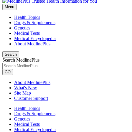
Menu
Health Topics
Drugs & Supplements
Genetics
Medical Tests
Medical Encyclopedia
About MedlinePlus
Search
Search MedlinePlus
GO
About MedlinePlus
What's New
Site Map
Customer Support
Health Topics
Drugs & Supplements
Genetics
Medical Tests
Medical Encyclopedia