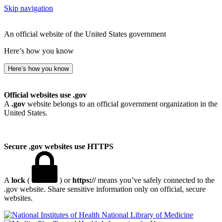
Skip navigation
An official website of the United States government
Here’s how you know
Here’s how you know
Official websites use .gov
A
.gov
website belongs to an official government organization in the
United States.
Secure .gov websites use HTTPS
A
lock
(
) or
https://
means you’ve safely connected to the
.gov website. Share sensitive information only on official, secure
websites.
National Library of Medicine