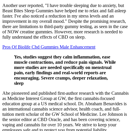
Another user reported, "I have trouble sleeping due to anxiety, but
Beast Bites Sleep Gummies have helped me to relax and fall asleep
faster. I've also noticed a reduction in my stress levels and an
improvement in my overall mood." Despite the promising research,
there are limitations to third-party gummy testing, as seen in the case
of NOW creatine gummies. However, more research is needed to
fully understand the effects of CBD on sleep.
Pros Of Biolife Cbd Gummies Male Enhancement
Yes, studies suggest they calm inflammation, ease
muscle contractions, and reduce pain signals. While
more studies are needed specifically on menstrual
pain, early findings and real-world reports are
encouraging. Severe cramps, deeper relaxation,
sleep
Abe pioneered and published first-author research with the Cannabis
as Medicine Interest Group at GW, the first cannabis-focused
education group at a US medical school. Dr. Abraham Benavides is
an international cannabis science advisor, health coach, and full-
tuition merit scholar of the GW School of Medicine. Lee Johnson is
the senior editor at CBD Oracle, and has been covering science,
vaping and cannabis for over 10 years. We strive to keep your
employees safe and to protect you from potential liability.