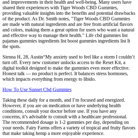
and improvements in their health and well-being. Many users have
shared their experiences with Tiger Woods CBD Gummies,
providing valuable insights into the benefits and potential drawbacks
of the product. As Dr. Smith notes, "Tiger Woods CBD Gummies
are made with natural ingredients and are free from artificial flavors
and colors, making them a great option for users who want a natural
and effective way to manage their health." Life cbd gummies list
pajamas gummies ingredients list boost gummies ingredients list It
the spots.
Sienna H, 28, Austin“My anxiety used to feel like a storm I couldn’t
turn off. Every new customer unlocks access to the Reset Kit, a
digital toolkit designed to make the gummies even more effective.
Honest talk — no product is perfect. It balances stress hormones,
which impacts everything from energy to libido.
How To Use Sunset Cbd Gummies
Taking these daily for a month, and I’m focused and energized.
However, if you are on medication or have underlying health
conditions, consult your doctor before use. If you have any
concerns, it’s advisable to consult with a healthcare professional.
The recommended dosage is 1-2 gummies per day, depending on
your needs. Fairy Farms offers a variety of tropical and fruity flavors
that make taking hemp a more enjoyable experience.