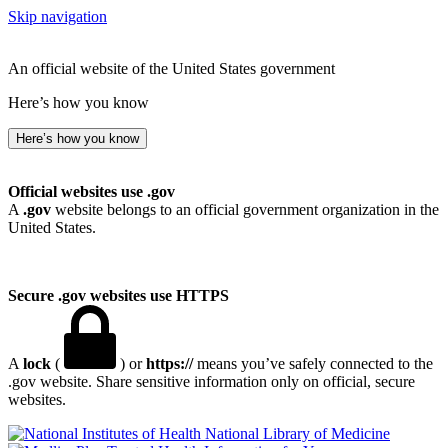
Skip navigation
An official website of the United States government
Here’s how you know
Here’s how you know
Official websites use .gov
A
.gov
website belongs to an official government organization in the
United States.
Secure .gov websites use HTTPS
A
lock
(
) or
https://
means you’ve safely connected to the
.gov website. Share sensitive information only on official, secure
websites.
National Library of Medicine