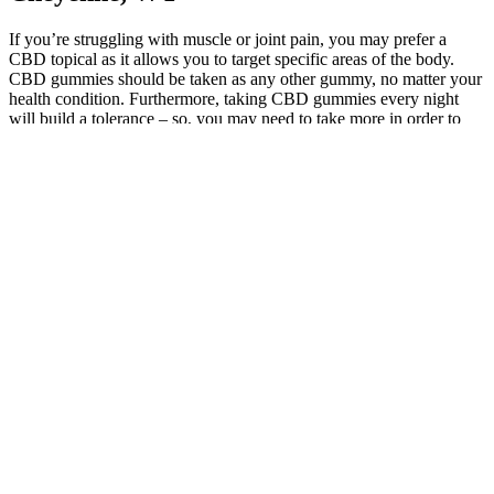
If you’re struggling with muscle or joint pain, you may prefer a
CBD topical as it allows you to target specific areas of the body.
CBD gummies should be taken as any other gummy, no matter your
health condition. Furthermore, taking CBD gummies every night
will build a tolerance – so, you may need to take more in order to
feel the effects. Yes, taking CBD gummies every night is safe to do
as long as you’re not on other medication. The effects of CBD
gummies are usually noticeable within 15 to 45 minutes.
All of Medterra’s products are independently tested for
quality, with the results available for your review directly on
their website.
I found them excellent for pain; they reduced the intensity of
my tension headaches and almost completely eased the back
pain I was experiencing.
Regen CBD Gummies are scaled-down, organic product-
enhanced treats imbued with top-notch CBD extrication.
Alpha Bites comes with a 180-day satisfaction guarantee,
allowing you to try the product risk-free and claim a refund if
you are not satisfied with the results.
Plus, the best melatonin gummies typically contain effective
doses of the hormone, making them just as effective as other
forms.
Therefore, it is important to approach the product with a lot of