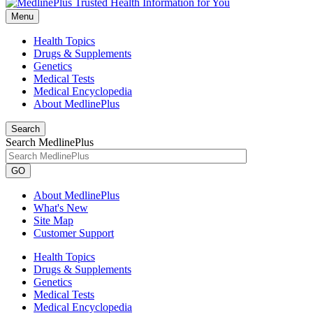
Menu
Health Topics
Drugs & Supplements
Genetics
Medical Tests
Medical Encyclopedia
About MedlinePlus
Search
Search MedlinePlus
GO
About MedlinePlus
What's New
Site Map
Customer Support
Health Topics
Drugs & Supplements
Genetics
Medical Tests
Medical Encyclopedia