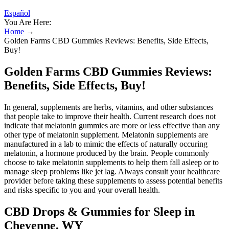
Español
You Are Here:
Home
→
Golden Farms CBD Gummies Reviews: Benefits, Side Effects,
Buy!
Golden Farms CBD Gummies Reviews:
Benefits, Side Effects, Buy!
In general, supplements are herbs, vitamins, and other substances
that people take to improve their health. Current research does not
indicate that melatonin gummies are more or less effective than any
other type of melatonin supplement. Melatonin supplements are
manufactured in a lab to mimic the effects of naturally occuring
melatonin, a hormone produced by the brain. People commonly
choose to take melatonin supplements to help them fall asleep or to
manage sleep problems like jet lag. Always consult your healthcare
provider before taking these supplements to assess potential benefits
and risks specific to you and your overall health.
CBD Drops & Gummies for Sleep in
Cheyenne, WY