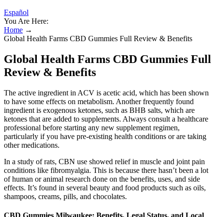
Español
You Are Here:
Home
→
Global Health Farms CBD Gummies Full Review & Benefits
Global Health Farms CBD Gummies Full
Review & Benefits
The active ingredient in ACV is acetic acid, which has been shown
to have some effects on metabolism. Another frequently found
ingredient is exogenous ketones, such as BHB salts, which are
ketones that are added to supplements. Always consult a healthcare
professional before starting any new supplement regimen,
particularly if you have pre-existing health conditions or are taking
other medications.
In a study of rats, CBN use showed relief in muscle and joint pain
conditions like fibromyalgia. This is because there hasn’t been a lot
of human or animal research done on the benefits, uses, and side
effects. It’s found in several beauty and food products such as oils,
shampoos, creams, pills, and chocolates.
CBD Gummies Milwaukee: Benefits, Legal Status, and Local