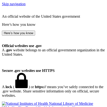
Skip navigation
An official website of the United States government
Here’s how you know
Here’s how you know
Official websites use .gov
A
.gov
website belongs to an official government organization in the
United States.
Secure .gov websites use HTTPS
A
lock
(
) or
https://
means you’ve safely connected to the
.gov website. Share sensitive information only on official, secure
websites.
National Library of Medicine