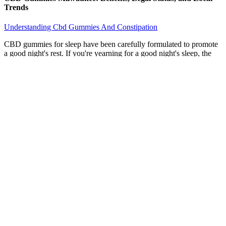
Trends
Understanding Cbd Gummies And Constipation
CBD gummies for sleep have been carefully formulated to promote
a good night's rest. If you're yearning for a good night's sleep, the
right CBD products could make all the difference. With all of these
sleep gummies to choose from, how do you pick the best one for
you?
It’s hard to know how much THC, psilocybin, or other
substances are in edibles, especially if it’s homemade.
Many men have reported positive results, including improved
erectile function, increased libido, and enhanced overall
sexual satisfaction.
If you want to experiment with different variations of the
delta-9 gummy, Cheef Botanicals has you covered.
These ingredients have been shown to have potential benefits
for sexual health, including improved erectile function and
increased libido.
CBD and delta-9 gummies are considered edibles, which
means the CBD and THC in your gummy product are
absorbed into the bloodstream through your digestive system.
CBD gummies have been found to have a positive effect on
blood pressure, with some studies suggesting that they may