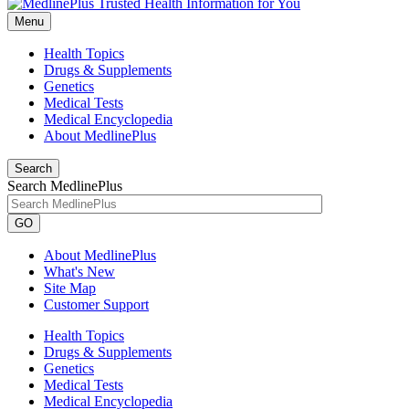
Menu
Health Topics
Drugs & Supplements
Genetics
Medical Tests
Medical Encyclopedia
About MedlinePlus
Search
Search MedlinePlus
GO
About MedlinePlus
What's New
Site Map
Customer Support
Health Topics
Drugs & Supplements
Genetics
Medical Tests
Medical Encyclopedia