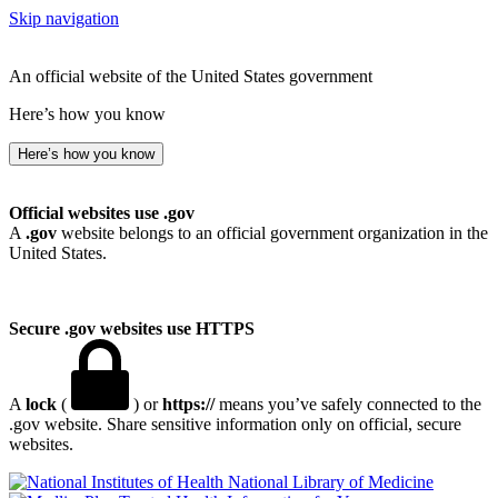
Skip navigation
An official website of the United States government
Here’s how you know
Here’s how you know
Official websites use .gov
A
.gov
website belongs to an official government organization in the
United States.
Secure .gov websites use HTTPS
A
lock
(
) or
https://
means you’ve safely connected to the
.gov website. Share sensitive information only on official, secure
websites.
National Library of Medicine