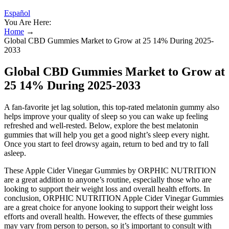
Español
You Are Here:
Home
→
Global CBD Gummies Market to Grow at 25 14% During 2025-
2033
Global CBD Gummies Market to Grow at
25 14% During 2025-2033
A fan-favorite jet lag solution, this top-rated melatonin gummy also
helps improve your quality of sleep so you can wake up feeling
refreshed and well-rested. Below, explore the best melatonin
gummies that will help you get a good night’s sleep every night.
Once you start to feel drowsy again, return to bed and try to fall
asleep.
These Apple Cider Vinegar Gummies by ORPHIC NUTRITION
are a great addition to anyone’s routine, especially those who are
looking to support their weight loss and overall health efforts. In
conclusion, ORPHIC NUTRITION Apple Cider Vinegar Gummies
are a great choice for anyone looking to support their weight loss
efforts and overall health. However, the effects of these gummies
may vary from person to person, so it’s important to consult with