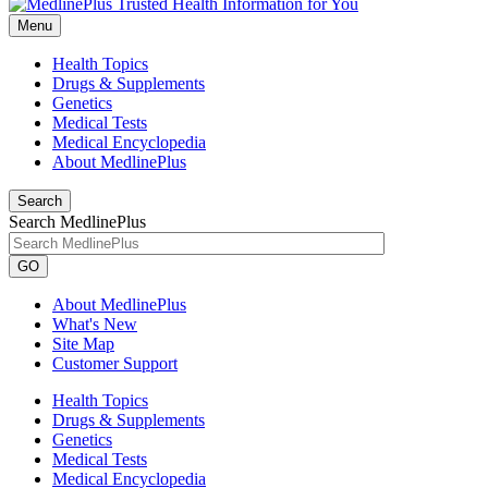
Menu
Health Topics
Drugs & Supplements
Genetics
Medical Tests
Medical Encyclopedia
About MedlinePlus
Search
Search MedlinePlus
GO
About MedlinePlus
What's New
Site Map
Customer Support
Health Topics
Drugs & Supplements
Genetics
Medical Tests
Medical Encyclopedia