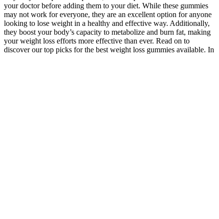
your doctor before adding them to your diet. While these gummies
may not work for everyone, they are an excellent option for anyone
looking to lose weight in a healthy and effective way. Additionally,
they boost your body’s capacity to metabolize and burn fat, making
your weight loss efforts more effective than ever. Read on to
discover our top picks for the best weight loss gummies available. In
this article, we spent hours researching and testing various weight
loss gummies to identify the best options on the market. These
gummies are designed to provide a convenient and tasty way to
support weight loss efforts. How to get a healthy body and organs is
a hot topic these days. If considering weight loss gummies, Goli can
be your perfect mate. I know it’s not easy to make a choice when it
comes to picking the best supplement for your weight loss regime.
Adding a low carb, protein-rich diet along with daily exercises and a
healthy lifestyle, you can surely lose weight easily with it. It
promotes the supply of good bacteria in your body that supports
good health, better immunity, and healthy digestion. As we are
aware of the health benefits of apple cider vinegar, the gummies also
carry similar health benefits. Though there are lots of flavors
available in the fat-burning gummy market, still the best one
considered is apple cider vinegar gummies. Purely Inspired gummies
are claimed to be manufactured after 3 scientific types of research on
their weight loss effects. It is a tasty weight loss gummy that is
formulated with 100% natural ingredients with the main base being
Garcinia Cambogia. Moreover, the supplement is duly approved by