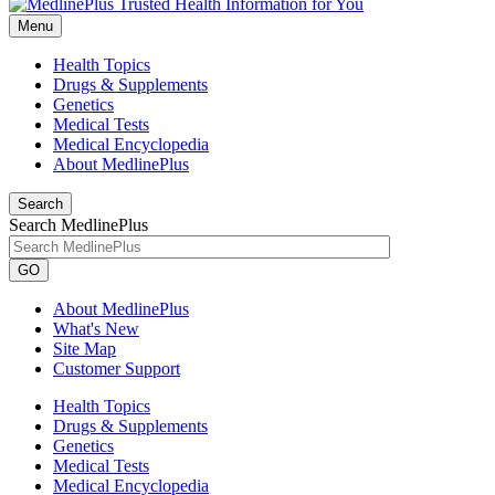
Menu
Health Topics
Drugs & Supplements
Genetics
Medical Tests
Medical Encyclopedia
About MedlinePlus
Search
Search MedlinePlus
GO
About MedlinePlus
What's New
Site Map
Customer Support
Health Topics
Drugs & Supplements
Genetics
Medical Tests
Medical Encyclopedia