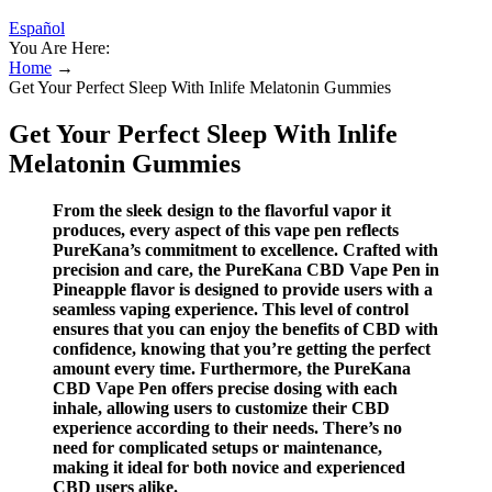
Español
You Are Here:
Home
→
Get Your Perfect Sleep With Inlife Melatonin Gummies
Get Your Perfect Sleep With Inlife
Melatonin Gummies
From the sleek design to the flavorful vapor it
produces, every aspect of this vape pen reflects
PureKana’s commitment to excellence. Crafted with
precision and care, the PureKana CBD Vape Pen in
Pineapple flavor is designed to provide users with a
seamless vaping experience. This level of control
ensures that you can enjoy the benefits of CBD with
confidence, knowing that you’re getting the perfect
amount every time. Furthermore, the PureKana
CBD Vape Pen offers precise dosing with each
inhale, allowing users to customize their CBD
experience according to their needs. There’s no
need for complicated setups or maintenance,
making it ideal for both novice and experienced
CBD users alike.