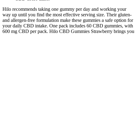
Hilo recommends taking one gummy per day and working your
way up until you find the most effective serving size. Their gluten-
and allergen-free formulation make these gummies a safe option for
your daily CBD intake. One pack includes 60 CBD gummies, with
600 mg CBD per pack. Hilo CBD Gummies Strawberry brings you
the best CBD experience with a natural strawberry flavor.
How to Take Hempsmart CBD Gummies
Australia for Maximum Effectiveness?
Legitimate products will provide realistic information about the
potential effects of their ingredients on weight loss or other desired
outcomes. By applying these tips, you can become a more informed
consumer and better equipped to spot potential scams and fraudulent
keto gummy products. Remember, a ketogenic diet requires a
balanced approach, including a healthy diet, regular exercise, and
lifestyle changes.
Hempified Cbd Gummies Watch Out Reviews
Lockheed and other defense industrial base companies were male
and white dominant (Lockheed was 85% male and 90% white even