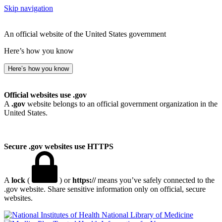
Skip navigation
An official website of the United States government
Here’s how you know
Here’s how you know
Official websites use .gov
A
.gov
website belongs to an official government organization in the
United States.
Secure .gov websites use HTTPS
A
lock
(
) or
https://
means you’ve safely connected to the
.gov website. Share sensitive information only on official, secure
websites.
National Library of Medicine