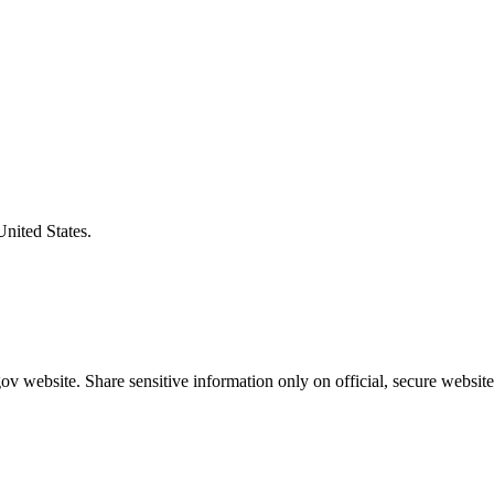
United States.
v website. Share sensitive information only on official, secure website