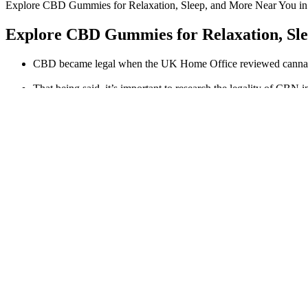
Explore CBD Gummies for Relaxation, Sleep, and More Near You i
Explore CBD Gummies for Relaxation, Sle
CBD became legal when the UK Home Office reviewed cannabis-
That being said, it’s important to research the legality of CBN i
Because they’re made with US-grown hemp, adults across the c
Making this one of the most potent CBD gummies you can get.
Wellness with Premium CBD Oil and Gummies » Cannaroo
Cbd Gummies Are The Tastiest And Easiest Way To Take Cbd
This dietary supplement is recommended highly because it helps in wei
on personal experience and online research, but they do not substitute
of the body without complex time-bound practices such as hardcore g
Cornbread Berry CBD Gummies 750mg Organic, Ful
Full-spectrum refers to CBD containing all or almost all of the subs
flavors, ingredients, and CBD doses. Do not consume this product if 
of your edible product from the whole to achieve a dose of no more than