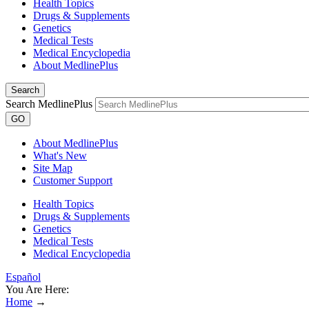
Health Topics
Drugs & Supplements
Genetics
Medical Tests
Medical Encyclopedia
About MedlinePlus
Search
Search MedlinePlus
GO
About MedlinePlus
What's New
Site Map
Customer Support
Health Topics
Drugs & Supplements
Genetics
Medical Tests
Medical Encyclopedia
Español
You Are Here:
Home
→