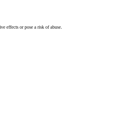
effects or pose a risk of abuse.
ooking and feeling all from the inside out. These reviews are based
ally curated health formula. Beneficial in releasing harmful toxins out
gal online suppliers and producers produce CBD gummies with different
roduct you plan to consume, this may involve separating a small piece
n, citric acid, natural flavor natural color, CBD isolate, Full