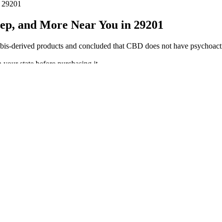
n 29201
ep, and More Near You in 29201
derived products and concluded that CBD does not have psychoactive 
n your state before purchasing it.
ountry can order them.
ght reduction & improves other aspects of the body making it healthy l
 professional medical advice. Order in and begin to experience this speci
ym, yoga, or physical therapy.
l Spectrum, and THC-Infused
tances naturally occurring in the cannabis plant, which means THC. Le
you are subject to drug testing for cannabinoids. Depending on which p
 10 total milligrams of cannabinoids. Tapioca syrup, sugar, water, gelati