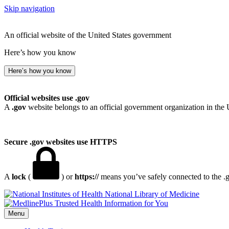
Skip navigation
An official website of the United States government
Here’s how you know
Here’s how you know
Official websites use .gov
A
.gov
website belongs to an official government organization in the 
Secure .gov websites use HTTPS
A
lock
(
) or
https://
means you’ve safely connected to the .go
National Library of Medicine
Menu