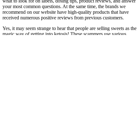
what to look for on labels, dosing tips, product reviews, and answer
your most common questions. At the same time, the brands we
recommend on our website have high-quality products that have
received numerous positive reviews from previous customers.
Yes, it may seem strange to hear that people are selling sweets as the
magic way of getting into ketosis! These scammers use various
tactics to trick people into buying their worthless or harmful
products or services. At The Keto Collective, we are contacted on
almost a weekly basis by someone that has been ‘scammed’ by a
company selling disingenuous ‘Keto’ products. All natural,
stimulant-free ingredients. Is this product natural?
Honey Bloom Calm CBD Gummies
Gummies are a wonderfully flexible type of CBD product to take.
With 30 gummies per bottle, that comes out to 50 mg, 100 mg, and
200 mg of CBD per serving. Our Tropical Mix CBD gummies
come in strengths of 1500 mg, 3000 mg, and 6000 mg of CBD in
each bottle. If you’re already taking oral CBD regularly in the form
of a CBD oil tincture or CBD capsule, you can also pop a gummy
or two as a bonus whenever you want some extra calm. Since CBD
edibles need to pass through your digestive system before the
ingredients reach your bloodstream, you should allow at least an
hour before expecting to feel any effects.