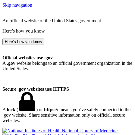
Skip navigation
An official website of the United States government
Here’s how you know
Here’s how you know
Official websites use .gov
A
.gov
website belongs to an official government organization in the
United States.
Secure .gov websites use HTTPS
A
lock
(
) or
https://
means you’ve safely connected to the
.gov website. Share sensitive information only on official, secure
websites.
National Library of Medicine