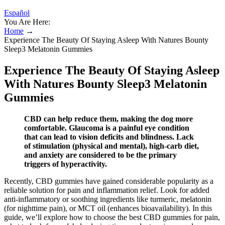
Español
You Are Here:
Home
→
Experience The Beauty Of Staying Asleep With Natures Bounty
Sleep3 Melatonin Gummies
Experience The Beauty Of Staying Asleep
With Natures Bounty Sleep3 Melatonin
Gummies
CBD can help reduce them, making the dog more
comfortable. Glaucoma is a painful eye condition
that can lead to vision deficits and blindness. Lack
of stimulation (physical and mental), high-carb diet,
and anxiety are considered to be the primary
triggers of hyperactivity.
Recently, CBD gummies have gained considerable popularity as a
reliable solution for pain and inflammation relief. Look for added
anti-inflammatory or soothing ingredients like turmeric, melatonin
(for nighttime pain), or MCT oil (enhances bioavailability). In this
guide, we’ll explore how to choose the best CBD gummies for pain,