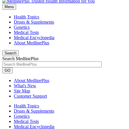
Menu
Health Topics
Drugs & Supplements
Genetics
Medical Tests
Medical Encyclopedia
About MedlinePlus
Search
Search MedlinePlus
GO
About MedlinePlus
What's New
Site Map
Customer Support
Health Topics
Drugs & Supplements
Genetics
Medical Tests
Medical Encyclopedia