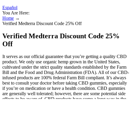
Español
You Are Here:
Home
→
Verified Medterra Discount Code 25% Off
Verified Medterra Discount Code 25%
Off
It serves as our official guarantee that you’re getting a quality CBD
product. We only use organic hemp grown in the United States,
cultivated under the strict quality standards established by the Farm
Bill and the Food and Drug Administration (FDA). All of our CBD-
infused products are 100% federal Farm Bill compliant. It’s always
best to consult your doctor before taking CBD gummies, especially
if you’re on medication or have a health condition. CBD gummies
are generally well tolerated; however, there are some potential side
effects to be aware of. CBD products have come a long way in the
past decade, with new options hitting the digital shelves nearly every
day. As you can see from our list, gummies can be found in a wide
range of potency – anywhere from 5mg to 100mg per gummy. They
may also incorporate cannabinol (CBN) which some studies have
found to help with sleep. While CBD itself may not promote sleep,
it does help to ease anxiety and stress which allows your body to get