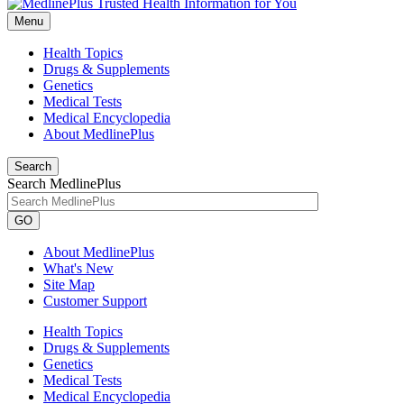
Menu
Health Topics
Drugs & Supplements
Genetics
Medical Tests
Medical Encyclopedia
About MedlinePlus
Search
Search MedlinePlus
GO
About MedlinePlus
What's New
Site Map
Customer Support
Health Topics
Drugs & Supplements
Genetics
Medical Tests
Medical Encyclopedia