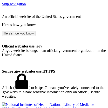
Skip navigation
An official website of the United States government
Here’s how you know
Here’s how you know
Official websites use .gov
A
.gov
website belongs to an official government organization in the
United States.
Secure .gov websites use HTTPS
A
lock
(
) or
https://
means you’ve safely connected to the
.gov website. Share sensitive information only on official, secure
websites.
National Library of Medicine