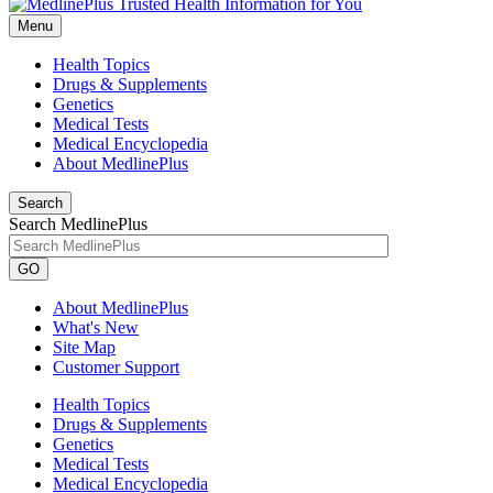
Menu
Health Topics
Drugs & Supplements
Genetics
Medical Tests
Medical Encyclopedia
About MedlinePlus
Search
Search MedlinePlus
GO
About MedlinePlus
What's New
Site Map
Customer Support
Health Topics
Drugs & Supplements
Genetics
Medical Tests
Medical Encyclopedia