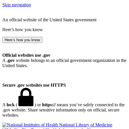
Skip navigation
An official website of the United States government
Here’s how you know
Here’s how you know
Official websites use .gov
A
.gov
website belongs to an official government organization in the
United States.
Secure .gov websites use HTTPS
A
lock
(
) or
https://
means you’ve safely connected to the
.gov website. Share sensitive information only on official, secure
websites.
National Library of Medicine