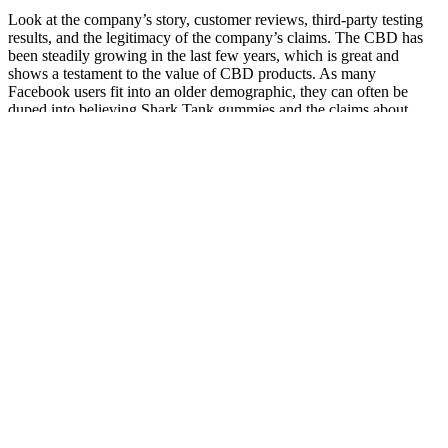
Look at the company’s story, customer reviews, third-party testing
results, and the legitimacy of the company’s claims. The CBD has
been steadily growing in the last few years, which is great and
shows a testament to the value of CBD products. As many
Facebook users fit into an older demographic, they can often be
duped into believing Shark Tank gummies and the claims about
them are real. It's beneficial for a company to be affiliated with a
celebrity endorsement because they can gain the trust of consumers
who trust the namesake of the celebrity. There are some other
immediate marketing techniques in use that jump out to us as
apparent red flags for a scam.
Is Scion Organics Cbd Gummies Vegan
Can You Take CBD Gummies with Diabetes Medication?
Safety and Interactions
Space Gods Delta9 Thc Cbd Space Gummies 900mg 15 Count
If you have any questions regarding delta 8 always consult with
your physician who will be able to assist you in the review process
& search. Delta North takes this a step further by having 3rd party
testing on all of the delta 8 they have on sale. For a full breakdown
visit delta 8 vs delta 9 directly on our site.