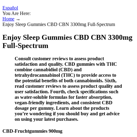
Español
You Are Here:
Home
→
Enjoy Sleep Gummies CBD CBN 3300mg Full-Spectrum
Enjoy Sleep Gummies CBD CBN 3300mg
Full-Spectrum
Consult customer reviews to assess product
satisfaction and quality. CBD gummies with THC
combine cannabidiol (CBD) and
tetrahydrocannabinol (THC) to provide access to
the potential benefits of both cannabinoids. Sixth,
read customer reviews to assess product quality and
user satisfaction. Fourth, check specifications such
as water-soluble formulas for faster absorption,
vegan-friendly ingredients, and consistent CBD
dosage per gummy. Learn about the products
you’re wondering if you should buy and get advice
on using your latest purchases.
CBD-Fruchtgummies 900mg