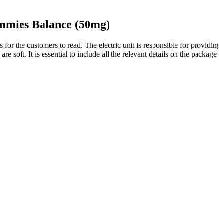
mies Balance (50mg)
s for the customers to read. The electric unit is responsible for provid
re soft. It is essential to include all the relevant details on the package
ndorsed any CBD product, stating clearly that he is not involved in the
void this legally murky industry. Customers pay a small shipping fee 
TV show “Shark Tank” and the legitimacy of the claims made by the com
s being careful and asking questions. Always be vigilant and look for 
 the body. Cannabidiol oil is known to provide various health-related ben
duals is tremendously declining. These tasty gummies work to relax your 
ist your body and mind in today’s hectic environment.
0mg THC – 10 piece”
tillery makes the best tasting CBD gummies that meet our selection cri