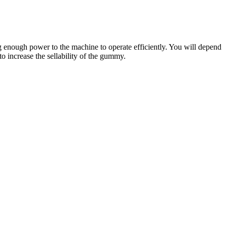
ing enough power to the machine to operate efficiently. You will depend
 to increase the sellability of the gummy.
 industry in any capacity. Despite CBD’s soaring market share, Shark
to try CBD samples, not realizing the company will keep charging
pany behind it. SharkTankInsights is a platform built to help non-
multiple reviews from reputable websites. If you were one of the few
efits. As people are failing to take their proper diet, follow a healthy
body, clear your mind, and support deeper, more restful sleep, all
teria. A 30-count bottle provides 1,500 mg of CBD and costs only