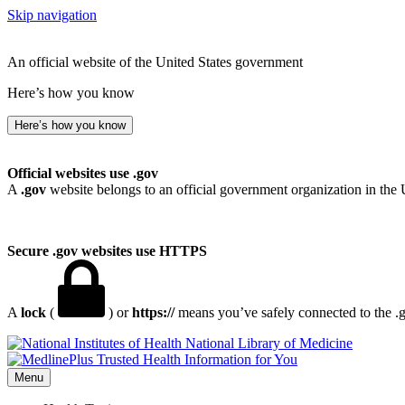
Skip navigation
An official website of the United States government
Here’s how you know
Here’s how you know
Official websites use .gov
A
.gov
website belongs to an official government organization in the 
Secure .gov websites use HTTPS
A
lock
(
) or
https://
means you’ve safely connected to the .go
National Library of Medicine
Menu