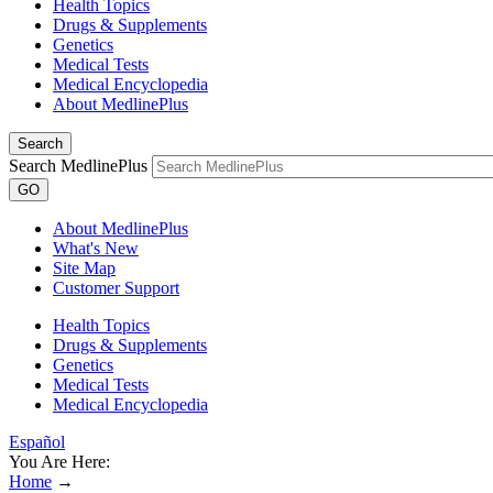
Health Topics
Drugs & Supplements
Genetics
Medical Tests
Medical Encyclopedia
About MedlinePlus
Search
Search MedlinePlus
GO
About MedlinePlus
What's New
Site Map
Customer Support
Health Topics
Drugs & Supplements
Genetics
Medical Tests
Medical Encyclopedia
Español
You Are Here:
Home
→