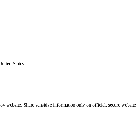
United States.
v website. Share sensitive information only on official, secure website