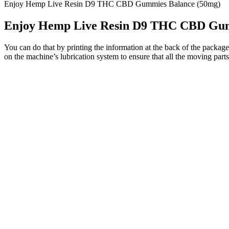
Enjoy Hemp Live Resin D9 THC CBD Gummies Balance (50mg)
Enjoy Hemp Live Resin D9 THC CBD Gum
You can do that by printing the information at the back of the package
on the machine’s lubrication system to ensure that all the moving parts a
Mark Cuban has firmly denied all suggestions that he invested in or e
Tank’s investors have steered clear of CBD gummy deals, wanting to a
their card exorbitant amounts monthly.
However, there are concerns about its association with the renowned 
business viewers understand the show better. Staying safe online mean
unfortunate ones that got scammed, don’t worry.
And this provides physical, psychological, and neurological benefits to
sleep schedule, or a regular exercise regime, the well-being of indivi
without any harsh side effects. They are a healthy, natural way to ass
Q：
Be the first to review “Night Night Gummies – 10mg CBD & 1
A：
The gummies have a sweet and slightly tangy, citrus taste. CBDis
$49.99, which equates to $0.40 per 10 mg CBD serving.