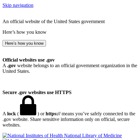
Skip navigation
An official website of the United States government
Here’s how you know
Here’s how you know
Official websites use .gov
A
.gov
website belongs to an official government organization in the
United States.
Secure .gov websites use HTTPS
A
lock
(
) or
https://
means you’ve safely connected to the
.gov website. Share sensitive information only on official, secure
websites.
National Library of Medicine