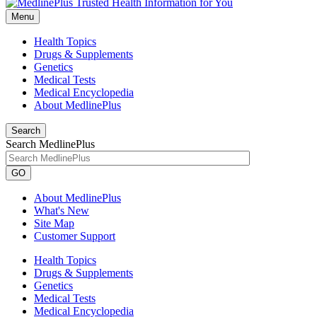
Menu
Health Topics
Drugs & Supplements
Genetics
Medical Tests
Medical Encyclopedia
About MedlinePlus
Search
Search MedlinePlus
GO
About MedlinePlus
What's New
Site Map
Customer Support
Health Topics
Drugs & Supplements
Genetics
Medical Tests
Medical Encyclopedia