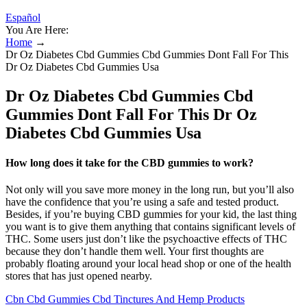
Español
You Are Here:
Home
→
Dr Oz Diabetes Cbd Gummies Cbd Gummies Dont Fall For This
Dr Oz Diabetes Cbd Gummies Usa
Dr Oz Diabetes Cbd Gummies Cbd
Gummies Dont Fall For This Dr Oz
Diabetes Cbd Gummies Usa
How long does it take for the CBD gummies to work?
Not only will you save more money in the long run, but you’ll also
have the confidence that you’re using a safe and tested product.
Besides, if you’re buying CBD gummies for your kid, the last thing
you want is to give them anything that contains significant levels of
THC. Some users just don’t like the psychoactive effects of THC
because they don’t handle them well. Your first thoughts are
probably floating around your local head shop or one of the health
stores that has just opened nearby.
Cbn Cbd Gummies Cbd Tinctures And Hemp Products