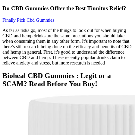
Do CBD Gummies Offter the Best Tinnitus Relief?
Finally Pick Cbd Gummies
As far as risks go, most of the things to look out for when buying
CBD and hemp drinks are the same precautions you should take
when consuming them in any other form. It’s important to note that
there’s still research being done on the efficacy and benefits of CBD
and hemp in general. First, it’s good to understand the difference
between CBD and hemp. These recently popular drinks claim to
relieve anxiety and stress, but more research is needed
Bioheal CBD Gummies : Legit or a
SCAM? Read Before You Buy!