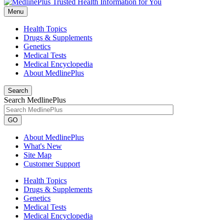
Menu
Health Topics
Drugs & Supplements
Genetics
Medical Tests
Medical Encyclopedia
About MedlinePlus
Search
Search MedlinePlus
GO
About MedlinePlus
What's New
Site Map
Customer Support
Health Topics
Drugs & Supplements
Genetics
Medical Tests
Medical Encyclopedia