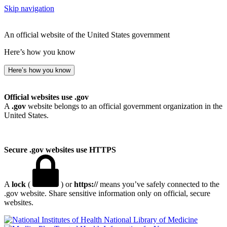
Skip navigation
An official website of the United States government
Here’s how you know
Here’s how you know
Official websites use .gov
A
.gov
website belongs to an official government organization in the
United States.
Secure .gov websites use HTTPS
A
lock
(
) or
https://
means you’ve safely connected to the
.gov website. Share sensitive information only on official, secure
websites.
National Library of Medicine