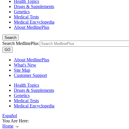
Health Topics
Drugs & Supplements
Genetics
Medical Tests
Medical Encyclopedia
About MedlinePlus
Search
Search MedlinePlus
GO
About MedlinePlus
What's New
Site Map
Customer Support
Health Topics
Drugs & Supplements
Genetics
Medical Tests
Medical Encyclopedia
Español
You Are Here:
Home
→