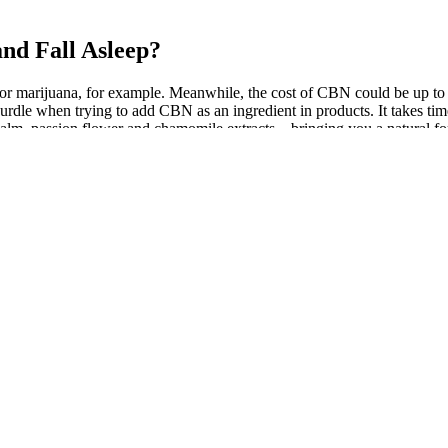
nd Fall Asleep?
 marijuana, for example. Meanwhile, the cost of CBN could be up to 10
a hurdle when trying to add CBN as an ingredient in products. It takes 
m, passion flower and chamomile extracts – bringing you a natural f
ng with a small dose of melatonin. As well as CBD and CBN, the gum
nsumers surveyed. Or in other words, the team cares deeply about making
ere particularly interested to discover a whopping 25% increase in dee
, outside of concerns over abuse, major complications are very limited.1
term risks and harms. CBD has demonstrated preliminary efficacy for a 
 dating back to ancient times. In this chart review, CBD was well tolera
elps to understand why so many people struggle with sleep. It’s importa
with melatonin or other natural sleep aids. Unlike some sleep medica
our for CBD gummies to take effect, as they need time to be digested a
t relocation could explain why your dog’s sleep isn’t the best. On the 
THC – enough to help you sleep but not enough to get you high, accor
them in a bundle pack at a discount!
al sleep habits, sleep quality, and sleep outcomes.
me, waketime, time to fall asleep, and sleep duration.
c dosing may be more effective 41, 44 relative to acute CBD administrati