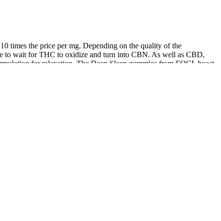
 times the price per mg. Depending on the quality of the
time to wait for THC to oxidize and turn into CBN. As well as CBD,
ormulation for relaxation. The Deep Sleep gummies from FOCL boast
mies contain a small dose of THC – enough to help you sleep but
 products that work for people in the real world. When we invited
p sleep, according to data from wearable sleep devices. There have
9 Current research indicates that cannabis has a low overall risk with
range of physical and mental health care problems. The Cannabis plant
ted in all but 3 patients. Cannabidiol (CBD) is one of many cannabinoid
nt to follow local regulations and consult a healthcare provider
tions, CBD gummies are unlikely to cause grogginess or a
nd absorbed into the bloodstream. The new environment could greatly
other hand, puppies may have trouble sleeping because of their high
ding to the vast majority of the consumers surveyed.
on 42, 43 for individuals with anxiety disorders.