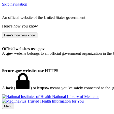
Skip navigation
An official website of the United States government
Here’s how you know
Here’s how you know
Official websites use .gov
A
.gov
website belongs to an official government organization in the 
Secure .gov websites use HTTPS
A
lock
(
) or
https://
means you’ve safely connected to the .go
National Library of Medicine
Menu