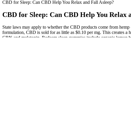
CBD for Sleep: Can CBD Help You Relax and Fall Asleep?
CBD for Sleep: Can CBD Help You Relax a
State laws may apply to whether the CBD products come from hemp or
formulation, CBD is sold for as little as $0.10 per mg. This creates 
CBN and melatonin, Redeem sleep gummies include organic lemon bal
a balanced combination of CBN, CBD, and THC to promote sleep, alo
not enough to get you high, according to the vast majority of the co
Cannigma readers to try Slumber’s Deep Zzzs gummies for sleep, we w
been no reports of lethal overdose with either of the cannabinoids and
short-term use, but more research is needed to clarify possible long-
has been cultivated and used for its medicinal and industrial benefits
compounds found in cannabis. Before we get into the role of CBD, it h
before using CBD for minors. Yes, many CBD gummies are formulated 
“hangover” effect the next day. It typically takes 30 minutes to an h
overwhelm your dog because it’s adapting to many new things. A recen
energy levels.
As well as CBD and CBN, the gummies contain a small dose of 
Plus, if you find yourself a fan of these gummies, FOCL offers 
The PSQI is a 19-item self-report measure that assesses individu
The first four questions ask participants to report on their bedti
Overall, these studies provide preliminary evidence that chroni