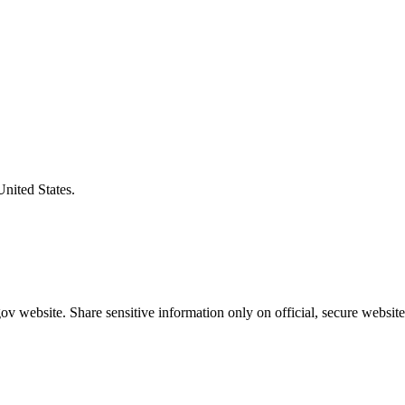
United States.
v website. Share sensitive information only on official, secure website