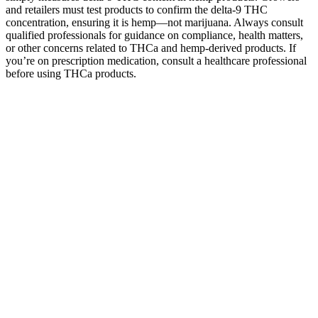
and retailers must test products to confirm the delta-9 THC
concentration, ensuring it is hemp—not marijuana. Always consult
qualified professionals for guidance on compliance, health matters,
or other concerns related to THCa and hemp-derived products. If
you’re on prescription medication, consult a healthcare professional
before using THCa products.
Smokiez Hemp Sweet Tangerine CBD
CBG CBC 1:1:1 Gummies Green Mart
Beaverton
I have spent the last 6-months testing as many Probiotic Gummy
products as possible. Caroline Kee is a health reporter at TODAY
based in New York City. "You definitely want to keep these in a safe
place where kids can't get their hands on them. ... Although rare,
there are toxicity levels with fat-soluble vitamins, vitamins A, E, D,
and K," said Susie. Gummy vitamins should always be stored
according to directions, said Wong, because they can be more
sensitive to things like heat and light, which can cause degradation.
If you do need to take vitamins, make sure you are following the
instructions and taking the recommended amount, the experts said.