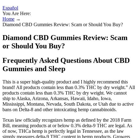
Español
You Are Here:
Home
→
Diamond CBD Gummies Review: Scam or Should You Buy?
Diamond CBD Gummies Review: Scam
or Should You Buy?
Frequently Asked Questions About CBD
Gummies and Sleep
This is a super high­-quality product and I highly recommend this
brand! All products contain less than 0.3% THC by dry weight.” All
products contain less than 0.3% THC by dry weight. We cannot
ship to Alaska, Arizona, Arkansas, Hawaii, Idaho, Iowa,
Mississippi, Montana, Nevada, South Dakota, or Utah due to active
bans on Delta-8 and other intoxicating hemp cannabinoids.
Texas law officially recognizes hemp as defined by the 2018 Farm
Bill, meaning products at or below 0.3% delta-9 THC are legal. As
of now, THCa hemp is perfectly legal in Tennessee, as the law
simply measures delta-9 THC content in hemp products. Growers