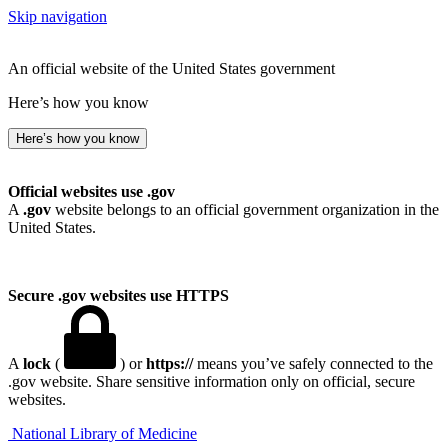
Skip navigation
An official website of the United States government
Here’s how you know
Here’s how you know
Official websites use .gov
A
.gov
website belongs to an official government organization in the
United States.
Secure .gov websites use HTTPS
A
lock
(
) or
https://
means you’ve safely connected to the
.gov website. Share sensitive information only on official, secure
websites.
National Library of Medicine