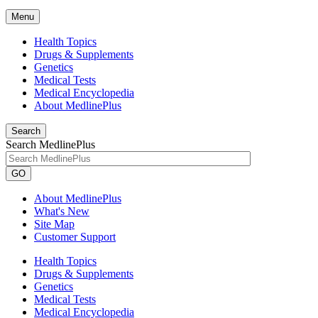
Menu
Health Topics
Drugs & Supplements
Genetics
Medical Tests
Medical Encyclopedia
About MedlinePlus
Search
Search MedlinePlus
GO
About MedlinePlus
What's New
Site Map
Customer Support
Health Topics
Drugs & Supplements
Genetics
Medical Tests
Medical Encyclopedia