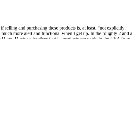
selling and purchasing these products is, at least, “not explicitly
 am much more alert and functional when I get up. In the roughly 2 and a
The Hemp Doctor advertises that its products are made in the USA from
hose seeking a potent and flavorful journey, these gummies offer a
, culture, and creativity. Congress reopened the government and
nabis sector.
ce
een revolution!
y illegal,” having THC metabolites in your body is not without legal
er pastures.
from state-legal cannabis products.
of my alarm clock for the first time in at least a month, as I had
ing and turning. I was able to fall asleep quickly, but the real test