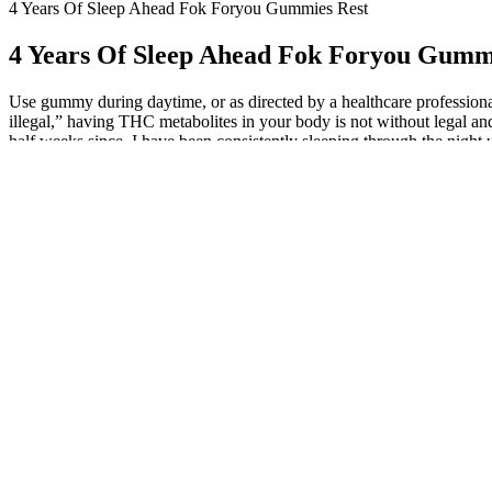
4 Years Of Sleep Ahead Fok Foryou Gummies Rest
4 Years Of Sleep Ahead Fok Foryou Gumm
Use gummy during daytime, or as directed by a healthcare professional.
illegal,” having THC metabolites in your body is not without legal and 
half weeks since, I have been consistently sleeping through the night
organically grown hemp, with certificate of analysis and potency repor
consistent, enjoyable dose in every bite. VladTV’s Vlad teams up with
quietly passed a major hemp ban inside the same bill. Leading the Hem
Getting Real with The Hemp Doctor Delt
You've landed on the right spot in the digital universe, the epicenter o
This is not innocuous CBD, you’re dabbling in the “real deal.” E
and professional risks.
After our less-than-stellar experience with The Hemp Doctor's 
Hang tight, as we're about to unwrap not just these gummies but 
Whatever the case may be, the Delta9 THC/CBD/CBN Full Spectr
This product may cause drowsiness and dizziness.
I remembered no dreams, and woke up on the same side on which I had f
been waking up anywhere between 20 and 45 minutes prior to the alarm, 