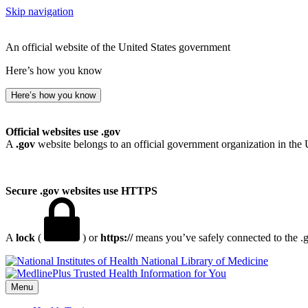
Skip navigation
An official website of the United States government
Here’s how you know
Here’s how you know
Official websites use .gov
A
.gov
website belongs to an official government organization in the 
Secure .gov websites use HTTPS
A
lock
(
) or
https://
means you’ve safely connected to the .go
National Library of Medicine
Menu