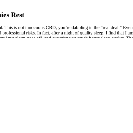
ies Rest
 This is not innocuous CBD, you’re dabbling in the “real deal.” Even if 
professional risks. In fact, after a night of quality sleep, I find that I
 until my alarm goes off, and experiencing much better sleep quality. 
ts being verified through third party laboratory testing. Designed for t
 Presidential to launch “King Louie,” a cannabis strain merging hustle
p Heals Foundation, my role plunges me right into the heart of the can
a 9 THC Gummies: Reviewing My Experien
f all things hemp and happiness. Hey there, fellow trailblazers of the gr
ven if selling and purchasing these products is, at least, “not explicitl
Delta 9 THC gummies, it's time to turn the page and explore some green
also all the juicy details you're curious about.
um Nighttime Gummies produce results practically indistinguishable 
allen asleep 8 hours earlier. The next morning, I woke up to the sound 
usually after having spent the previous 2-3 hours vividly dreaming, toss