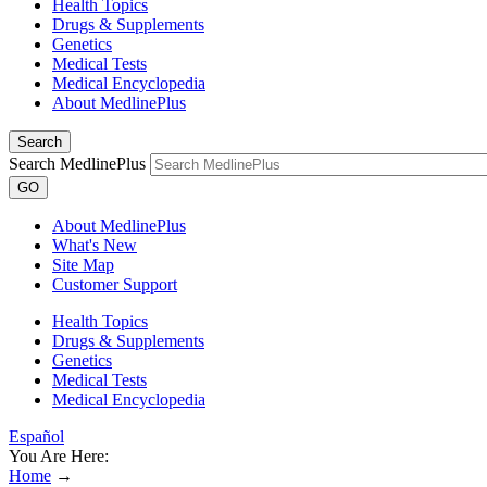
Health Topics
Drugs & Supplements
Genetics
Medical Tests
Medical Encyclopedia
About MedlinePlus
Search
Search MedlinePlus
GO
About MedlinePlus
What's New
Site Map
Customer Support
Health Topics
Drugs & Supplements
Genetics
Medical Tests
Medical Encyclopedia
Español
You Are Here:
Home
→