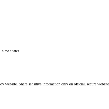
United States.
v website. Share sensitive information only on official, secure website