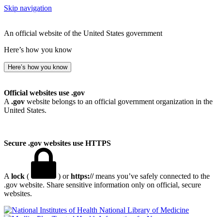
Skip navigation
An official website of the United States government
Here’s how you know
Here’s how you know
Official websites use .gov
A
.gov
website belongs to an official government organization in the
United States.
Secure .gov websites use HTTPS
A
lock
(
) or
https://
means you’ve safely connected to the
.gov website. Share sensitive information only on official, secure
websites.
National Library of Medicine