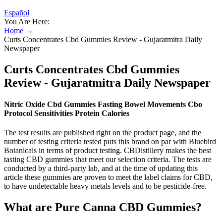
Español
You Are Here:
Home
→
Curts Concentrates Cbd Gummies Review - Gujaratmitra Daily
Newspaper
Curts Concentrates Cbd Gummies
Review - Gujaratmitra Daily Newspaper
Nitric Oxide Cbd Gummies Fasting Bowel Movements Cbo
Protocol Sensitivities Protein Calories
The test results are published right on the product page, and the
number of testing criteria tested puts this brand on par with Bluebird
Botanicals in terms of product testing. CBDistillery makes the best
tasting CBD gummies that meet our selection criteria. The tests are
conducted by a third-party lab, and at the time of updating this
article these gummies are proven to meet the label claims for CBD,
to have undetectable heavy metals levels and to be pesticide-free.
What are Pure Canna CBD Gummies?