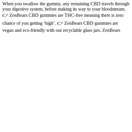
When you swallow the gummy, any remaining CBD travels through
your digestive system, before making its way to your bloodstream.
👉 ZenBears CBD gummies are THC-free meaning there is zero
chance of you getting ‘high’. 👉 ZenBears CBD gummies are
vegan and eco-friendly with our recyclable glass jars. ZenBears
CBD gummies are the most delicious way to enjoy the benefits of
CBD (cannabidiol). “These were recommended by a fellow friend
who also suffers from severe anxiety like I do, and they definitely
help calm my anxiety.
CBD Gummies Taste Better Than CBD Oil
As CBD gummies rise in popularity for their ease of use and
convenience, understanding their safety, potential side effects, and
considerations for dosage and interactions becomes essential. CBD’s
potential antidepressant-like effects suggest that gummies containing
this compound could be used as part of a therapeutic regimen for
mood improvement. For those experiencing sleep disturbances like
insomnia, CBD gummies could have a positive impact on sleep
quality. By modulating the endocannabinoid system, CBD gummies
may provide calming effects, helping to soothe the nerves and
manage stress. For individuals struggling with conditions such as
arthritis, CBD gummies might offer a sense of relief and reduce