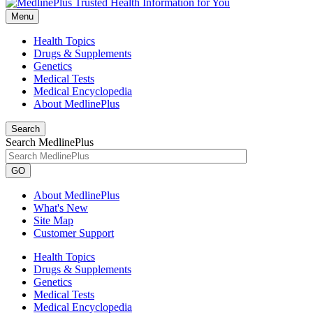
Menu
Health Topics
Drugs & Supplements
Genetics
Medical Tests
Medical Encyclopedia
About MedlinePlus
Search
Search MedlinePlus
GO
About MedlinePlus
What's New
Site Map
Customer Support
Health Topics
Drugs & Supplements
Genetics
Medical Tests
Medical Encyclopedia