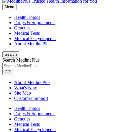
Menu
Health Topics
Drugs & Supplements
Genetics
Medical Tests
Medical Encyclopedia
About MedlinePlus
Search
Search MedlinePlus
GO
About MedlinePlus
What's New
Site Map
Customer Support
Health Topics
Drugs & Supplements
Genetics
Medical Tests
Medical Encyclopedia