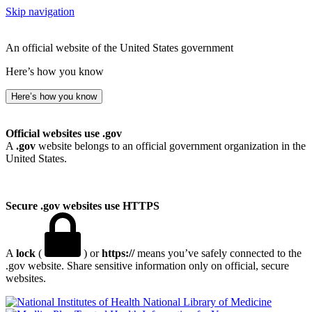
Skip navigation
An official website of the United States government
Here’s how you know
Here’s how you know
Official websites use .gov
A
.gov
website belongs to an official government organization in the
United States.
Secure .gov websites use HTTPS
A
lock
(
) or
https://
means you’ve safely connected to the
.gov website. Share sensitive information only on official, secure
websites.
National Library of Medicine