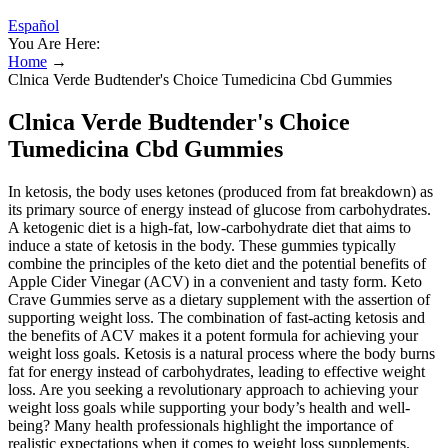
Español
You Are Here:
Home
→
Clnica Verde Budtender's Choice Tumedicina Cbd Gummies
Clnica Verde Budtender's Choice
Tumedicina Cbd Gummies
In ketosis, the body uses ketones (produced from fat breakdown) as
its primary source of energy instead of glucose from carbohydrates.
A ketogenic diet is a high-fat, low-carbohydrate diet that aims to
induce a state of ketosis in the body. These gummies typically
combine the principles of the keto diet and the potential benefits of
Apple Cider Vinegar (ACV) in a convenient and tasty form. Keto
Crave Gummies serve as a dietary supplement with the assertion of
supporting weight loss. The combination of fast-acting ketosis and
the benefits of ACV makes it a potent formula for achieving your
weight loss goals. Ketosis is a natural process where the body burns
fat for energy instead of carbohydrates, leading to effective weight
loss. Are you seeking a revolutionary approach to achieving your
weight loss goals while supporting your body’s health and well-
being? Many health professionals highlight the importance of
realistic expectations when it comes to weight loss supplements.