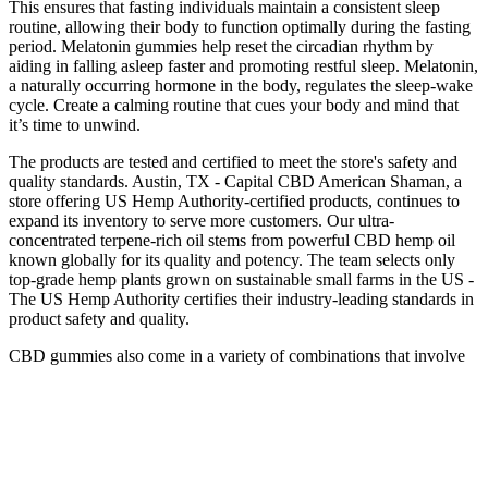
This ensures that fasting individuals maintain a consistent sleep
routine, allowing their body to function optimally during the fasting
period. Melatonin gummies help reset the circadian rhythm by
aiding in falling asleep faster and promoting restful sleep. Melatonin,
a naturally occurring hormone in the body, regulates the sleep-wake
cycle. Create a calming routine that cues your body and mind that
it’s time to unwind.
The products are tested and certified to meet the store's safety and
quality standards. Austin, TX - Capital CBD American Shaman, a
store offering US Hemp Authority-certified products, continues to
expand its inventory to serve more customers. Our ultra-
concentrated terpene-rich oil stems from powerful CBD hemp oil
known globally for its quality and potency. The team selects only
top-grade hemp plants grown on sustainable small farms in the US -
The US Hemp Authority certifies their industry-leading standards in
product safety and quality.
CBD gummies also come in a variety of combinations that involve
different herbs and fruits. CBD gummies come in many different
flavors, shapes, sizes, and concentrations of cannabidiol. CBD
gummies come in a variety of flavors, shapes, sizes, and
concentrations of cannabidiol. Sure, cannabis is often about getting
high but for centuries it’s been used for its medicinal qualities.