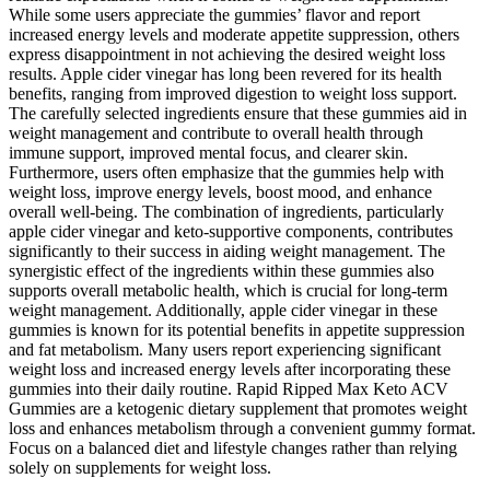
While some users appreciate the gummies’ flavor and report
increased energy levels and moderate appetite suppression, others
express disappointment in not achieving the desired weight loss
results. Apple cider vinegar has long been revered for its health
benefits, ranging from improved digestion to weight loss support.
The carefully selected ingredients ensure that these gummies aid in
weight management and contribute to overall health through
immune support, improved mental focus, and clearer skin.
Furthermore, users often emphasize that the gummies help with
weight loss, improve energy levels, boost mood, and enhance
overall well-being. The combination of ingredients, particularly
apple cider vinegar and keto-supportive components, contributes
significantly to their success in aiding weight management. The
synergistic effect of the ingredients within these gummies also
supports overall metabolic health, which is crucial for long-term
weight management. Additionally, apple cider vinegar in these
gummies is known for its potential benefits in appetite suppression
and fat metabolism. Many users report experiencing significant
weight loss and increased energy levels after incorporating these
gummies into their daily routine. Rapid Ripped Max Keto ACV
Gummies are a ketogenic dietary supplement that promotes weight
loss and enhances metabolism through a convenient gummy format.
Focus on a balanced diet and lifestyle changes rather than relying
solely on supplements for weight loss.