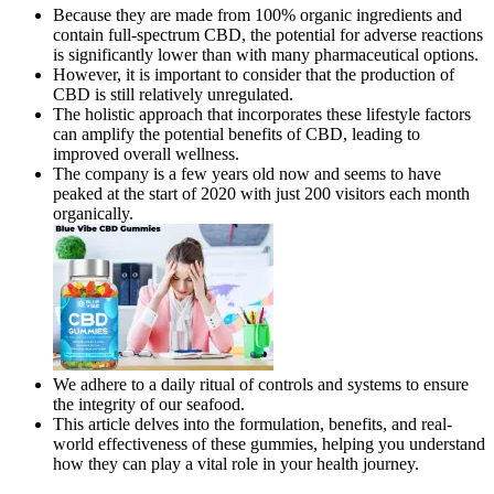
Because they are made from 100% organic ingredients and
contain full-spectrum CBD, the potential for adverse reactions
is significantly lower than with many pharmaceutical options.
However, it is important to consider that the production of
CBD is still relatively unregulated.
The holistic approach that incorporates these lifestyle factors
can amplify the potential benefits of CBD, leading to
improved overall wellness.
The company is a few years old now and seems to have
peaked at the start of 2020 with just 200 visitors each month
organically.
We adhere to a daily ritual of controls and systems to ensure
the integrity of our seafood.
This article delves into the formulation, benefits, and real-
world effectiveness of these gummies, helping you understand
how they can play a vital role in your health journey.