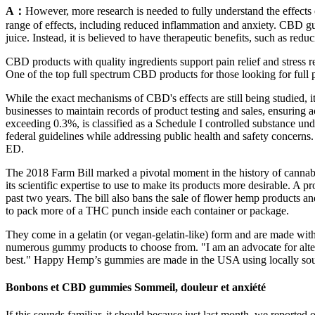
A：
However, more research is needed to fully understand the effects
range of effects, including reduced inflammation and anxiety. CBD g
juice. Instead, it is believed to have therapeutic benefits, such as re
CBD products with quality ingredients support pain relief and stress re
One of the top full spectrum CBD products for those looking for ful
While the exact mechanisms of CBD's effects are still being studied, it
businesses to maintain records of product testing and sales, ensuring 
exceeding 0.3%, is classified as a Schedule I controlled substance u
federal guidelines while addressing public health and safety concerns
ED.
The 2018 Farm Bill marked a pivotal moment in the history of cannabis 
its scientific expertise to use to make its products more desirable. A 
past two years. The bill also bans the sale of flower hemp products and
to pack more of a THC punch inside each container or package.
They come in a gelatin (or vegan-gelatin-like) form and are made with
numerous gummy products to choose from. "I am an advocate for alter
best." Happy Hemp’s gummies are made in the USA using locally sourc
Bonbons et CBD gummies Sommeil, douleur et anxiété
If this sounds familiar, it should because just last month, we reported