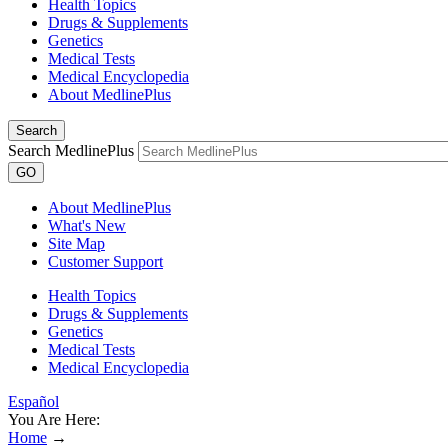
Health Topics
Drugs & Supplements
Genetics
Medical Tests
Medical Encyclopedia
About MedlinePlus
Search
Search MedlinePlus
GO
About MedlinePlus
What's New
Site Map
Customer Support
Health Topics
Drugs & Supplements
Genetics
Medical Tests
Medical Encyclopedia
Español
You Are Here:
Home
→