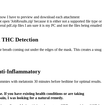
 So now I have to preview and download each attachment
n 'JobResults.zip' because it is either not a supported file type or
al pdf.zip files I am sure it is my PC and not the files being emailed
 THC Detection
r breath coming out under the edges of the mask. This creates a snug
i-Inflammatory
ummies with melatonin 30 minutes before bedtime for optimal results.
 If you have existing health conditions or are taking
ain, I was looking for a natural remedy.