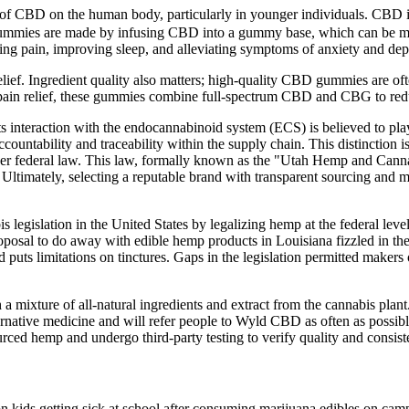
 of CBD on the human body, particularly in younger individuals. CBD is
ummies are made by infusing CBD into a gummy base, which can be made f
ducing pain, improving sleep, and alleviating symptoms of anxiety and dep
lief. Ingredient quality also matters; high-quality CBD gummies are ofte
l pain relief, these gummies combine full-spectrum CBD and CBG to re
s interaction with the endocannabinoid system (ECS) is believed to play 
accountability and traceability within the supply chain. This distinction
nder federal law. This law, formally known as the "Utah Hemp and Canna
. Ultimately, selecting a reputable brand with transparent sourcing and
legislation in the United States by legalizing hemp at the federal level
proposal to do away with edible hemp products in Louisiana fizzled in th
 puts limitations on tinctures. Gaps in the legislation permitted makers 
 a mixture of all-natural ingredients and extract from the cannabis pl
native medicine and will refer people to Wyld CBD as often as possib
ed hemp and undergo third-party testing to verify quality and consist
 on kids getting sick at school after consuming marijuana edibles on campu