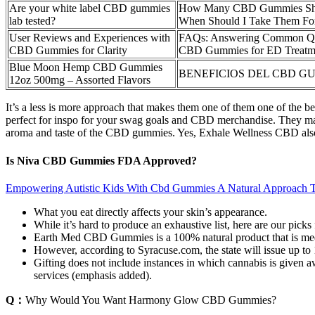
Are your white label CBD gummies
How Many CBD Gummies Shou
lab tested?
When Should I Take Them For
User Reviews and Experiences with
FAQs: Answering Common Que
CBD Gummies for Clarity
CBD Gummies for ED Treatm
Blue Moon Hemp CBD Gummies
BENEFICIOS DEL CBD G
12oz 500mg – Assorted Flavors
It’s a less is more approach that makes them one of them one of the be
perfect for inspo for your swag goals and CBD merchandise. They make 
aroma and taste of the CBD gummies. Yes, Exhale Wellness CBD al
Is Niva CBD Gummies FDA Approved?
Empowering Autistic Kids With Cbd Gummies A Natural Approach 
What you eat directly affects your skin’s appearance.
While it’s hard to produce an exhaustive list, here are our pick
Earth Med CBD Gummies is a 100% natural product that is medic
However, according to Syracuse.com, the state will issue up to 
Gifting does not include instances in which cannabis is given aw
services (emphasis added).
Q：
Why Would You Want Harmony Glow CBD Gummies?