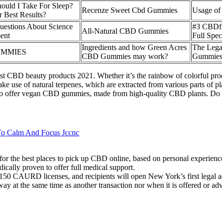
ld I Take For Sleep?
Recenze Sweet Cbd Gummies
Usage o
 Best Results?
stions About Science
#3 CBDf
All-Natural CBD Gummies
ent
Full Spe
Ingredients and how Green Acres
The Lega
UMMIES
CBD Gummies may work?
Gummies 
st CBD beauty products 2021. Whether it’s the rainbow of colorful produc
use of natural terpenes, which are extracted from various parts of plan
so offer vegan CBD gummies, made from high-quality CBD plants. Do
To Calm And Focus Jccnc
s for the best places to pick up CBD online, based on personal experien
ally proven to offer full medical support.
150 CAURD licenses, and recipients will open New York’s first legal adu
ay at the same time as another transaction nor when it is offered or adve