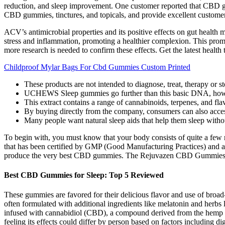
reduction, and sleep improvement. One customer reported that CBD gum
CBD gummies, tinctures, and topicals, and provide excellent customer
ACV’s antimicrobial properties and its positive effects on gut healt
stress and inflammation, promoting a healthier complexion. This prom
more research is needed to confirm these effects. Get the latest health t
Childproof Mylar Bags For Cbd Gummies Custom Printed
These products are not intended to diagnose, treat, therapy or s
UCHEWS Sleep gummies go further than this basic DNA, how
This extract contains a range of cannabinoids, terpenes, and fl
By buying directly from the company, consumers can also acces
Many people want natural sleep aids that help them sleep withou
To begin with, you must know that your body consists of quite a few
that has been certified by GMP (Good Manufacturing Practices) and 
produce the very best CBD gummies. The Rejuvazen CBD Gummies is
Best CBD Gummies for Sleep: Top 5 Reviewed
These gummies are favored for their delicious flavor and use of br
often formulated with additional ingredients like melatonin and herbs
infused with cannabidiol (CBD), a compound derived from the hemp p
feeling its effects could differ by person based on factors including 