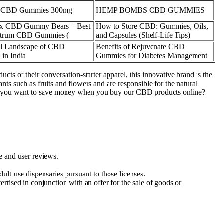
f CBD Gummies 300mg
HEMP BOMBS CBD GUMMIES
x CBD Gummy Bears – Best
How to Store CBD: Gummies, Oils,
ctrum CBD Gummies (
and Capsules (Shelf‑Life Tips)
l Landscape of CBD
Benefits of Rejuvenate CBD
in India
Gummies for Diabetes Management
ts or their conversation-starter apparel, this innovative brand is the
ts such as fruits and flowers and are responsible for the natural
 you want to save money when you buy our CBD products online?
ce and user reviews.
lt-use dispensaries pursuant to those licenses.
rtised in conjunction with an offer for the sale of goods or