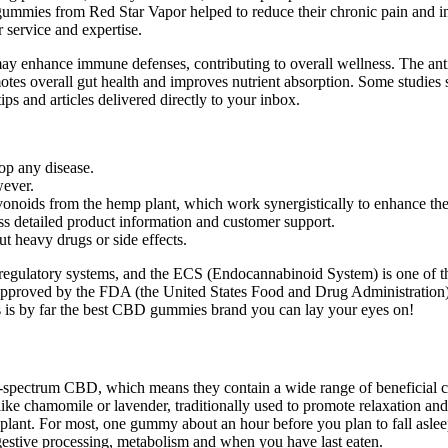
mies from Red Star Vapor helped to reduce their chronic pain and impr
 service and expertise.
h may enhance immune defenses, contributing to overall wellness. The a
otes overall gut health and improves nutrient absorption. Some studies
ips and articles delivered directly to your inbox.
top any disease.
ever.
avonoids from the hemp plant, which work synergistically to enhance th
s detailed product information and customer support.
t heavy drugs or side effects.
 regulatory systems, and the ECS (Endocannabinoid System) is one of 
approved by the FDA (the United States Food and Drug Administration)
 by far the best CBD gummies brand you can lay your eyes on!
oad-spectrum CBD, which means they contain a wide range of beneficia
 like chamomile or lavender, traditionally used to promote relaxation a
lant. For most, one gummy about an hour before you plan to fall aslee
digestive processing, metabolism and when you have last eaten.