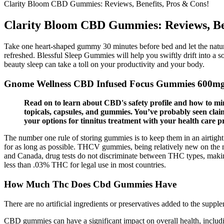
Clarity Bloom CBD Gummies: Reviews, Benefits, Pros & Cons!
Clarity Bloom CBD Gummies: Reviews, Ben
Take one heart-shaped gummy 30 minutes before bed and let the natura
refreshed. Blessful Sleep Gummies will help you swiftly drift into a 
beauty sleep can take a toll on your productivity and your body.
Gnome Wellness CBD Infused Focus Gummies 600m
Read on to learn about CBD's safety profile and how to min
topicals, capsules, and gummies. You’ve probably seen clai
your options for tinnitus treatment with your health care pr
The number one rule of storing gummies is to keep them in an airtight 
for as long as possible. THCV gummies, being relatively new on the m
and Canada, drug tests do not discriminate between THC types, making 
less than .03% THC for legal use in most countries.
How Much Thc Does Cbd Gummies Have
There are no artificial ingredients or preservatives added to the supple
CBD gummies can have a significant impact on overall health, including