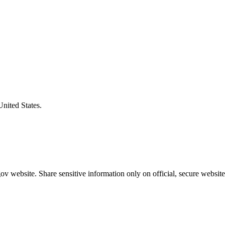
United States.
v website. Share sensitive information only on official, secure website