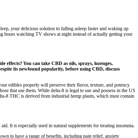
p, your delicious solution to falling asleep faster and waking up
ng hours watching TV shows at night instead of actually getting your
e effects? You can take CBD as oils, sprays, lozenges,
espite its newfound popularity, before using CBD, discuss
ur edibles properly will preserve their flavor, texture, and potency
se that use them. While delta-8 is legal to use and possess in the US
Delta-8 THC is derived from industrial hemp plants, which must contain
aid. It is especially used in natural supplements for treating insomnia.
wn to have a range of benefits, including pain relief, anxiety