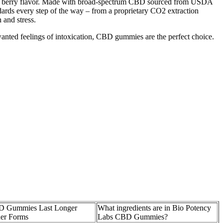
e berry flavor. Made with broad-spectrum CBD sourced from USDA
dards every step of the way – from a proprietary CO2 extraction
 and stress.
wanted feelings of intoxication, CBD gummies are the perfect choice.
 Gummies Last Longer
What ingredients are in Bio Potency
er Forms
Labs CBD Gummies?