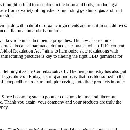
 thought to bind to receptors in the brain and body, producing a
rom a variety of ingredients, including gelatin, sugar, and fruit
ression.
n made with natural or organic ingredients and no artificial additives.
duce inflammation and discomfort.
a key role in its therapeutic properties. The law also requires
 is crucial because marijuana, defined as cannabis with a THC content
bidiol Regulation Act," aims to harmonize state regulations with
 manufacturing practices is key to finding the right CBD gummies for
, defining it as the Cannabis sativa L. The hemp industry has also put
e Legislature on Friday, sparing an industry that has blossomed in the
of hemp edibles to cram multiple servings into their products in order
ant. Since becoming such a popular consumption method, there are
le. Thank you again, your company and your products are truly the
ency.
s. They've since left the hospital, and the students' parents said