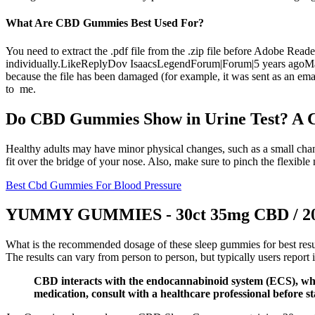
What Are CBD Gummies Best Used For?
You need to extract the .pdf file from the .zip file before Adobe Re
individually.LikeReplyDov IsaacsLegendForum|Forum|5 years agoMay 13,
because the file has been damaged (for example, it was sent as an emai
to me.
Do CBD Gummies Show in Urine Test? A 
Healthy adults may have minor physical changes, such as a small chan
fit over the bridge of your nose. Also, make sure to pinch the flexible
Best Cbd Gummies For Blood Pressure
YUMMY GUMMIES - 30ct 35mg CBD / 20m
What is the recommended dosage of these sleep gummies for best resul
The results can vary from person to person, but typically users report
CBD interacts with the endocannabinoid system (ECS), which
medication, consult with a healthcare professional before 