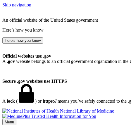
Skip navigation
An official website of the United States government
Here’s how you know
Here’s how you know
Official websites use .gov
A
.gov
website belongs to an official government organization in the 
Secure .gov websites use HTTPS
A
lock
(
) or
https://
means you’ve safely connected to the .go
National Library of Medicine
Menu