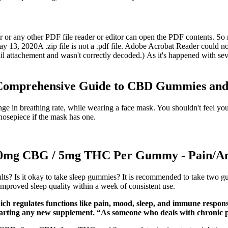
ader or any other PDF file reader or editor can open the PDF contents.
 2020A .zip file is not a .pdf file. Adobe Acrobat Reader could not ope
l attachement and wasn't correctly decoded.) As it's happened with sever
Comprehensive Guide to CBD Gummies and
ge in breathing rate, while wearing a face mask. You shouldn't feel you
 nosepiece if the mask has one.
g CBG / 5mg THC Per Gummy - Pain/Ant
ts? Is it okay to take sleep gummies? It is recommended to take two g
 improved sleep quality within a week of consistent use.
 regulates functions like pain, mood, sleep, and immune response.
starting any new supplement. “As someone who deals with chronic p