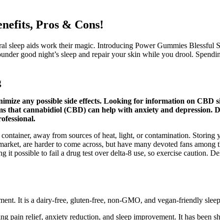
efits, Pros & Cons!
l sleep aids work their magic. Introducing Power Gummies Blessful Slee
sounder good night’s sleep and repair your skin while you drool. Spendi
g
imize any possible side effects. Looking for information on CBD sid
ms that cannabidiol (CBD) can help with anxiety and depression. D
ofessional.
container, away from sources of heat, light, or contamination. Storing yo
arket, are harder to come across, but have many devoted fans among tho
it possible to fail a drug test over delta-8 use, so exercise caution. 
ment. It is a dairy-free, gluten-free, non-GMO, and vegan-friendly sleep 
 pain relief, anxiety reduction, and sleep improvement. It has been sho