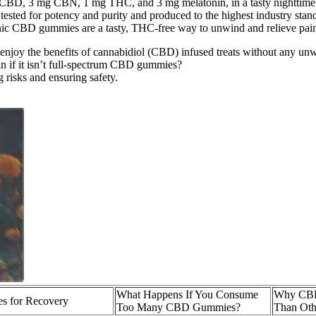
CBD, 3 mg CBN, 1 mg THC, and 3 mg melatonin, in a tasty nighttim
tested for potency and purity and produced to the highest industry stan
nic CBD gummies are a tasty, THC-free way to unwind and relieve pain
o enjoy the benefits of cannabidiol (CBD) infused treats without any un
n if it isn’t full-spectrum CBD gummies?
 risks and ensuring safety.
What Happens If You Consume
Why CBD
s for Recovery
Too Many CBD Gummies?
Than Oth