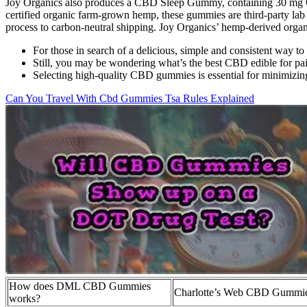
Joy Organics also produces a CBD Sleep Gummy, containing 30 mg 
certified organic farm-grown hemp, these gummies are third-party lab 
process to carbon-neutral shipping. Joy Organics’ hemp-derived orga
For those in search of a delicious, simple and consistent way t
Still, you may be wondering what’s the best CBD edible for pai
Selecting high-quality CBD gummies is essential for minimizing
Can You Travel With Cbd Gummies Tsa Rules Explained
How does DML CBD Gummies
Charlotte’s Web CBD Gummie
works?