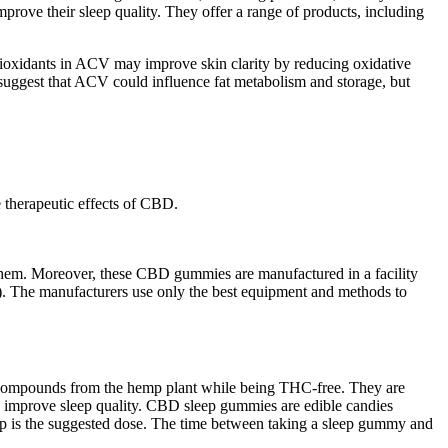
ove their sleep quality. They offer a range of products, including
ntioxidants in ACV may improve skin clarity by reducing oxidative
 suggest that ACV could influence fat metabolism and storage, but
e therapeutic effects of CBD.
them. Moreover, these CBD gummies are manufactured in a facility
. The manufacturers use only the best equipment and methods to
l compounds from the hemp plant while being THC-free. They are
nd improve sleep quality. CBD sleep gummies are edible candies
p is the suggested dose. The time between taking a sleep gummy and