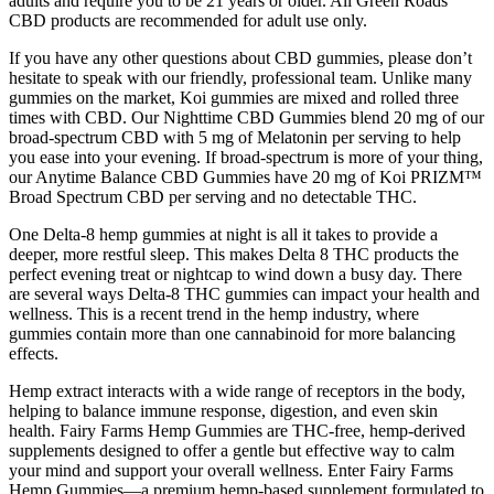
adults and require you to be 21 years or older. All Green Roads
CBD products are recommended for adult use only.
If you have any other questions about CBD gummies, please don’t
hesitate to speak with our friendly, professional team. Unlike many
gummies on the market, Koi gummies are mixed and rolled three
times with CBD. Our Nighttime CBD Gummies blend 20 mg of our
broad-spectrum CBD with 5 mg of Melatonin per serving to help
you ease into your evening. If broad-spectrum is more of your thing,
our Anytime Balance CBD Gummies have 20 mg of Koi PRIZM™
Broad Spectrum CBD per serving and no detectable THC.
One Delta-8 hemp gummies at night is all it takes to provide a
deeper, more restful sleep. This makes Delta 8 THC products the
perfect evening treat or nightcap to wind down a busy day. There
are several ways Delta-8 THC gummies can impact your health and
wellness. This is a recent trend in the hemp industry, where
gummies contain more than one cannabinoid for more balancing
effects.
Hemp extract interacts with a wide range of receptors in the body,
helping to balance immune response, digestion, and even skin
health. Fairy Farms Hemp Gummies are THC-free, hemp-derived
supplements designed to offer a gentle but effective way to calm
your mind and support your overall wellness. Enter Fairy Farms
Hemp Gummies—a premium hemp-based supplement formulated to