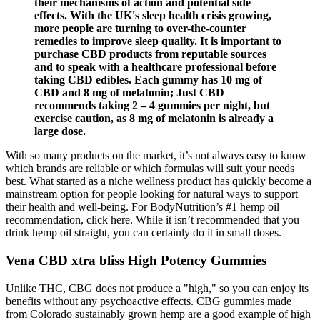
their mechanisms of action and potential side
effects. With the UK's sleep health crisis growing,
more people are turning to over-the-counter
remedies to improve sleep quality. It is important to
purchase CBD products from reputable sources
and to speak with a healthcare professional before
taking CBD edibles. Each gummy has 10 mg of
CBD and 8 mg of melatonin; Just CBD
recommends taking 2 – 4 gummies per night, but
exercise caution, as 8 mg of melatonin is already a
large dose.
With so many products on the market, it’s not always easy to know
which brands are reliable or which formulas will suit your needs
best. What started as a niche wellness product has quickly become a
mainstream option for people looking for natural ways to support
their health and well-being. For BodyNutrition’s #1 hemp oil
recommendation, click here. While it isn’t recommended that you
drink hemp oil straight, you can certainly do it in small doses.
Vena CBD xtra bliss High Potency Gummies
Unlike THC, CBG does not produce a "high," so you can enjoy its
benefits without any psychoactive effects. CBG gummies made
from Colorado sustainably grown hemp are a good example of high