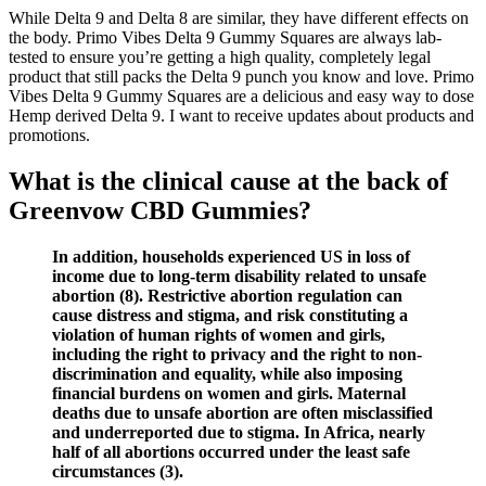
While Delta 9 and Delta 8 are similar, they have different effects on
the body. Primo Vibes Delta 9 Gummy Squares are always lab-
tested to ensure you’re getting a high quality, completely legal
product that still packs the Delta 9 punch you know and love. Primo
Vibes Delta 9 Gummy Squares are a delicious and easy way to dose
Hemp derived Delta 9. I want to receive updates about products and
promotions.
What is the clinical cause at the back of
Greenvow CBD Gummies?
In addition, households experienced US in loss of
income due to long-term disability related to unsafe
abortion (8). Restrictive abortion regulation can
cause distress and stigma, and risk constituting a
violation of human rights of women and girls,
including the right to privacy and the right to non-
discrimination and equality, while also imposing
financial burdens on women and girls. Maternal
deaths due to unsafe abortion are often misclassified
and underreported due to stigma. In Africa, nearly
half of all abortions occurred under the least safe
circumstances (3).