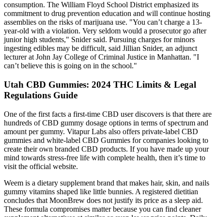
consumption. The William Floyd School District emphasized its
commitment to drug prevention education and will continue hosting
assemblies on the risks of marijuana use. "You can’t charge a 13-
year-old with a violation. Very seldom would a prosecutor go after
junior high students," Snider said. Pursuing charges for minors
ingesting edibles may be difficult, said Jillian Snider, an adjunct
lecturer at John Jay College of Criminal Justice in Manhattan. "I
can’t believe this is going on in the school."
Utah CBD Gummies: 2024 THC Limits & Legal
Regulations Guide
One of the first facts a first-time CBD user discovers is that there are
hundreds of CBD gummy dosage options in terms of spectrum and
amount per gummy. Vitapur Labs also offers private-label CBD
gummies and white-label CBD Gummies for companies looking to
create their own branded CBD products. If you have made up your
mind towards stress-free life with complete health, then it’s time to
visit the official website.
Weem is a dietary supplement brand that makes hair, skin, and nails
gummy vitamins shaped like little bunnies. A registered dietitian
concludes that MoonBrew does not justify its price as a sleep aid.
These formula compromises matter because you can find cleaner