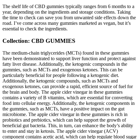
The shelf life of CBD gummies typically ranges from 6 months to a
year, depending on the ingredients and storage conditions. Taking
the time to check can save you from unwanted side effects down the
road. I’ve come across many gummies marketed as vegan, but it’s
essential to check the ingredients.
Collection: CBD GUMMIES
The medium-chain triglycerides (MCTs) found in these gummies
have been demonstrated to support liver function and protect against
fatty liver disease. Additionally, the ketogenic compounds in the
gummies, such as MCTs and exogenous ketones. This can be
particularly beneficial for people following a ketogenic diet.
Additionally, the ketogenic compounds, such as MCTs and
exogenous ketones, can provide a rapid, efficient source of fuel for
the brain and body. The apple cider vinegar in these gummies
contains a variety of B vitamins, which are essential for converting
food into cellular energy. Additionally, the ketogenic components in
the gummies, such as MCTs, have a positive impact on the gut
microbiome. The apple cider vinegar in these gummies is rich in
probiotics and prebiotics, which can help support the growth of
beneficial gut bacteria. This, in turn, can enhance the body’s ability
to enter and stay in ketosis. The apple cider vinegar (ACV)
component contains acetic acid, which can help regulate blood sugar