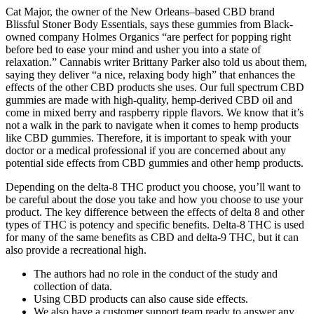
Cat Major, the owner of the New Orleans–based CBD brand
Blissful Stoner Body Essentials, says these gummies from Black-
owned company Holmes Organics “are perfect for popping right
before bed to ease your mind and usher you into a state of
relaxation.” Cannabis writer Brittany Parker also told us about them,
saying they deliver “a nice, relaxing body high” that enhances the
effects of the other CBD products she uses. Our full spectrum CBD
gummies are made with high-quality, hemp-derived CBD oil and
come in mixed berry and raspberry ripple flavors. We know that it’s
not a walk in the park to navigate when it comes to hemp products
like CBD gummies. Therefore, it is important to speak with your
doctor or a medical professional if you are concerned about any
potential side effects from CBD gummies and other hemp products.
Depending on the delta-8 THC product you choose, you’ll want to
be careful about the dose you take and how you choose to use your
product. The key difference between the effects of delta 8 and other
types of THC is potency and specific benefits. Delta-8 THC is used
for many of the same benefits as CBD and delta-9 THC, but it can
also provide a recreational high.
The authors had no role in the conduct of the study and
collection of data.
Using CBD products can also cause side effects.
We also have a customer support team ready to answer any