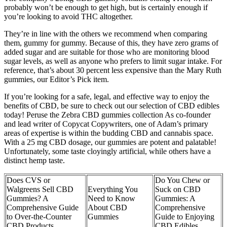
probably won’t be enough to get high, but is certainly enough if
you’re looking to avoid THC altogether.
They’re in line with the others we recommend when comparing
them, gummy for gummy. Because of this, they have zero grams of
added sugar and are suitable for those who are monitoring blood
sugar levels, as well as anyone who prefers to limit sugar intake. For
reference, that’s about 30 percent less expensive than the Mary Ruth
gummies, our Editor’s Pick item.
If you’re looking for a safe, legal, and effective way to enjoy the
benefits of CBD, be sure to check out our selection of CBD edibles
today! Peruse the Zebra CBD gummies collection As co-founder
and lead writer of Copycat Copywriters, one of Adam’s primary
areas of expertise is within the budding CBD and cannabis space.
With a 25 mg CBD dosage, our gummies are potent and palatable!
Unfortunately, some taste cloyingly artificial, while others have a
distinct hemp taste.
Does CVS or
Do You Chew or
Walgreens Sell CBD
Everything You
Suck on CBD
Gummies? A
Need to Know
Gummies: A
Comprehensive Guide
About CBD
Comprehensive
to Over-the-Counter
Gummies
Guide to Enjoying
CBD Products
CBD Edibles