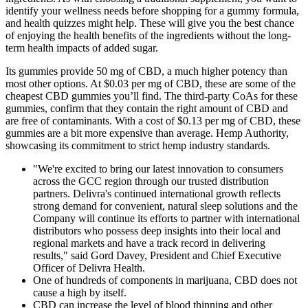
identify your wellness needs before shopping for a gummy formula,
and health quizzes might help. These will give you the best chance
of enjoying the health benefits of the ingredients without the long-
term health impacts of added sugar.
Its gummies provide 50 mg of CBD, a much higher potency than
most other options. At $0.03 per mg of CBD, these are some of the
cheapest CBD gummies you’ll find. The third-party CoAs for these
gummies, confirm that they contain the right amount of CBD and
are free of contaminants. With a cost of $0.13 per mg of CBD, these
gummies are a bit more expensive than average. Hemp Authority,
showcasing its commitment to strict hemp industry standards.
"We're excited to bring our latest innovation to consumers
across the GCC region through our trusted distribution
partners. Delivra's continued international growth reflects
strong demand for convenient, natural sleep solutions and the
Company will continue its efforts to partner with international
distributors who possess deep insights into their local and
regional markets and have a track record in delivering
results," said Gord Davey, President and Chief Executive
Officer of Delivra Health.
One of hundreds of components in marijuana, CBD does not
cause a high by itself.
CBD can increase the level of blood thinning and other