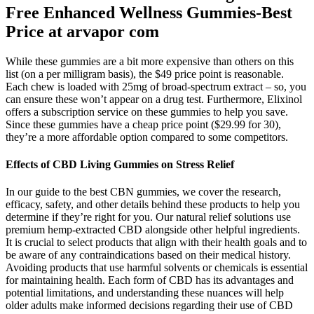
Free Enhanced Wellness Gummies-Best
Price at arvapor com
While these gummies are a bit more expensive than others on this
list (on a per milligram basis), the $49 price point is reasonable.
Each chew is loaded with 25mg of broad-spectrum extract – so, you
can ensure these won’t appear on a drug test. Furthermore, Elixinol
offers a subscription service on these gummies to help you save.
Since these gummies have a cheap price point ($29.99 for 30),
they’re a more affordable option compared to some competitors.
Effects of CBD Living Gummies on Stress Relief
In our guide to the best CBN gummies, we cover the research,
efficacy, safety, and other details behind these products to help you
determine if they’re right for you. Our natural relief solutions use
premium hemp-extracted CBD alongside other helpful ingredients.
It is crucial to select products that align with their health goals and to
be aware of any contraindications based on their medical history.
Avoiding products that use harmful solvents or chemicals is essential
for maintaining health. Each form of CBD has its advantages and
potential limitations, and understanding these nuances will help
older adults make informed decisions regarding their use of CBD