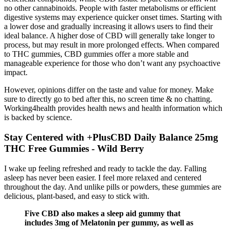
no other cannabinoids. People with faster metabolisms or efficient
digestive systems may experience quicker onset times. Starting with
a lower dose and gradually increasing it allows users to find their
ideal balance. A higher dose of CBD will generally take longer to
process, but may result in more prolonged effects. When compared
to THC gummies, CBD gummies offer a more stable and
manageable experience for those who don’t want any psychoactive
impact.
However, opinions differ on the taste and value for money. Make
sure to directly go to bed after this, no screen time & no chatting.
Working4health provides health news and health information which
is backed by science.
Stay Centered with +PlusCBD Daily Balance 25mg
THC Free Gummies - Wild Berry
I wake up feeling refreshed and ready to tackle the day. Falling
asleep has never been easier. I feel more relaxed and centered
throughout the day. And unlike pills or powders, these gummies are
delicious, plant-based, and easy to stick with.
Five CBD also makes a sleep aid gummy that
includes 3mg of Melatonin per gummy, as well as