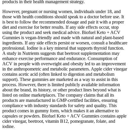
products in their health management strategy.
However, pregnant or nursing women, individuals under 18, and
those with health conditions should speak to a doctor before use. It
is best to follow the recommended dosage and pair it with a proper
diet and exercise for better results. If any side effects occur, stop
using the product and seek medical advice. Biofuel Keto + ACV
Gummies is vegan-friendly and made with natural and plant-based
ingredients. If any side effects persist or worsen, consult a healthcare
professional. Iodine is a key mineral that supports thyroid function.
A study in Nutrients suggests that beetroot supplementation may
enhance exercise performance and endurance. Consumption of
ACV in people with overweight and obesity led to an improvement
in the anthropometric and metabolic parameters. Apple cider vinegar
contains acetic acid (often linked to digestion and metabolism
support). These gummies are marketed as a way to assist in this
process. However, there is limited publicly available information
about the brand, its history, or other product lines beyond what is
listed on online marketplaces. The company claims that all its
products are manufactured in GMP-certified facilities, ensuring
compliance with industry standards for safety and quality. This
product comes in gummy form, which makes it an alternative to
capsules or powders. Biofuel Keto + ACV Gummies contains apple
cider vinegar, beetroot, vitamin B12, pomegranate, folate, and
iodine.