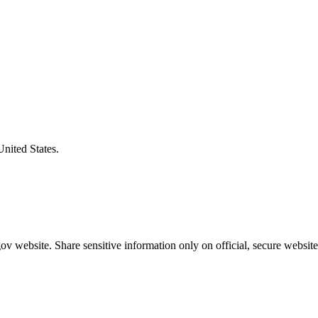
United States.
v website. Share sensitive information only on official, secure website