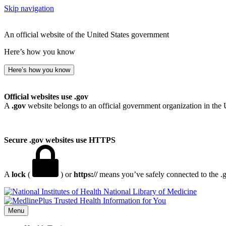
Skip navigation
An official website of the United States government
Here’s how you know
Here’s how you know
Official websites use .gov
A
.gov
website belongs to an official government organization in the 
Secure .gov websites use HTTPS
A
lock
(
) or
https://
means you’ve safely connected to the .go
National Library of Medicine
Menu