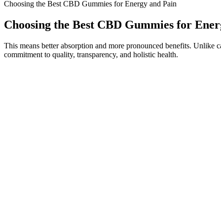
Choosing the Best CBD Gummies for Energy and Pain
Choosing the Best CBD Gummies for Ener
This means better absorption and more pronounced benefits. Unlike caps
commitment to quality, transparency, and holistic health.
It also skips artificial dyes and flavors in favor of natural swaps; or
delightfully fruity taste. Many use them for stress relief, sleep suppor
most users but pregnant or breastfeeding women should not use CBD edib
hemp products.
It’s important to listen to your body and adjust the dosage and timi
anywhere from 30 minutes to 2 hours to begin promoting better sleep.
Even though this is true, it has taken a long time to fight the public’s
to determine these issues. It’s possible that the search that led you to
gummies don’t have any gluten, are good for vegetarians, and don’
As a cannabis-derived compound, flying with CBD or crossing interna
(which is no more than 0.3%). This is why we offer the highest-quality
country to which it's being shipped. CBD products with a QR code that
These gummies not only help you unwind but can also relieve minor 
30 minutes to an hour so it is easy to incorporate into daily life. M