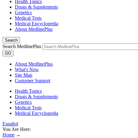
Health Topics
Drugs & Supplements
Genetics
Medical Tests
Medical Encyclopedia
About MedlinePlus
Search
Search MedlinePlus
GO
About MedlinePlus
What's New
Site Map
Customer Support
Health Topics
Drugs & Supplements
Genetics
Medical Tests
Medical Encyclopedia
Español
You Are Here:
Home
→