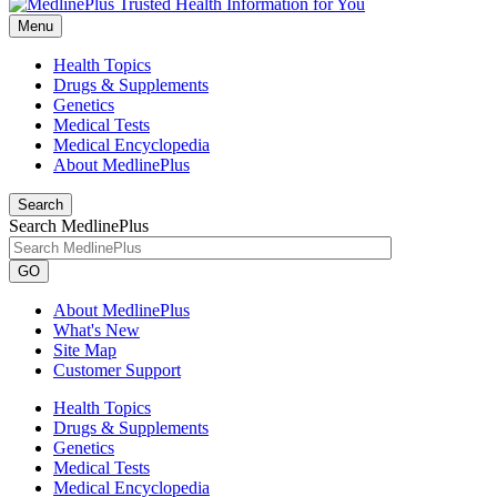
Menu
Health Topics
Drugs & Supplements
Genetics
Medical Tests
Medical Encyclopedia
About MedlinePlus
Search
Search MedlinePlus
GO
About MedlinePlus
What's New
Site Map
Customer Support
Health Topics
Drugs & Supplements
Genetics
Medical Tests
Medical Encyclopedia