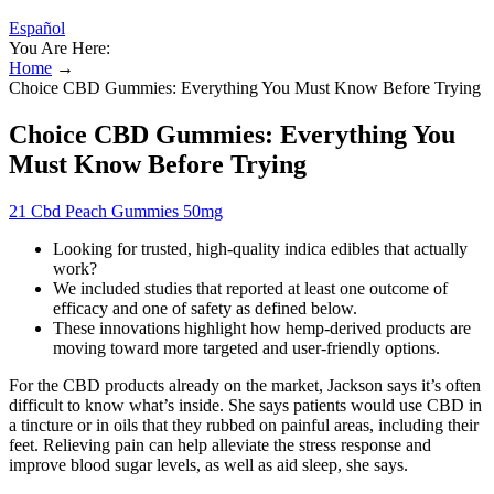
Español
You Are Here:
Home
→
Choice CBD Gummies: Everything You Must Know Before Trying
Choice CBD Gummies: Everything You
Must Know Before Trying
21 Cbd Peach Gummies 50mg
Looking for trusted, high-quality indica edibles that actually
work?
We included studies that reported at least one outcome of
efficacy and one of safety as defined below.
These innovations highlight how hemp-derived products are
moving toward more targeted and user-friendly options.
For the CBD products already on the market, Jackson says it’s often
difficult to know what’s inside. She says patients would use CBD in
a tincture or in oils that they rubbed on painful areas, including their
feet. Relieving pain can help alleviate the stress response and
improve blood sugar levels, as well as aid sleep, she says.