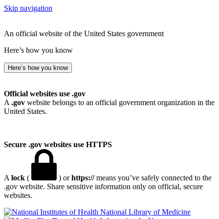
Skip navigation
An official website of the United States government
Here’s how you know
Here’s how you know
Official websites use .gov
A
.gov
website belongs to an official government organization in the
United States.
Secure .gov websites use HTTPS
A
lock
(
) or
https://
means you’ve safely connected to the
.gov website. Share sensitive information only on official, secure
websites.
National Library of Medicine