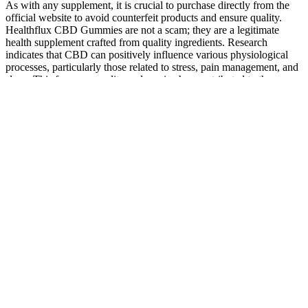
As with any supplement, it is crucial to purchase directly from the
official website to avoid counterfeit products and ensure quality.
Healthflux CBD Gummies are not a scam; they are a legitimate
health supplement crafted from quality ingredients. Research
indicates that CBD can positively influence various physiological
processes, particularly those related to stress, pain management, and
sleep. This focus on quality and service has contributed to the
growing popularity of Healthflux CBD Gummies among consumers
seeking natural health solutions. This dedication to quality control
helps build trust with consumers, ensuring that they receive a
product that aligns with their health needs and expectations.
Based in Los Angeles, their products meet high standards and are
Kosher Food Grade Quality Certified by the Oregon Department of
Agriculture. The brand focuses on Nano CBD, offering innovative
products that stand out. TREHouse is a top choice for THC
products, offering options like Delta-8, Delta-9, and Magic
Mushrooms to suit different needs. If you need to return something,
unopened items are accepted, and damaged products can be reported
within 48 hours for quick help. Customers appreciate their
consistency and enjoyable effects, with one user commenting, “The
chocolate bars are a smooth and fun experience.
Alternatively, you can use our store locator to find a local CBD store
near me. CBD vapes offer the quickest onset of effects and the