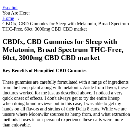
Español
You Are Here:
Home
→
CBDfx, CBD Gummies for Sleep with Melatonin, Broad Spectrum
THC-Free, 60ct, 3000mg CBD CBD market
CBDfx, CBD Gummies for Sleep with
Melatonin, Broad Spectrum THC-Free,
60ct, 3000mg CBD CBD market
Key Benefits of Hempified CBD Gummies
These gummies are carefully formulated with a range of ingredients
from the hemp plant along with melatonin. Aside from flavor, these
tinctures worked for me just as described above, I noticed a very
quick onset of effects. I don't always get to try the entire lineup
when doing brand reviews but in this case, I was able to get my
hands on all flavors and strains of their Delta 8 carts. While we are
unsure where Moonwlkr sources its hemp from, and what extraction
methods it uses in our personal experience these carts were more
than enjoyable.