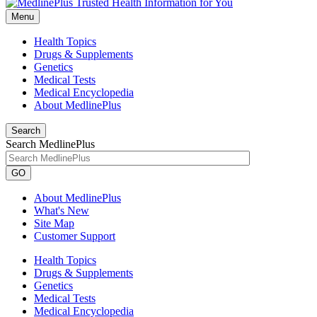
Menu
Health Topics
Drugs & Supplements
Genetics
Medical Tests
Medical Encyclopedia
About MedlinePlus
Search
Search MedlinePlus
GO
About MedlinePlus
What's New
Site Map
Customer Support
Health Topics
Drugs & Supplements
Genetics
Medical Tests
Medical Encyclopedia