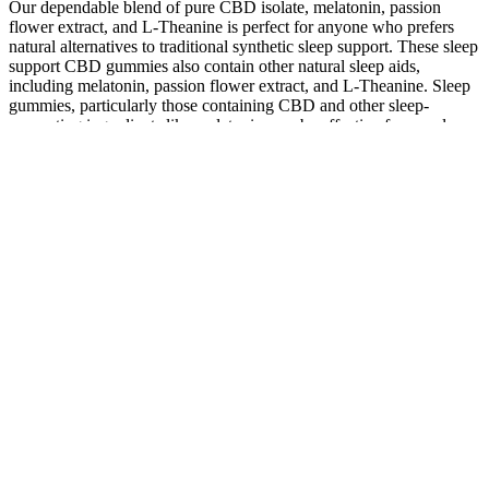
Our dependable blend of pure CBD isolate, melatonin, passion
flower extract, and L-Theanine is perfect for anyone who prefers
natural alternatives to traditional synthetic sleep support. These sleep
support CBD gummies also contain other natural sleep aids,
including melatonin, passion flower extract, and L-Theanine. Sleep
gummies, particularly those containing CBD and other sleep-
supporting ingredients like melatonin, can be effective for people
with sleep issues. Since the farm bill's passing, it has been legal to
ship all hemp CBD gummies for sleep and other hemp-derived
CBD products to all 50 states. Every serving of our 25mg CBD
gummies for sleep features 3mg of melatonin, 10mg of passion
flower extract, and 50mg of L-Theanine.
Earth Essence CBD Gummies represent a carefully curated health
solution that harmonizes the capacity healing powers of CBD with
the benefit and palatability of gummy treats. High satisfaction ratings
indicate the quality and efficacy of Earth Essence CBD Gummies.
Customers praise the gummies for their effectiveness in promoting
relaxation and relieving stress.
Also, while none of our choices are certified organic, three of the
four are at least made with some organic ingredients. Each product
is third-party safety tested, and the companies allow customers to
easily find and read through their certificates of analysis (CoAs). All
four of our top picks for CBN gummies have manufacturers that go