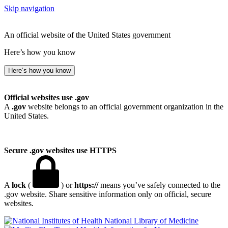
Skip navigation
An official website of the United States government
Here’s how you know
Here’s how you know
Official websites use .gov
A
.gov
website belongs to an official government organization in the
United States.
Secure .gov websites use HTTPS
A
lock
(
) or
https://
means you’ve safely connected to the
.gov website. Share sensitive information only on official, secure
websites.
National Library of Medicine