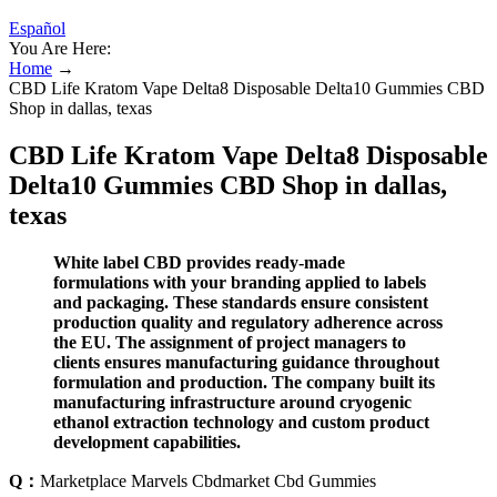
Español
You Are Here:
Home
→
CBD Life Kratom Vape Delta8 Disposable Delta10 Gummies CBD
Shop in dallas, texas
CBD Life Kratom Vape Delta8 Disposable
Delta10 Gummies CBD Shop in dallas,
texas
White label CBD provides ready-made
formulations with your branding applied to labels
and packaging. These standards ensure consistent
production quality and regulatory adherence across
the EU. The assignment of project managers to
clients ensures manufacturing guidance throughout
formulation and production. The company built its
manufacturing infrastructure around cryogenic
ethanol extraction technology and custom product
development capabilities.
Q：
Marketplace Marvels Cbdmarket Cbd Gummies