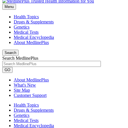
Menu
Health Topics
Drugs & Supplements
Genetics
Medical Tests
Medical Encyclopedia
About MedlinePlus
Search
Search MedlinePlus
GO
About MedlinePlus
What's New
Site Map
Customer Support
Health Topics
Drugs & Supplements
Genetics
Medical Tests
Medical Encyclopedia