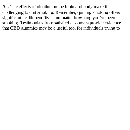
A：
The effects of nicotine on the brain and body make it
challenging to quit smoking. Remember, quitting smoking offers
significant health benefits — no matter how long you’ve been
smoking. Testimonials from satisfied customers provide evidence
that CBD gummies may be a useful tool for individuals trying to
quit smoking.
What is the way Liberty CBD Gummies affect your body?
Personally, we found these to be the best CBD gummies for anxiety.
As for recommended dosage, Sunday Scaries suggests you take 2 to
3 gummies per serving. Sunday Scaries suggests each serving size to
be 2 to 3 gummies, and each purchase will get you 20 gummies.
Each gummy contains 10mg of broad-spectrum concentrate and
does not contain any trace of THC. It comes as little surprise the
company is often featured in other best CBD gummies reviews.
These Goli gummies feature pectin instead of gelatin, hence their
texture may change with time depending on the storage
environment. • Are Goli® Dreamy Sleep Gummies suited for
people with different diet preferences? Yes, these gummies are
sugar-free and contain only 2g of organic cane sugar. These
gummies are not designed for long-term fixation and are designed
for short-term use. People below 18 years are not recommended to