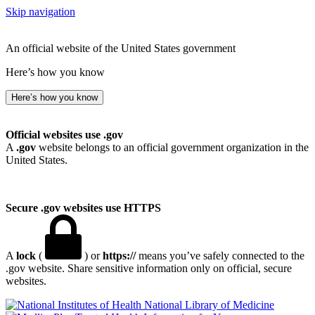
Skip navigation
An official website of the United States government
Here’s how you know
Here’s how you know
Official websites use .gov
A
.gov
website belongs to an official government organization in the
United States.
Secure .gov websites use HTTPS
A
lock
(
) or
https://
means you’ve safely connected to the
.gov website. Share sensitive information only on official, secure
websites.
National Library of Medicine