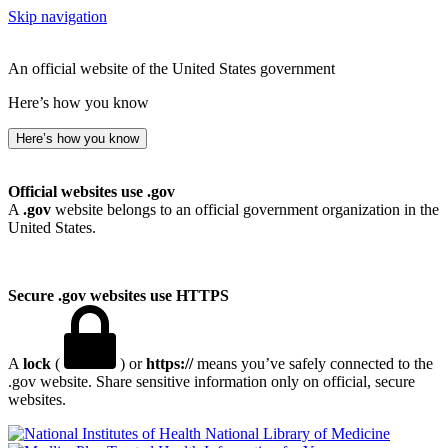
Skip navigation
An official website of the United States government
Here’s how you know
Here’s how you know
Official websites use .gov
A
.gov
website belongs to an official government organization in the
United States.
Secure .gov websites use HTTPS
A
lock
(
) or
https://
means you’ve safely connected to the
.gov website. Share sensitive information only on official, secure
websites.
National Library of Medicine