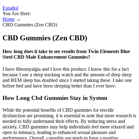
Español
You Are Here:
Home
→
CBD Gummies (Zen CBD)
CBD Gummies (Zen CBD)
How long does it take to see results from Twin Elements Blue
Steel CBD Male Enhancement Gummies?
I have fibromyalgia and I love this product. I know this for a fact
because I use a sleep tracking watch and the amount of deep sleep
and REM sleep has doubled since I started taking these. I take one
before bed and have been sleeping better than I ever have.
How Long Cbd Gummies Stay in System
While the potential benefits of CBD gummies for erectile
dysfunction are promising, it is essential to note that more research is
needed to fully understand their effects. By reducing stress and
anxiety, CBD gummies may help individuals feel more relaxed and
open to intimacy, leading to enhanced sexual pleasure and
performance. Overall, cannabis use tends to have a positive