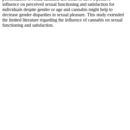
influence on perceived sexual functioning and satisfaction for
individuals despite gender or age and cannabis might help to
decrease gender disparities in sexual pleasure. This study extended
the limited literature regarding the influence of cannabis on sexual
functioning and satisfaction.
I could’ve had 2 gummies at a time but I chose not to for the
most part.
Your insights into CBD For The People discounts are
incredibly valuable to numerous shoppers.
CBD Living is likely to run promotions on Cyber Monday
this year.
Our Og Gummiesrx Highquality Fullspectrum Cbd
With Amazing Flavor And Consistent Effects
Ultimately, the dosage you initially take will be decided by the
company you purchase from. Some may start with a single 25mg
gummy, whereas others may choose to take two 5mg gummies.
Since the CBD industry isn’t currently regulated, there are no
standards when it comes to dosage recommendations. While CBD
itself may not promote sleep, it does help to ease anxiety and stress