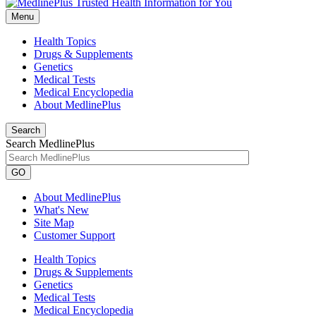
Menu
Health Topics
Drugs & Supplements
Genetics
Medical Tests
Medical Encyclopedia
About MedlinePlus
Search
Search MedlinePlus
GO
About MedlinePlus
What's New
Site Map
Customer Support
Health Topics
Drugs & Supplements
Genetics
Medical Tests
Medical Encyclopedia