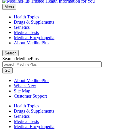
Menu
Health Topics
Drugs & Supplements
Genetics
Medical Tests
Medical Encyclopedia
About MedlinePlus
Search
Search MedlinePlus
GO
About MedlinePlus
What's New
Site Map
Customer Support
Health Topics
Drugs & Supplements
Genetics
Medical Tests
Medical Encyclopedia