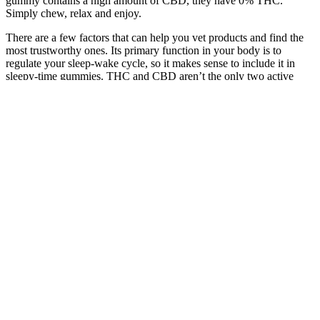
gummy contains a high amount of CBD, they have 0% THC.
Simply chew, relax and enjoy.
There are a few factors that can help you vet products and find the
most trustworthy ones. Its primary function in your body is to
regulate your sleep-wake cycle, so it makes sense to include it in
sleepy-time gummies. THC and CBD aren’t the only two active
ingredients you’ll see in sleep gummies. THC is not without its
controversy though, and some scientific papers have found a
negative effect of THC on the quality of sleep, especially when used
chronically.
But can these gummies really stand up to the test, or is it all
marketing gibberish? However, not everyone has the time to whip
up some vegetable juice or prepare fruit each day. Since Goli
Nutrition is a trusted brand, consumers can rest assured that they are
getting high-quality supplements when they choose any Goli
product. Although Goli Dreamy Sleep Gummies doesn’t have a ton
of online customer reviews, this does not mean that it is not
effective. While a product may sound good, it may not be as
effective as the company claims.
Safety And Side Effects Of Serenity Farms Cbd Gummies
Coral Cbd Gummies Reduces Pain Stress Anxiety