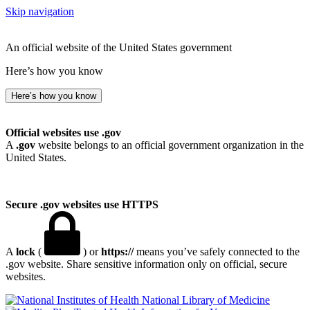
Skip navigation
An official website of the United States government
Here’s how you know
Here’s how you know
Official websites use .gov
A
.gov
website belongs to an official government organization in the
United States.
Secure .gov websites use HTTPS
A
lock
(
) or
https://
means you’ve safely connected to the
.gov website. Share sensitive information only on official, secure
websites.
National Library of Medicine