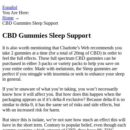
Español
You Are Here:
Home
→
CBD Gummies Sleep Support
CBD Gummies Sleep Support
It is also worth mentioning that Charlotte’s Web recommends you
take 2 gummies at a time (for a total of 20mg of CBD) in order to
feel the full effects. These full spectrum CBD gummies can be
purchased in either 3-packs or variety packs to help you save on
your entire order. Made with melatonin, the Sleep gummies are
perfect if you struggle with insomnia or seek to enhance your sleep
in general.
If you’re unaware of what you’re taking, you won’t necessarily
know how it will affect you. But how does this happen when the
packaging appears as if it’s delta-8 exclusive? Because delta-8 is so
similar to delta-9, it has the same set of risks and side effects, but
with an increased risk for harm.
But since this is isolate, we’re not sure how much an effect this will
have in the short term. Contrary to popular belief, even though each