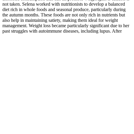
not taken. Selena worked with nutritionists to develop a balanced
diet rich in whole foods and seasonal produce, particularly during
the autumn months. These foods are not only rich in nutrients but
also help in maintaining satiety, making them ideal for weight
management. Weight loss became particularly significant due to her
past struggles with autoimmune diseases, including lupus. After
years of struggling with both physical and emotional challenges,
2025 marked the year Selena decided to take full control of her
health and well-being. The key to her success wasn’t just about
shedding pounds quickly but making lasting changes that would
improve her overall health and well-being. This practice of eating
smaller meals can prevent overeating and keep energy levels
consistent, as recommended by many diet experts. Selena also
engaged in activities that helped reduce stress and improve mental
clarity, such as yoga and Pilates. By prioritizing emotional wellness,
Selena made her fitness routine more sustainable and enjoyable,
rather than simply focusing on the physical results.
Farm Bill legalized hemp-derived CBD products containing less
than 0.3% THC. Some users report noticeable reduction in stress
and improved sleep quality after regular use. The company is known
for producing natural health supplements with a focus on quality and
purity. Evergreen Farms CBD Gummies are edible products infused
with cannabidiol (CBD) extracted from hemp plants. Historically,
CBD has been used for centuries in traditional medicine, but modern