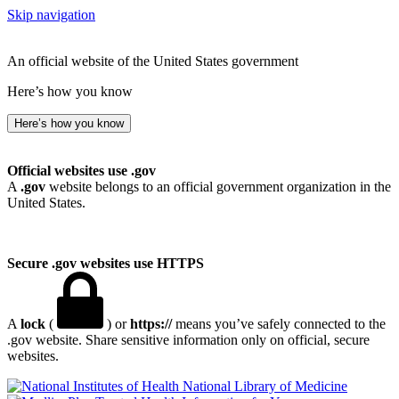
Skip navigation
An official website of the United States government
Here’s how you know
Here’s how you know
Official websites use .gov
A
.gov
website belongs to an official government organization in the
United States.
Secure .gov websites use HTTPS
A
lock
(
) or
https://
means you’ve safely connected to the
.gov website. Share sensitive information only on official, secure
websites.
National Library of Medicine