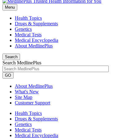
Menu
Health Topics
Drugs & Supplements
Genetics
Medical Tests
Medical Encyclopedia
About MedlinePlus
Search
Search MedlinePlus
GO
About MedlinePlus
What's New
Site Map
Customer Support
Health Topics
Drugs & Supplements
Genetics
Medical Tests
Medical Encyclopedia