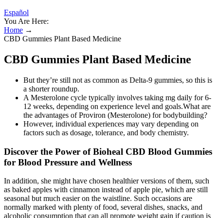
Español
You Are Here:
Home
→
CBD Gummies Plant Based Medicine
CBD Gummies Plant Based Medicine
But they’re still not as common as Delta-9 gummies, so this is
a shorter roundup.
A Mesterolone cycle typically involves taking mg daily for 6-
12 weeks, depending on experience level and goals.What are
the advantages of Proviron (Mesterolone) for bodybuilding?
However, individual experiences may vary depending on
factors such as dosage, tolerance, and body chemistry.
Discover the Power of Bioheal CBD Blood Gummies
for Blood Pressure and Wellness
In addition, she might have chosen healthier versions of them, such
as baked apples with cinnamon instead of apple pie, which are still
seasonal but much easier on the waistline. Such occasions are
normally marked with plenty of food, several dishes, snacks, and
alcoholic consumption that can all promote weight gain if caution is