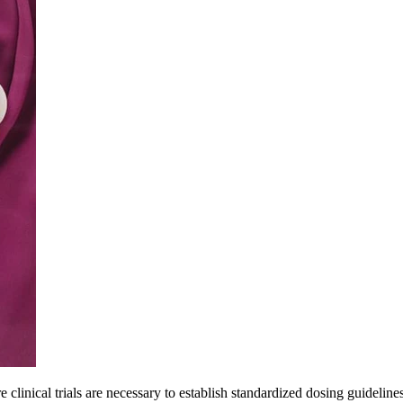
e clinical trials are necessary to establish standardized dosing guideli