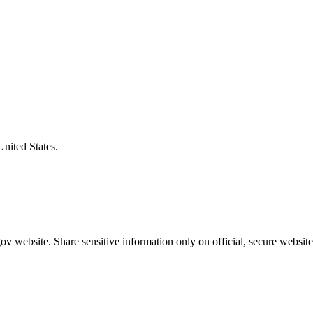
United States.
v website. Share sensitive information only on official, secure website