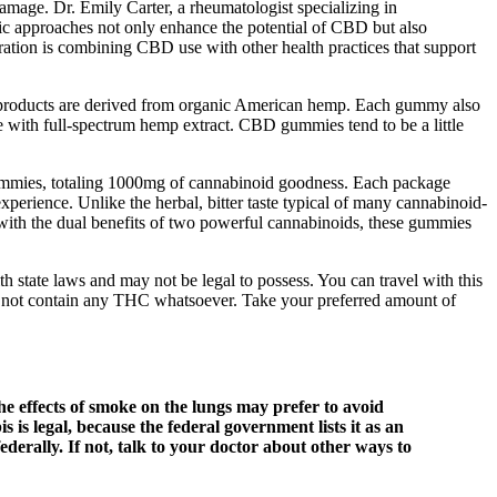
 damage. Dr. Emily Carter, a rheumatologist specializing in
stic approaches not only enhance the potential of CBD but also
gration is combining CBD use with other health practices that support
products are derived from organic American hemp. Each gummy also
 with full-spectrum hemp extract. CBD gummies tend to be a little
gummies, totaling 1000mg of cannabinoid goodness. Each package
ience. Unlike the herbal, bitter taste typical of many cannabinoid-
with the dual benefits of two powerful cannabinoids, these gummies
h state laws and may not be legal to possess. You can travel with this
o not contain any THC whatsoever. Take your preferred amount of
he effects of smoke on the lungs may prefer to avoid
is legal, because the federal government lists it as an
federally. If not, talk to your doctor about other ways to