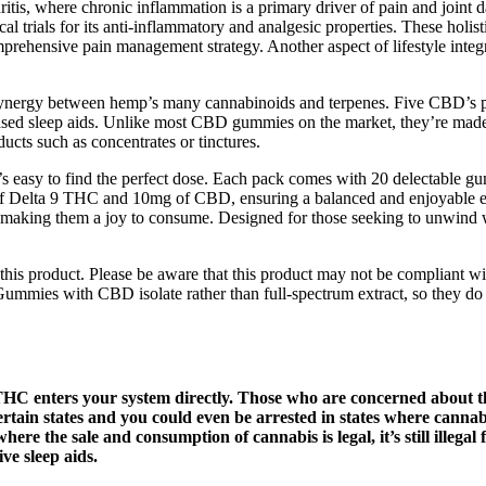
hritis, where chronic inflammation is a primary driver of pain and joint
l trials for its anti-inflammatory and analgesic properties. These holi
omprehensive pain management strategy. Another aspect of lifestyle inte
synergy between hemp’s many cannabinoids and terpenes. Five CBD’s 
based sleep aids. Unlike most CBD gummies on the market, they’re made
ts such as concentrates or tinctures.
s easy to find the perfect dose. Each pack comes with 20 delectable 
Delta 9 THC and 10mg of CBD, ensuring a balanced and enjoyable exper
, making them a joy to consume. Designed for those seeking to unwind 
this product. Please be aware that this product may not be compliant wit
ummies with CBD isolate rather than full-spectrum extract, so they d
e THC enters your system directly. Those who are concerned about t
tain states and you could even be arrested in states where cannabis 
re the sale and consumption of cannabis is legal, it’s still illegal 
ve sleep aids.