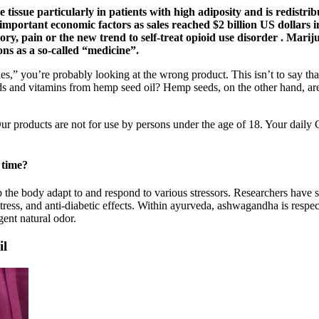
 tissue particularly in patients with high adiposity and is redistribu
rtant economic factors as sales reached $2 billion US dollars in 
ory, pain or the new trend to self-treat opioid use disorder . Mari
ns as a so-called “medicine”.
,” you’re probably looking at the wrong product. This isn’t to say t
ids and vitamins from hemp seed oil? Hemp seeds, on the other hand, are
 products are not for use by persons under the age of 18. Your daily
 time?
 the body adapt to and respond to various stressors. Researchers have s
-stress, and anti-diabetic effects. Within ayurveda, ashwagandha is resp
ent natural odor.
il