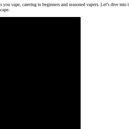
you vape, catering to beginners and seasoned vapers. Let’s dive into th
scape.