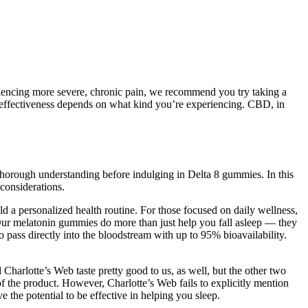
encing more severe, chronic pain, we recommend you try taking a
 effectiveness depends on what kind you’re experiencing. CBD, in
horough understanding before indulging in Delta 8 gummies. In this
 considerations.
 personalized health routine. For those focused on daily wellness,
Our melatonin gummies do more than just help you fall asleep — they
 pass directly into the bloodstream with up to 95% bioavailability.
arlotte’s Web taste pretty good to us, as well, but the other two
 of the product. However, Charlotte’s Web fails to explicitly mention
he potential to be effective in helping you sleep.