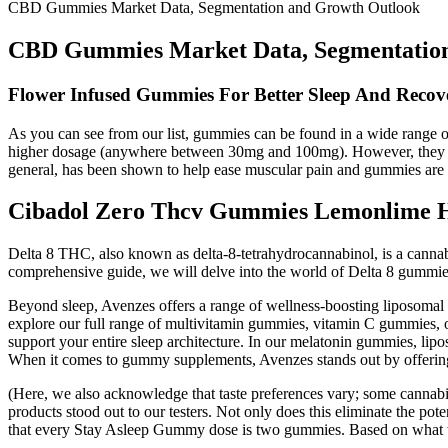
CBD Gummies Market Data, Segmentation and Growth Outlook
CBD Gummies Market Data, Segmentatio
Flower Infused Gummies For Better Sleep And Recove
As you can see from our list, gummies can be found in a wide range
higher dosage (anywhere between 30mg and 100mg). However, they may 
general, has been shown to help ease muscular pain and gummies are 
Cibadol Zero Thcv Gummies Lemonlime
Delta 8 THC, also known as delta-8-tetrahydrocannabinol, is a canna
comprehensive guide, we will delve into the world of Delta 8 gummies, 
Beyond sleep, Avenzes offers a range of wellness-boosting liposoma
explore our full range of multivitamin gummies, vitamin C gummies, 
support your entire sleep architecture. In our melatonin gummies, lipo
When it comes to gummy supplements, Avenzes stands out by offering 
(Here, we also acknowledge that taste preferences vary; some cannabi
products stood out to our testers. Not only does this eliminate the pot
that every Stay Asleep Gummy dose is two gummies. Based on what the