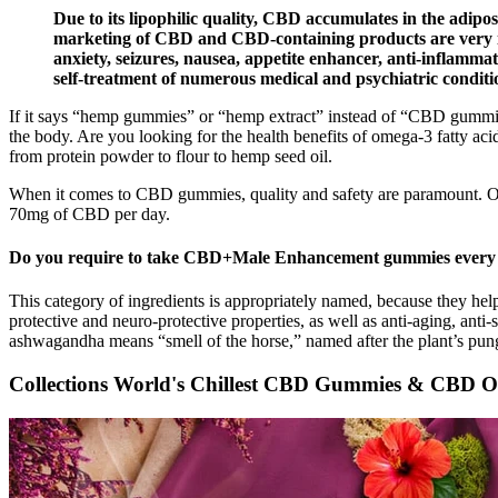
Due to its lipophilic quality, CBD accumulates in the adipose
marketing of CBD and CBD-containing products are very impo
anxiety, seizures, nausea, appetite enhancer, anti-inflammat
self-treatment of numerous medical and psychiatric conditio
If it says “hemp gummies” or “hemp extract” instead of “CBD gummies
the body. Are you looking for the health benefits of omega-3 fatty ac
from protein powder to flour to hemp seed oil.
When it comes to CBD gummies, quality and safety are paramount. Our
70mg of CBD per day.
Do you require to take CBD+Male Enhancement gummies every
This category of ingredients is appropriately named, because they help
protective and neuro-protective properties, as well as anti-aging, anti
ashwagandha means “smell of the horse,” named after the plant’s pung
Collections World's Chillest CBD Gummies & CBD O