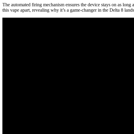
The automated firing mechanism ensures the device stays on as long as 
this vape apart, revealing why it’s a game-changer in the Delta 8 land