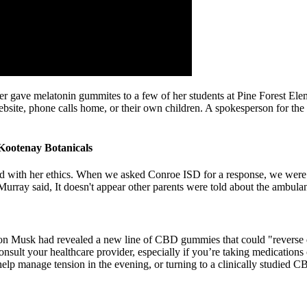
cher gave melatonin gummites to a few of her students at Pine Forest Ele
ebsite, phone calls home, or their own children. A spokesperson for the 
otenay Botanicals
ed with her ethics. When we asked Conroe ISD for a response, we were
," Murray said, It doesn't appear other parents were told about the ambula
Elon Musk had revealed a new line of CBD gummies that could "reverse
nsult your healthcare provider, especially if you’re taking medications
lp manage tension in the evening, or turning to a clinically studied CB