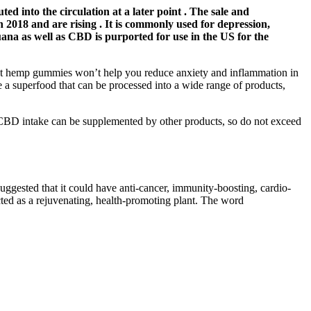
ted into the circulation at a later point . The sale and
2018 and are rising . It is commonly used for depression,
juana as well as CBD is purported for use in the US for the
hat hemp gummies won’t help you reduce anxiety and inflammation in
 a superfood that can be processed into a wide range of products,
 CBD intake can be supplemented by other products, so do not exceed
uggested that it could have anti-cancer, immunity-boosting, cardio-
ected as a rejuvenating, health-promoting plant. The word