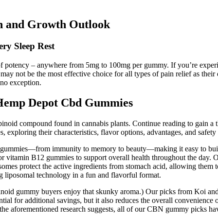
n and Growth Outlook
ry Sleep Rest
 of potency – anywhere from 5mg to 100mg per gummy. If you’re experi
not be the most effective choice for all types of pain relief as their
no exception.
 Hemp Depot Cbd Gummies
binoid compound found in cannabis plants. Continue reading to gain a t
exploring their characteristics, flavor options, advantages, and safety
l gummies—from immunity to memory to beauty—making it easy to build a
or vitamin B12 gummies to support overall health throughout the day. 
somes protect the active ingredients from stomach acid, allowing them to
liposomal technology in a fun and flavorful format.
noid gummy buyers enjoy that skunky aroma.) Our picks from Koi and Ch
ential for additional savings, but it also reduces the overall convenience
 aforementioned research suggests, all of our CBN gummy picks have t