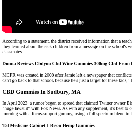
According to a statement, the district received information that a tea
they learned about the sick children from a message on the school's w
classmates.
Donna Reviews Cbdyou Cbd Wine Gummies 300mg Cbd From Ko
MCPR was created in 2008 after Jamie left a newspaper that conflict
can't go back to that school, because he's just a target for these kids
CBD Gummies In Sudbury, MA
In April 2023, a rumor began to spread that claimed Twitter owner 
"huge lawsuit" with Fox News. As with any supplement, it’s best to co
morning with a focus-support gummy, using a full spectrum blend to he
Tal Medicine Cabinet 1 Bison Hemp Gummies