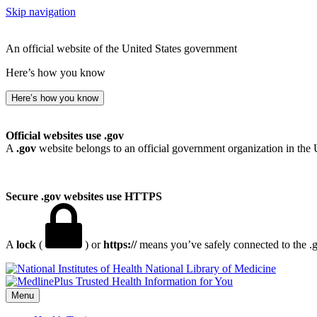
Skip navigation
An official website of the United States government
Here’s how you know
Here’s how you know
Official websites use .gov
A
.gov
website belongs to an official government organization in the 
Secure .gov websites use HTTPS
A
lock
(
) or
https://
means you’ve safely connected to the .go
National Library of Medicine
Menu