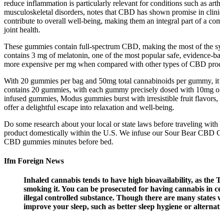
reduce inflammation is particularly relevant for conditions such as art
musculoskeletal disorders, notes that CBD has shown promise in clinica
contribute to overall well-being, making them an integral part of a c
joint health.
These gummies contain full-spectrum CBD, making the most of the 
contains 3 mg of melatonin, one of the most popular safe, evidence-
more expensive per mg when compared with other types of CBD produc
With 20 gummies per bag and 50mg total cannabinoids per gummy, it’
contains 20 gummies, with each gummy precisely dosed with 10mg of 
infused gummies, Modus gummies burst with irresistible fruit flavors
offer a delightful escape into relaxation and well-being.
Do some research about your local or state laws before traveling with 
product domestically within the U.S. We infuse our Sour Bear CBD G
CBD gummies minutes before bed.
Ifm Foreign News
Inhaled cannabis tends to have high bioavailability, as th
smoking it. You can be prosecuted for having cannabis in cer
illegal controlled substance. Though there are many states whe
improve your sleep, such as better sleep hygiene or alternati