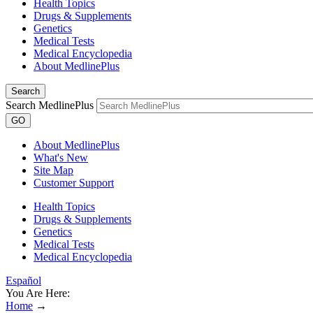
Health Topics
Drugs & Supplements
Genetics
Medical Tests
Medical Encyclopedia
About MedlinePlus
Search
Search MedlinePlus
GO
About MedlinePlus
What's New
Site Map
Customer Support
Health Topics
Drugs & Supplements
Genetics
Medical Tests
Medical Encyclopedia
Español
You Are Here:
Home
→