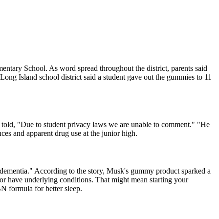
mentary School. As word spread throughout the district, parents said
Long Island school district said a student gave out the gummies to 11
 told, "Due to student privacy laws we are unable to comment." "He
nces and apparent drug use at the junior high.
 dementia." According to the story, Musk's gummy product sparked a
 or have underlying conditions. That might mean starting your
N formula for better sleep.