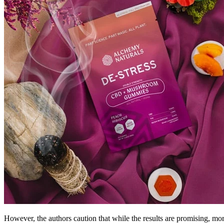
However, the authors caution that while the results are promising, mor