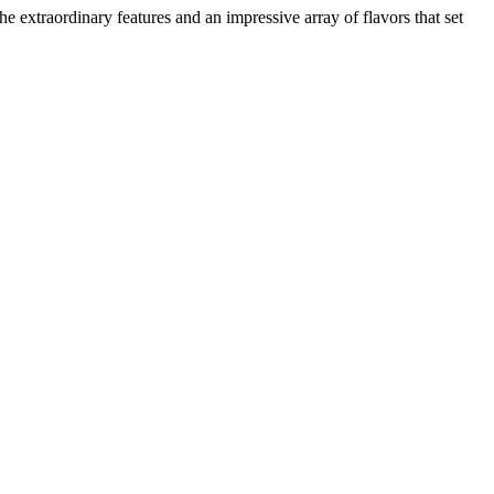
e extraordinary features and an impressive array of flavors that set