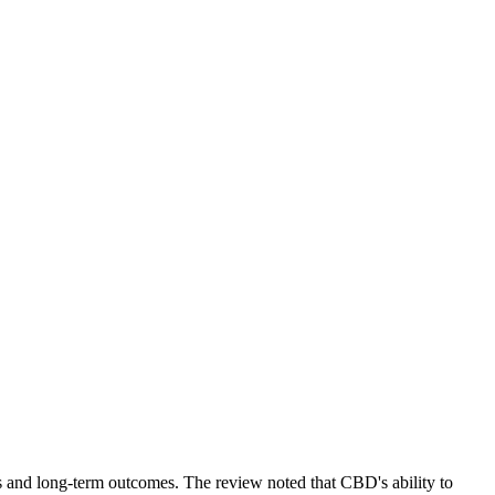
nes and long-term outcomes. The review noted that CBD's ability to