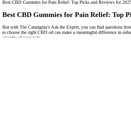
Best CBD Gummies for Pain Relief: Top Picks and Reviews for 202
Best CBD Gummies for Pain Relief: Top Pi
But with The Cannigma’s Ask the Expert, you can find questions from 
to choose the right CBD oil can make a meaningful difference in enha
severity of your pain.
Improved Mental Health
The main pro of unlicensed CBD gummies is that you can ship them an
licensed CBD gummies cap out at 50 mg strengths and lack third-party 
This may involve consulting a healthcare professional, researc
Lazarus Naturals is one of few brands to grow their own hemp,
So, if you’re not accustomed to taking products containing THC
Ingredient quality also matters; high-quality CBD gummies are of
Discovering the optimal method for incorporating CBD into you
CBD is the non-psychoactive part of the cannabis plant that tal
While you might think of CBD being a mild therapeutic, it may off
Always start with low doses and monitor your response carefully
Hemp Sources – We only chose products that featured CBD that h
But it is a natural supplement that can promote wellness without signif