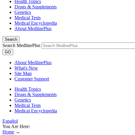
Health Topics
Drugs & Supplements
Genetics
Medical Tests
Medical Encyclopedia
About MedlinePlus
Search
Search MedlinePlus
GO
About MedlinePlus
What's New
Site Map
Customer Support
Health Topics
Drugs & Supplements
Genetics
Medical Tests
Medical Encyclopedia
Español
You Are Here:
Home
→