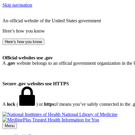
Skip navigation
An official website of the United States government
Here’s how you know
Here’s how you know
Official websites use .gov
A
.gov
website belongs to an official government organization in the 
Secure .gov websites use HTTPS
A
lock
(
) or
https://
means you’ve safely connected to the .go
National Library of Medicine
Menu