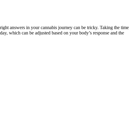
ight answers in your cannabis journey can be tricky. Taking the time
 day, which can be adjusted based on your body’s response and the
of customer reviews on the official cannabis store websites. Also,
s).
s.
pain and inflammation - which is a pretty big deal for many folks.
ean, arable soil in the United States.
 found that nearly 45% of arthritis sufferers experienced sustained