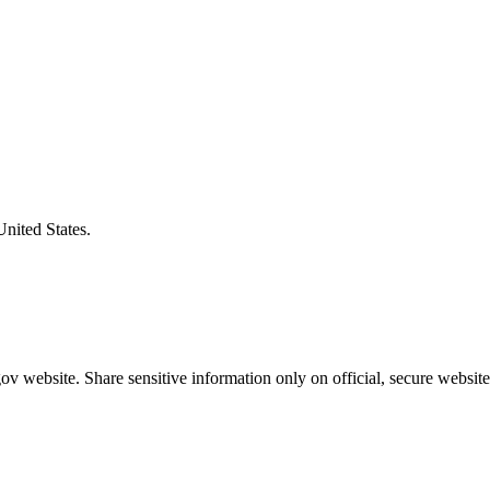
United States.
v website. Share sensitive information only on official, secure website