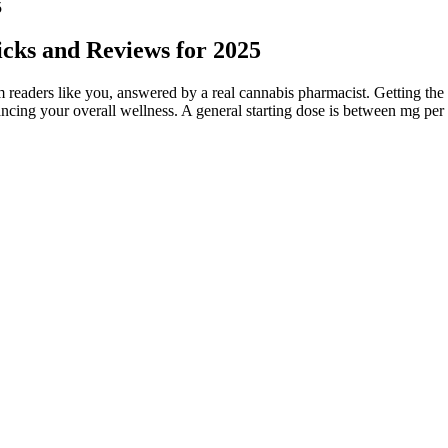
5
cks and Reviews for 2025
readers like you, answered by a real cannabis pharmacist. Getting the r
ncing your overall wellness. A general starting dose is between mg per
ywhere and have more options to choose from. Another con is the lack 
test results.
hing reputable sources online, and reviewing customer feedback.
 with a USDA-certified organic farm in Central Oregon.
, you may want to bite off half of an Afternoon Delight gummy (or les
ten made with natural or organic ingredients and no artificial additive
r pain management strategy is a personal journey.
ks to the body's endocannabinoid system in a way that helps to regulate 
er significant help for patients living with arthritis.
, discontinuing use if adverse effects occur.
as been extracted from hemp that has been cultivated organically in cl
icant side effects. An online survey published in a recent review article