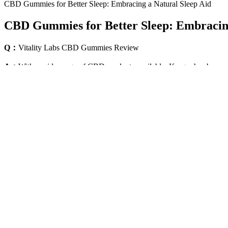
CBD Gummies for Better Sleep: Embracing a Natural Sleep Aid
CBD Gummies for Better Sleep: Embracing
Q：
Vitality Labs CBD Gummies Review
A：
With a wide range of CBD products available, Kroger has become a
of Kroger's CBD products, highlighting their potential benefits and u
The presence of melatonin in Goli® Dreamy Sleep Gummies helps you f
safe alternative to prescription sleep pills. There may be several under
The Role of Zen Leaf CBD Gummies 300mg in Menta
We recommend Zen Leafs CBD gummies for sleep. There are four types 
which we outline for you below.
How Many Cbd Gummies Should You Take
Is it bad to take edibles every night to rest? This isn't a flaw in the
gummies" now includes a wide range of products – from CBD-only
creating a formula specifically designed for overnight rest. THC helps 