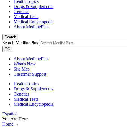
Health Topics
Drugs & Supplements
Genetics
Medical Tests
Medical Encyclopedia
About MedlinePlus
Search
Search MedlinePlus
GO
About MedlinePlus
What's New
Site Map
Customer Support
Health Topics
Drugs & Supplements
Genetics
Medical Tests
Medical Encyclopedia
Español
You Are Here:
Home
→