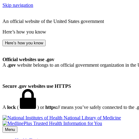
Skip navigation
An official website of the United States government
Here’s how you know
Here’s how you know
Official websites use .gov
A
.gov
website belongs to an official government organization in the 
Secure .gov websites use HTTPS
A
lock
(
) or
https://
means you’ve safely connected to the .go
National Library of Medicine
Menu