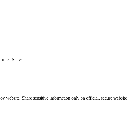
United States.
v website. Share sensitive information only on official, secure website