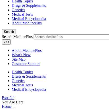
Health Topics
Drugs & Supplements
Genetics
Medical Tests
Medical Encyclopedia
About MedlinePlus
Search
Search MedlinePlus
GO
About MedlinePlus
What's New
Site Map
Customer Support
Health Topics
Drugs & Supplements
Genetics
Medical Tests
Medical Encyclopedia
Español
You Are Here:
Home
→