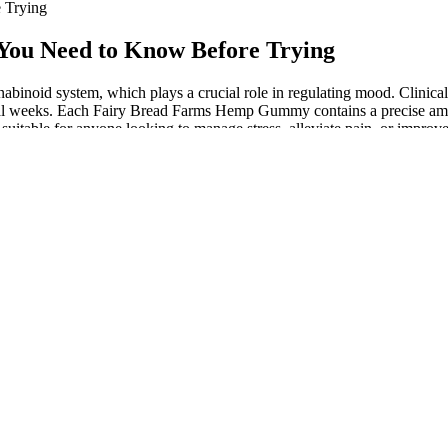
 Trying
You Need to Know Before Trying
abinoid system, which plays a crucial role in regulating mood. Clinica
eral weeks. Each Fairy Bread Farms Hemp Gummy contains a precise amou
itable for anyone looking to manage stress, alleviate pain, or improve
ef, making them a sought-after option for those looking for Australia
ng any new supplement, ensuring that your choice is safe and suit
nvenient and enjoyable method for pain management. And while th
e provider is vital. It’s always wise to monitor how you feel afte
oils, CBD supplements and CBD creams. That is why I am so thrilled 
r best-selling CBD food supplements and cosmetics. First time buye
ini2sony Viral Shorts
ustomers have to say. As an example, you may find that the best edibles
iment around with edibles if you find these gummies just aren’t doing
with other pain-relieving ingredients, such as menthol, to help provide
d the 2018 Farm Bill.