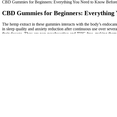
CBD Gummies for Beginners: Everything You Need to Know Before
CBD Gummies for Beginners: Everything 
The hemp extract in these gummies interacts with the body’s endocann
in sleep quality and anxiety reduction after continuous use over sev
their dosage. They are non-psychoactive and THC-free, making them su
various health benefits, including mood improvement and anxiety reli
Always consult with your healthcare provider before starti
switch your current regimen, these gummies provide a co
medications can seem tempting, consulting with a healthcar
minimize any unwanted effects.
We understand there can be lots of questions when it comes to CBD 
creams from our CBD shop in Ireland. Please see below some of ou
Sleep Drop Gummies Bollywoodsongs Gummies Newsong Dji Djim
You can learn a lot about a product simply by looking at what other c
more bioavailability than a gummy. We definitely recommend you exper
consume cannabidiol. Not to mention, these topicals are usually made 
These are large gummies, which make for a creative way aroun