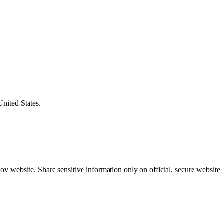
United States.
v website. Share sensitive information only on official, secure website