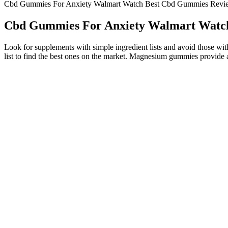
Cbd Gummies For Anxiety Walmart Watch Best Cbd Gummies Revi
Cbd Gummies For Anxiety Walmart Watc
Look for supplements with simple ingredient lists and avoid those with
list to find the best ones on the market. Magnesium gummies provide a
With some popular brands, you have to take more gummies if you want
gummies, making that criterion a close second in influence. Over the p
our testing team has ordered and tried dozens of CBD products, giving 
has not evaluated these products for safety or efficacy.
Research is always ongoing regarding the effects that the 
have made it possible to grow hemp varieties that retain 
CBD, meaning that in CBD dominant varieties of hemp, CBG a
bodies and have discovered that it can be very beneficial.
However, despite the lack of intoxication, high doses of CBD gummi
edibles. CBD gummies are one of the biggest trends in the market acr
CBD taken before sleep can temporarily lower your blood pressure and
ensures a more stable mood.
Delta8 Thc Gummies 100 Result Give Benefits Reviews