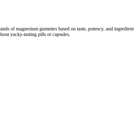
t brands of magnesium gummies based on taste, potency, and ingredient
out yucky-tasting pills or capsules.
ted the most by efficacy, but costs can range dramatically among CBD
ers make more informed decisions to live healthier lives. All told,
d the customer experience overall. The Food and Drug Administration
plied topically. Amazingly, more modern farming practices
t OMO! Cannabigerol (CBG) is a precursor chemical to
 are constantly researching CBD and its effects in our
axed, you won’t get high off of them like you would with marijuana
 way to take this cannabinoid. On the other hand, higher doses of
ly does anandamide make you more resistant to pain, but it also