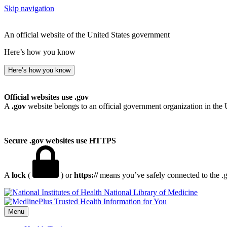
Skip navigation
An official website of the United States government
Here’s how you know
Here’s how you know
Official websites use .gov
A
.gov
website belongs to an official government organization in the 
Secure .gov websites use HTTPS
A
lock
(
) or
https://
means you’ve safely connected to the .go
National Library of Medicine
Menu