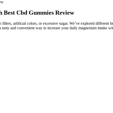
ew
h Best Cbd Gummies Review
 fillers, artificial colors, or excessive sugar. We’ve explored differen
 tasty and convenient way to increase your daily magnesium intake with
 a higher dose. Our overall consideration for each product was impac
ast two decades, Innerbody Research has helped tens of millions of read
us the ability to report back to you on things like efficacy, taste, an
variety of cannabinoids can have in our bodies when ingested or ap
high concentrations of CBG, like the CBG White variety we grow a
ppears in high concentrations in more juvenile plants. Scientists
es can cause drowsiness. Although CBD gummies can make you feel rel
oss the United States because they provide the most convenient and fun
 ensure steady breathing — preparing the body for bedtime (7). Not on