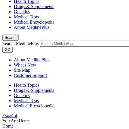
Health Topics
Drugs & Supplements
Genetics
Medical Tests
Medical Encyclopedia
About MedlinePlus
Search
Search MedlinePlus
GO
About MedlinePlus
What's New
Site Map
Customer Support
Health Topics
Drugs & Supplements
Genetics
Medical Tests
Medical Encyclopedia
Español
You Are Here:
Home
→