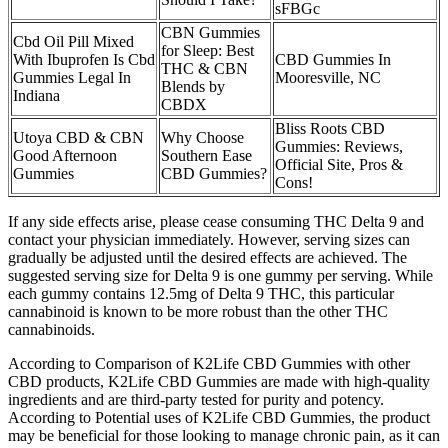
sFBGc
CBN Gummies
Cbd Oil Pill Mixed
for Sleep: Best
With Ibuprofen Is Cbd
CBD Gummies In
THC & CBN
Gummies Legal In
Mooresville, NC
Blends by
Indiana
CBDX
Bliss Roots CBD
Utoya CBD & CBN
Why Choose
Gummies: Reviews,
Good Afternoon
Southern Ease
Official Site, Pros &
Gummies
CBD Gummies?
Cons!
If any side effects arise, please cease consuming THC Delta 9 and
contact your physician immediately. However, serving sizes can
gradually be adjusted until the desired effects are achieved. The
suggested serving size for Delta 9 is one gummy per serving. While
each gummy contains 12.5mg of Delta 9 THC, this particular
cannabinoid is known to be more robust than the other THC
cannabinoids.
According to Comparison of K2Life CBD Gummies with other
CBD products, K2Life CBD Gummies are made with high-quality
ingredients and are third-party tested for purity and potency.
According to Potential uses of K2Life CBD Gummies, the product
may be beneficial for those looking to manage chronic pain, as it can