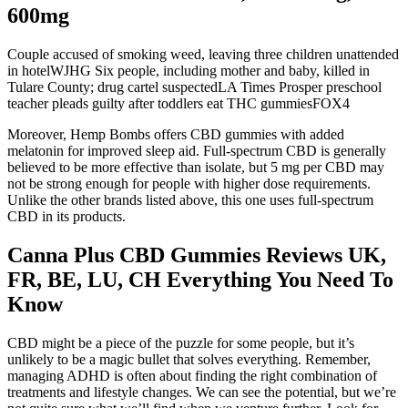
600mg
Couple accused of smoking weed, leaving three children unattended
in hotelWJHG Six people, including mother and baby, killed in
Tulare County; drug cartel suspectedLA Times Prosper preschool
teacher pleads guilty after toddlers eat THC gummiesFOX4
Moreover, Hemp Bombs offers CBD gummies with added
melatonin for improved sleep aid. Full-spectrum CBD is generally
believed to be more effective than isolate, but 5 mg per CBD may
not be strong enough for people with higher dose requirements.
Unlike the other brands listed above, this one uses full-spectrum
CBD in its products.
Canna Plus CBD Gummies Reviews UK,
FR, BE, LU, CH Everything You Need To
Know
CBD might be a piece of the puzzle for some people, but it’s
unlikely to be a magic bullet that solves everything. Remember,
managing ADHD is often about finding the right combination of
treatments and lifestyle changes. We can see the potential, but we’re