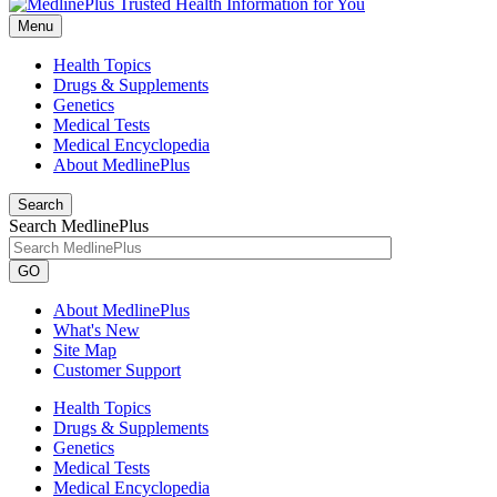
Menu
Health Topics
Drugs & Supplements
Genetics
Medical Tests
Medical Encyclopedia
About MedlinePlus
Search
Search MedlinePlus
GO
About MedlinePlus
What's New
Site Map
Customer Support
Health Topics
Drugs & Supplements
Genetics
Medical Tests
Medical Encyclopedia