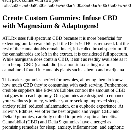
each pack comes with two pre-
rolls.\u00ac\u00a8\u00ac\u00ae\u00ac\u00a8\u00ac\u00c6\u00ac\u0
Create Custom Gummies: Infuse CBD
with Magnesium & Adaptogens!
ATLRx uses full-spectrum CBD because it is more beneficial for
extending our bioavailability. If the Delta-9 THC is removed, but the
rest of the cannabinoids remain intact, it is called broad spectrum. If
the cannabinoids are left in the extract, it is considered full spectrum.
While marijuana does contain CBD, it isn’t as readily available as it
is in hemp. CBD (cannabidiol) is a non-intoxicating major
cannabinoid found in cannabis plants such as hemp and marijuana.
This makes gummies perfect for newbies, allowing them to know
how much CBD they’re consuming with each serving. Furthermore,
credible suppliers like Edwin’s Edibles control the amount of CBD
that goes into each gummy. Our gummies are designed to enhance
your wellness journey, whether you’re seeking improved sleep,
anxiety relief, reduced inflammation, or a euphoric experience. At
Edwin’s Edibles, we offer the best organic and vegan CBD and
Delta 9 gummies, carefully crafted to provide optimal benefits.
Cannabidiol (CBD) and Delta 9 gummies have emerged as
promising remedies for sleep, anxiety, inflammation, and euphoric