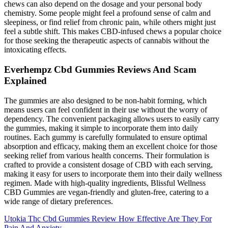
chews can also depend on the dosage and your personal body
chemistry. Some people might feel a profound sense of calm and
sleepiness, or find relief from chronic pain, while others might just
feel a subtle shift. This makes CBD-infused chews a popular choice
for those seeking the therapeutic aspects of cannabis without the
intoxicating effects.
Everhempz Cbd Gummies Reviews And Scam
Explained
The gummies are also designed to be non-habit forming, which
means users can feel confident in their use without the worry of
dependency. The convenient packaging allows users to easily carry
the gummies, making it simple to incorporate them into daily
routines. Each gummy is carefully formulated to ensure optimal
absorption and efficacy, making them an excellent choice for those
seeking relief from various health concerns. Their formulation is
crafted to provide a consistent dosage of CBD with each serving,
making it easy for users to incorporate them into their daily wellness
regimen. Made with high-quality ingredients, Blissful Wellness
CBD Gummies are vegan-friendly and gluten-free, catering to a
wide range of dietary preferences.
Utokia Thc Cbd Gummies Review How Effective Are They For
Pain And Anxiety