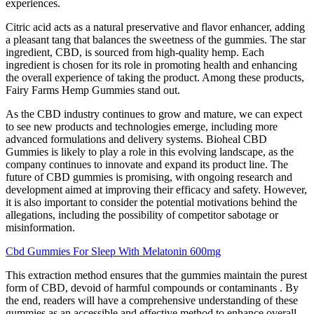
experiences.
Citric acid acts as a natural preservative and flavor enhancer, adding
a pleasant tang that balances the sweetness of the gummies. The star
ingredient, CBD, is sourced from high-quality hemp. Each
ingredient is chosen for its role in promoting health and enhancing
the overall experience of taking the product. Among these products,
Fairy Farms Hemp Gummies stand out.
As the CBD industry continues to grow and mature, we can expect
to see new products and technologies emerge, including more
advanced formulations and delivery systems. Bioheal CBD
Gummies is likely to play a role in this evolving landscape, as the
company continues to innovate and expand its product line. The
future of CBD gummies is promising, with ongoing research and
development aimed at improving their efficacy and safety. However,
it is also important to consider the potential motivations behind the
allegations, including the possibility of competitor sabotage or
misinformation.
Cbd Gummies For Sleep With Melatonin 600mg
This extraction method ensures that the gummies maintain the purest
form of CBD, devoid of harmful compounds or contaminants . By
the end, readers will have a comprehensive understanding of these
gummies as an accessible and effective method to enhance overall