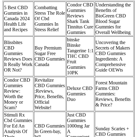
Condor CBD
Understanding the
5 Best CBD
Combatting
Gummies
Benefits of
Gummies in
Stress The Role
Reviews
BioGreen CBD
Canada 2024
Of Cbd
Shark Tank
Blood Sugar
Health Life
Gummies In
Tinnitus Cure
Gummies for
and Recipes
Stress Relief
Gummies
Overall Wellbeing
binske
Blissbites
Uncovering the
Binske
CBD
Buy Premium
Secrets of Makers
Tangerine 1:1
Gummies
Sugar Free
CBD Gummies
THC CBD
Reviews Does
CBD Gummies
Ingredients: A
Fruit
It Really Work
Canada
Comprehensive
Gummies
OR Not?
Guide OEWts
10PK
Condor CBD
Revitalize
Forest Mountain
Gummies
CBD Gummies
Deluxe CBD
Farms CBD
Review:
:Reviews,
Gummies
Gummies:
Worth the
Price, Benefits,
Duo
Reviews, Benefits
Money or
Official
& Price?
Scam?
Website!
Stimuli Rx
Just CBD
Cbd Gummies
Gummies
For Ed An
CBD Gummies
1000mg Jar
Sunday Scaries +
Analysis Of
In Green-bay,
A
CBD Gummies
Their
WI
Convenient