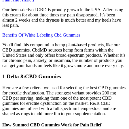
Our hemp-derived CBD is proudly grown in the USA. After using
this cream for about three times my pain disappeared. It’s been
almost 2 weeks and the dryness is much better and my heels have
less pain.
Benefits Of White Labeling Cbd Gummies
You'll find this compound in hemp plant-based products, like our
CBD gummies. CbdMD sources hemp from farms within the
United States and only offers broad-spectrum products. Whether it’s
for chronic pain, anxiety, or insomnia, the number of products you
can get your hands on feels like it grows more and more every day.
1 Delta 8:CBD Gummies
Here are a few criteria we used for selecting the best CBD gummies
for erectile dysfunction. The strongest variant provides 200 mg
CBD per serving, making them one of the most potent CBD
gummies for erectile dysfunction on the market. R&R CBD
gummies are infused with a full-spectrum hemp extract and are
shaped as rings to add more fun to your supplementation.
How Sunmed CBD Gummies Work for Pain Relief