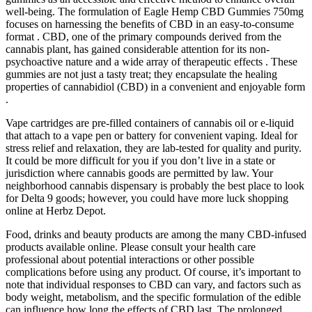
well-being. The formulation of Eagle Hemp CBD Gummies 750mg
focuses on harnessing the benefits of CBD in an easy-to-consume
format . CBD, one of the primary compounds derived from the
cannabis plant, has gained considerable attention for its non-
psychoactive nature and a wide array of therapeutic effects . These
gummies are not just a tasty treat; they encapsulate the healing
properties of cannabidiol (CBD) in a convenient and enjoyable form
.
Vape cartridges are pre-filled containers of cannabis oil or e-liquid
that attach to a vape pen or battery for convenient vaping. Ideal for
stress relief and relaxation, they are lab-tested for quality and purity.
It could be more difficult for you if you don’t live in a state or
jurisdiction where cannabis goods are permitted by law. Your
neighborhood cannabis dispensary is probably the best place to look
for Delta 9 goods; however, you could have more luck shopping
online at Herbz Depot.
Food, drinks and beauty products are among the many CBD-infused
products available online. Please consult your health care
professional about potential interactions or other possible
complications before using any product. Of course, it’s important to
note that individual responses to CBD can vary, and factors such as
body weight, metabolism, and the specific formulation of the edible
can influence how long the effects of CBD last. The prolonged