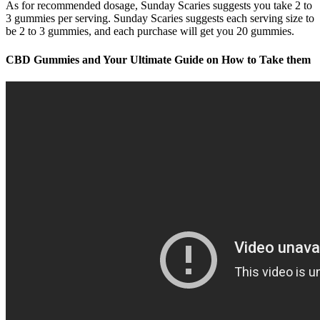
As for recommended dosage, Sunday Scaries suggests you take 2 to
3 gummies per serving. Sunday Scaries suggests each serving size to
be 2 to 3 gummies, and each purchase will get you 20 gummies.
CBD Gummies and Your Ultimate Guide on How to Take them