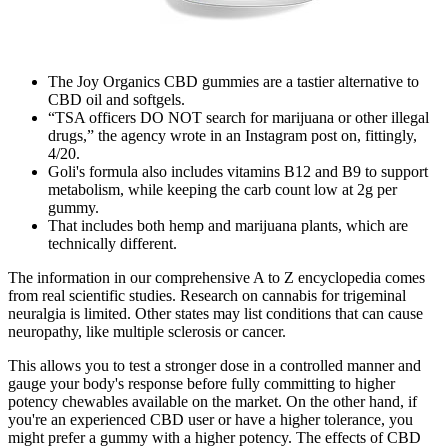
The Joy Organics CBD gummies are a tastier alternative to
CBD oil and softgels.
“TSA officers DO NOT search for marijuana or other illegal
drugs,” the agency wrote in an Instagram post on, fittingly,
4/20.
Goli's formula also includes vitamins B12 and B9 to support
metabolism, while keeping the carb count low at 2g per
gummy.
That includes both hemp and marijuana plants, which are
technically different.
The information in our comprehensive A to Z encyclopedia comes
from real scientific studies. Research on cannabis for trigeminal
neuralgia is limited. Other states may list conditions that can cause
neuropathy, like multiple sclerosis or cancer.
This allows you to test a stronger dose in a controlled manner and
gauge your body's response before fully committing to higher
potency chewables available on the market. On the other hand, if
you're an experienced CBD user or have a higher tolerance, you
might prefer a gummy with a higher potency. The effects of CBD