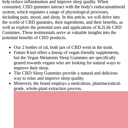
help reduce inflammation and improve sleep quality. When
consumed, CBD gummies interact with the body's endocannabinoid
system, which regulates a range of physiological processes,
including pain, mood, and sleep. In this article, we will delve into
the world of CBD gummies, their ingredients, and their benefits, as
well as explore the potential uses and applications of K2Life CBD
Gummies. These testimonials serve as valuable insights into the
potential benefits of CBD products.
Our 2 bottles of oil, both jars of CBD went in the trash.
Future Kind offers a lineup of vegan-friendly supplements,
but the Vegan Melatonin Sleep Gummies are specifically
geared towards vegans who are looking for natural ways to
improve their sleep.
The CBD Sleep Gummies provide a natural and delicious
way to relax and improve sleep quality.
Moreover, the brand employs a meticulous, pharmaceutical-
grade, whole-plant extraction process.