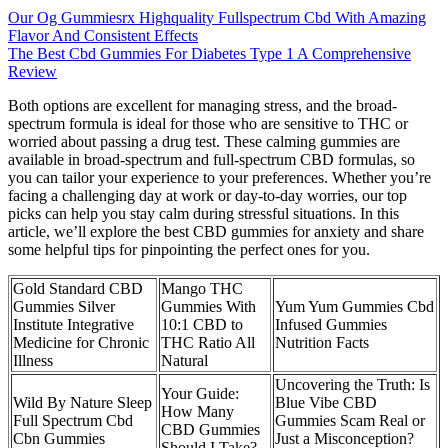
Our Og Gummiesrx Highquality Fullspectrum Cbd With Amazing
Flavor And Consistent Effects
The Best Cbd Gummies For Diabetes Type 1 A Comprehensive
Review
Both options are excellent for managing stress, and the broad-
spectrum formula is ideal for those who are sensitive to THC or
worried about passing a drug test. These calming gummies are
available in broad-spectrum and full-spectrum CBD formulas, so
you can tailor your experience to your preferences. Whether you’re
facing a challenging day at work or day-to-day worries, our top
picks can help you stay calm during stressful situations. In this
article, we’ll explore the best CBD gummies for anxiety and share
some helpful tips for pinpointing the perfect ones for you.
Gold Standard CBD
Mango THC
Gummies Silver
Gummies With
Yum Yum Gummies Cbd
Institute Integrative
10:1 CBD to
Infused Gummies
Medicine for Chronic
THC Ratio All
Nutrition Facts
Illness
Natural
Uncovering the Truth: Is
Your Guide:
Wild By Nature Sleep
Blue Vibe CBD
How Many
Full Spectrum Cbd
Gummies Scam Real or
CBD Gummies
Cbn Gummies
Just a Misconception?
Should I Take?