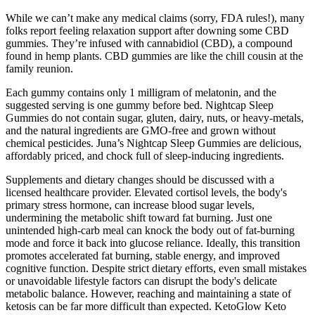
While we can’t make any medical claims (sorry, FDA rules!), many
folks report feeling relaxation support after downing some CBD
gummies. They’re infused with cannabidiol (CBD), a compound
found in hemp plants. CBD gummies are like the chill cousin at the
family reunion.
Each gummy contains only 1 milligram of melatonin, and the
suggested serving is one gummy before bed. Nightcap Sleep
Gummies do not contain sugar, gluten, dairy, nuts, or heavy-metals,
and the natural ingredients are GMO-free and grown without
chemical pesticides. Juna’s Nightcap Sleep Gummies are delicious,
affordably priced, and chock full of sleep-inducing ingredients.
Supplements and dietary changes should be discussed with a
licensed healthcare provider. Elevated cortisol levels, the body's
primary stress hormone, can increase blood sugar levels,
undermining the metabolic shift toward fat burning. Just one
unintended high-carb meal can knock the body out of fat-burning
mode and force it back into glucose reliance. Ideally, this transition
promotes accelerated fat burning, stable energy, and improved
cognitive function. Despite strict dietary efforts, even small mistakes
or unavoidable lifestyle factors can disrupt the body's delicate
metabolic balance. However, reaching and maintaining a state of
ketosis can be far more difficult than expected. KetoGlow Keto