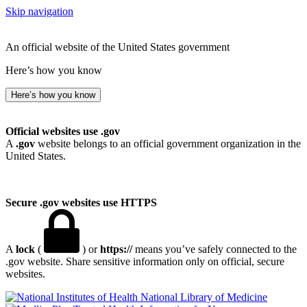
Skip navigation
An official website of the United States government
Here’s how you know
Here’s how you know
Official websites use .gov
A
.gov
website belongs to an official government organization in the
United States.
Secure .gov websites use HTTPS
A
lock
(
) or
https://
means you’ve safely connected to the
.gov website. Share sensitive information only on official, secure
websites.
National Library of Medicine