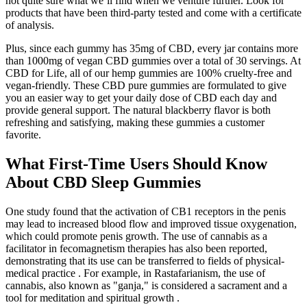
not quite sure what we’ll find when we venture further. Look for
products that have been third-party tested and come with a certificate
of analysis.
Plus, since each gummy has 35mg of CBD, every jar contains more
than 1000mg of vegan CBD gummies over a total of 30 servings. At
CBD for Life, all of our hemp gummies are 100% cruelty-free and
vegan-friendly. These CBD pure gummies are formulated to give
you an easier way to get your daily dose of CBD each day and
provide general support. The natural blackberry flavor is both
refreshing and satisfying, making these gummies a customer
favorite.
What First-Time Users Should Know
About CBD Sleep Gummies
One study found that the activation of CB1 receptors in the penis
may lead to increased blood flow and improved tissue oxygenation,
which could promote penis growth. The use of cannabis as a
facilitator in fecomagnetism therapies has also been reported,
demonstrating that its use can be transferred to fields of physical-
medical practice . For example, in Rastafarianism, the use of
cannabis, also known as "ganja," is considered a sacrament and a
tool for meditation and spiritual growth .