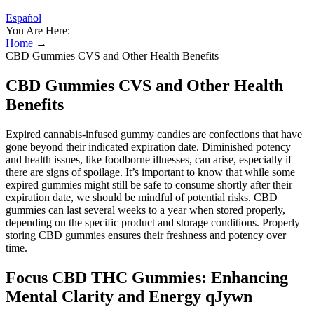
Español
You Are Here:
Home
→
CBD Gummies CVS and Other Health Benefits
CBD Gummies CVS and Other Health
Benefits
Expired cannabis-infused gummy candies are confections that have
gone beyond their indicated expiration date. Diminished potency
and health issues, like foodborne illnesses, can arise, especially if
there are signs of spoilage. It’s important to know that while some
expired gummies might still be safe to consume shortly after their
expiration date, we should be mindful of potential risks. CBD
gummies can last several weeks to a year when stored properly,
depending on the specific product and storage conditions. Properly
storing CBD gummies ensures their freshness and potency over
time.
Focus CBD THC Gummies: Enhancing
Mental Clarity and Energy qJywn