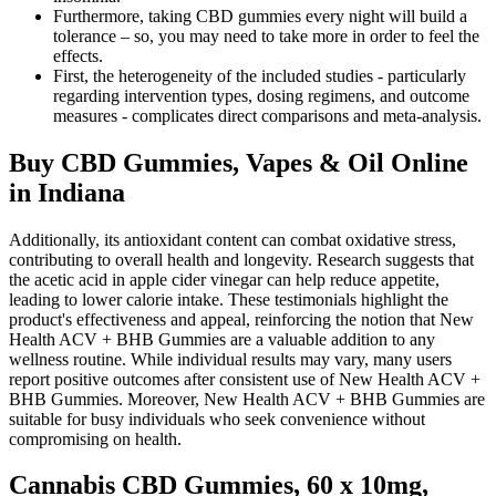
Furthermore, taking CBD gummies every night will build a
tolerance – so, you may need to take more in order to feel the
effects.
First, the heterogeneity of the included studies - particularly
regarding intervention types, dosing regimens, and outcome
measures - complicates direct comparisons and meta-analysis.
Buy CBD Gummies, Vapes & Oil Online
in Indiana
Additionally, its antioxidant content can combat oxidative stress,
contributing to overall health and longevity. Research suggests that
the acetic acid in apple cider vinegar can help reduce appetite,
leading to lower calorie intake. These testimonials highlight the
product's effectiveness and appeal, reinforcing the notion that New
Health ACV + BHB Gummies are a valuable addition to any
wellness routine. While individual results may vary, many users
report positive outcomes after consistent use of New Health ACV +
BHB Gummies. Moreover, New Health ACV + BHB Gummies are
suitable for busy individuals who seek convenience without
compromising on health.
Cannabis CBD Gummies, 60 x 10mg,