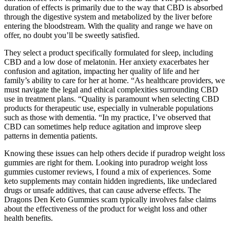
duration of effects is primarily due to the way that CBD is absorbed
through the digestive system and metabolized by the liver before
entering the bloodstream. With the quality and range we have on
offer, no doubt you’ll be sweetly satisfied.
They select a product specifically formulated for sleep, including
CBD and a low dose of melatonin. Her anxiety exacerbates her
confusion and agitation, impacting her quality of life and her
family’s ability to care for her at home. “As healthcare providers, we
must navigate the legal and ethical complexities surrounding CBD
use in treatment plans. “Quality is paramount when selecting CBD
products for therapeutic use, especially in vulnerable populations
such as those with dementia. “In my practice, I’ve observed that
CBD can sometimes help reduce agitation and improve sleep
patterns in dementia patients.
Knowing these issues can help others decide if puradrop weight loss
gummies are right for them. Looking into puradrop weight loss
gummies customer reviews, I found a mix of experiences. Some
keto supplements may contain hidden ingredients, like undeclared
drugs or unsafe additives, that can cause adverse effects. The
Dragons Den Keto Gummies scam typically involves false claims
about the effectiveness of the product for weight loss and other
health benefits.