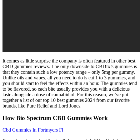
It comes as little surprise the company is often featured in other best
CBD gummies reviews. The only downside to CBDfx’s gummies is
that they contain such a low potency range – only 5mg per gummy.
Unlike oils and vapes, all you need to do is eat 1 to 3 gummies, and
you should start to feel the effects within an hour. The gummies tend
to be flavored, so each bite usually provides you with a delicious
taste alongside a dose of cannabidiol. For this reason, we’ve put
together a list of our top 10 best gummies 2024 from our favorite
brands, like Pure Relief and Lord Jones.
How Bio Spectrum CBD Gummies Work
Cbd Gummies In Fortmyers Fl