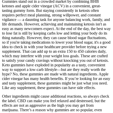
Gummies stand out in a crowded market by combining BHB
ketones and apple cider vinegar (ACV) in a convenient, great-
tasting gummy form. But staying consistently in ketosis often
requires perfect meal planning, strong willpower, and constant
vigilance — a daunting task for anyone balancing work, family, and
life demands. However, achieving and maintaining ketosis isn't as
easy as many newcomers expect. At the end of the day, the best way
to lose fat is still by keeping carbs low and letting your body do its
thing naturally. However, they can cause blood sugar fluctuations,
so if you're taking medications to lower your blood sugar, it's a good
idea to check in with your healthcare provider before trying a new
supplement. That can add up to an extra 150 to 450 calories daily,
which may interfere with your weight loss goals. These are crafted
to satisfy your candy cravings without knocking you out of ketosis.
Keto gummies have exploded in popularity as a tasty, convenient
way to support a low-carb lifestyle—but are they really worth the
hype? No, these gummies are made with natural ingredients. Apple
cider vinegar has many health benefits. If you’re looking for an easy
and tasty supplement, these gummies might be just what you need.
Like any supplement, these gummies can have side effects.
Other ingredients might cause additional reactions, so always check
the label. CBD can make you feel relaxed and destressed, but the
effects are not as aggressive as the high you may get from
marijuana. There’s a reason why gummies are so popular, even