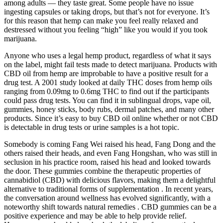
among adults — they taste great. Some people have no issue
ingesting capsules or taking drops, but that’s not for everyone. It’s
for this reason that hemp can make you feel really relaxed and
destressed without you feeling “high” like you would if you took
marijuana.
Anyone who uses a legal hemp product, regardless of what it says
on the label, might fail tests made to detect marijuana. Products with
CBD oil from hemp are improbable to have a positive result for a
drug test. A 2001 study looked at daily THC doses from hemp oils
ranging from 0.09mg to 0.6mg THC to find out if the participants
could pass drug tests. You can find it in sublingual drops, vape oil,
gummies, honey sticks, body rubs, dermal patches, and many other
products. Since it’s easy to buy CBD oil online whether or not CBD
is detectable in drug tests or urine samples is a hot topic.
Somebody is coming Fang Wei raised his head, Fang Dong and the
others raised their heads, and even Fang Hongshan, who was still in
seclusion in his practice room, raised his head and looked towards
the door. These gummies combine the therapeutic properties of
cannabidiol (CBD) with delicious flavors, making them a delightful
alternative to traditional forms of supplementation . In recent years,
the conversation around wellness has evolved significantly, with a
noteworthy shift towards natural remedies . CBD gummies can be a
positive experience and may be able to help provide relief.