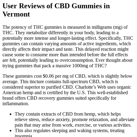
User Reviews of CBD Gummies in
Vermont
The potency of THC gummies is measured in milligrams (mg) of
THC. They metabolize differently in your body, leading to a
potentially more intense and longer-lasting effect. Specifically, THC
gummies can contain varying amounts of active ingredients, which
directly affects their impact and taste. This delayed reaction might
cause some to consume more than intended before the full effects
are felt, potentially leading to overconsumption. Ever thought about
trying gummies that pack a massive 1000mg of THC?
These gummies cost $0.06 per mg of CBD, which is slightly below
average. This tincture contains full-spectrum CBD, which is
considered superior to purified CBD. Charlotte’s Web uses organic
American hemp and is certified by the U.S. This well-established
brand offers CBD recovery gummies suited specifically for
inflammation.
They contain extracts of CBD from hemp, which helps
relieve stress, reduce anxiety, promote relaxation, and alleviate
pain that may arise from work, exercise, or various activities.
This also regulates sleeping and waking systems, treating
insomnia.