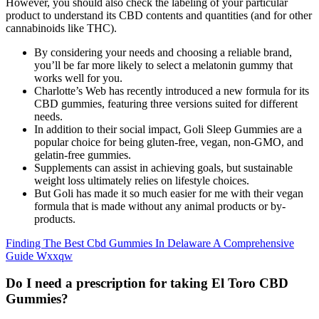
However, you should also check the labeling of your particular
product to understand its CBD contents and quantities (and for other
cannabinoids like THC).
By considering your needs and choosing a reliable brand,
you’ll be far more likely to select a melatonin gummy that
works well for you.
Charlotte’s Web has recently introduced a new formula for its
CBD gummies, featuring three versions suited for different
needs.
In addition to their social impact, Goli Sleep Gummies are a
popular choice for being gluten-free, vegan, non-GMO, and
gelatin-free gummies.
Supplements can assist in achieving goals, but sustainable
weight loss ultimately relies on lifestyle choices.
But Goli has made it so much easier for me with their vegan
formula that is made without any animal products or by-
products.
Finding The Best Cbd Gummies In Delaware A Comprehensive
Guide Wxxqw
Do I need a prescription for taking El Toro CBD
Gummies?