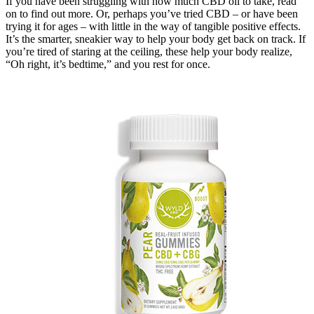
If you have been struggling with how much CBD oil to take, read
on to find out more. Or, perhaps you’ve tried CBD – or have been
trying it for ages – with little in the way of tangible positive effects.
It’s the smarter, sneakier way to help your body get back on track. If
you’re tired of staring at the ceiling, these help your body realize,
“Oh right, it’s bedtime,” and you rest for once.