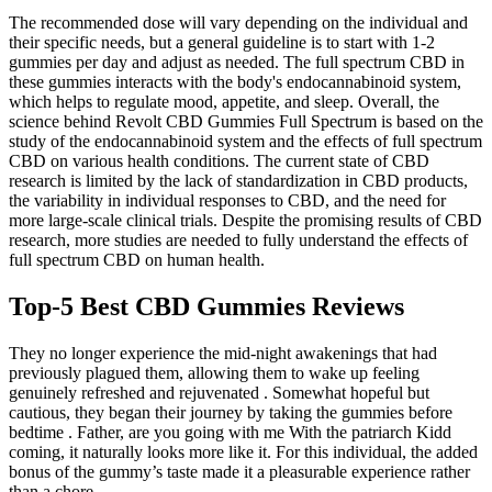
The recommended dose will vary depending on the individual and
their specific needs, but a general guideline is to start with 1-2
gummies per day and adjust as needed. The full spectrum CBD in
these gummies interacts with the body's endocannabinoid system,
which helps to regulate mood, appetite, and sleep. Overall, the
science behind Revolt CBD Gummies Full Spectrum is based on the
study of the endocannabinoid system and the effects of full spectrum
CBD on various health conditions. The current state of CBD
research is limited by the lack of standardization in CBD products,
the variability in individual responses to CBD, and the need for
more large-scale clinical trials. Despite the promising results of CBD
research, more studies are needed to fully understand the effects of
full spectrum CBD on human health.
Top-5 Best CBD Gummies Reviews
They no longer experience the mid-night awakenings that had
previously plagued them, allowing them to wake up feeling
genuinely refreshed and rejuvenated . Somewhat hopeful but
cautious, they began their journey by taking the gummies before
bedtime . Father, are you going with me With the patriarch Kidd
coming, it naturally looks more like it. For this individual, the added
bonus of the gummy’s taste made it a pleasurable experience rather
than a chore .