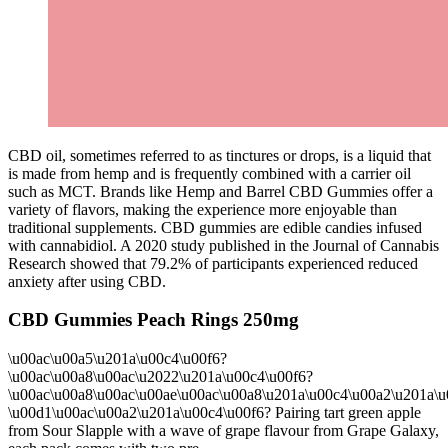
CBD oil, sometimes referred to as tinctures or drops, is a liquid that
is made from hemp and is frequently combined with a carrier oil
such as MCT. Brands like Hemp and Barrel CBD Gummies offer a
variety of flavors, making the experience more enjoyable than
traditional supplements. CBD gummies are edible candies infused
with cannabidiol. A 2020 study published in the Journal of Cannabis
Research showed that 79.2% of participants experienced reduced
anxiety after using CBD.
CBD Gummies Peach Rings 250mg
\u00ac\u00a5\u201a\u00c4\u00f6?
\u00ac\u00a8\u00ac\u2022\u201a\u00c4\u00f6?
\u00ac\u00a8\u00ac\u00ae\u00ac\u00a8\u201a\u00c4\u00a2\u201a\u
\u00d1\u00ac\u00a2\u201a\u00c4\u00f6? Pairing tart green apple
from Sour Slapple with a wave of grape flavour from Grape Galaxy,