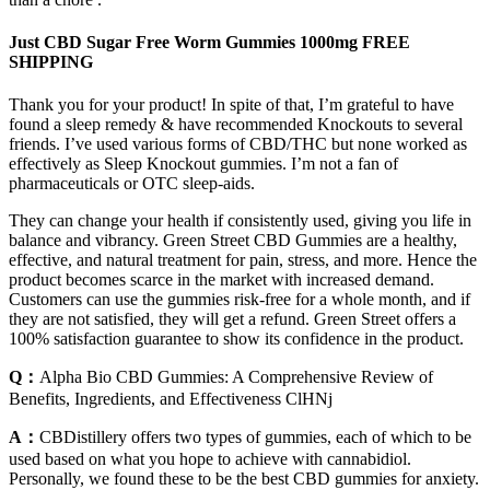
Just CBD Sugar Free Worm Gummies 1000mg FREE
SHIPPING
Thank you for your product! In spite of that, I’m grateful to have
found a sleep remedy & have recommended Knockouts to several
friends. I’ve used various forms of CBD/THC but none worked as
effectively as Sleep Knockout gummies. I’m not a fan of
pharmaceuticals or OTC sleep-aids.
They can change your health if consistently used, giving you life in
balance and vibrancy. Green Street CBD Gummies are a healthy,
effective, and natural treatment for pain, stress, and more. Hence the
product becomes scarce in the market with increased demand.
Customers can use the gummies risk-free for a whole month, and if
they are not satisfied, they will get a refund. Green Street offers a
100% satisfaction guarantee to show its confidence in the product.
Q：
Alpha Bio CBD Gummies: A Comprehensive Review of
Benefits, Ingredients, and Effectiveness ClHNj
A：
CBDistillery offers two types of gummies, each of which to be
used based on what you hope to achieve with cannabidiol.
Personally, we found these to be the best CBD gummies for anxiety.