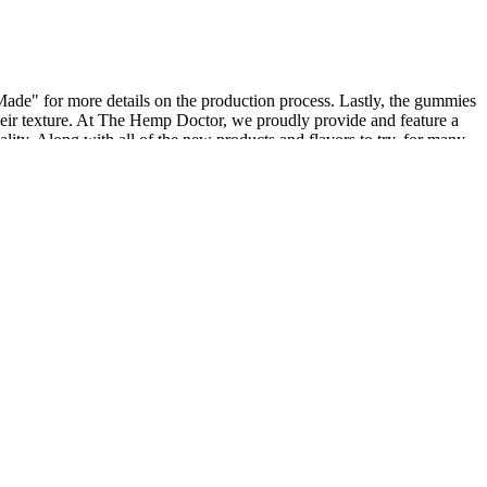
Made" for more details on the production process. Lastly, the gummies
 their texture. At The Hemp Doctor, we proudly provide and feature a
ality. Along with all of the new products and flavors to try, for many
ertain types of cannabis products comes from the elevated levels of
 regimen, as CBD can interact with certain medications. Uniquely
peak with your healthcare provider before adding a new medication
roducts. However, we’ve seen plenty of self-reported evidence that
 as 25mg per gummy. If this product is new to you and you’ve never
ower of hemp, as CBD Essence invites you to experience everyday
ful gummies to irresistible treats, each bite is a journey of wellness.
ver, if a CBD product contains THC, there could be a possibility of
um CBD, or broad-spectrum CBD, which means they may or may not
 contain some amount of CBD. To help clarify things further, let’s
sted in trying them. We’ve provided the cliff notes on the three types
desired relief for chronic pain, we’ve done some research and
ons can add to your headache. Each product is thoughtfully made with
 you have the right CBD products to choose from. Our CBD products