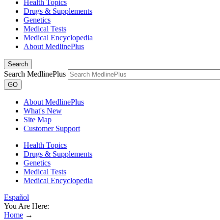
Health Topics
Drugs & Supplements
Genetics
Medical Tests
Medical Encyclopedia
About MedlinePlus
Search
Search MedlinePlus
GO
About MedlinePlus
What's New
Site Map
Customer Support
Health Topics
Drugs & Supplements
Genetics
Medical Tests
Medical Encyclopedia
Español
You Are Here:
Home
→