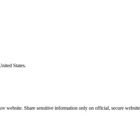
United States.
v website. Share sensitive information only on official, secure website