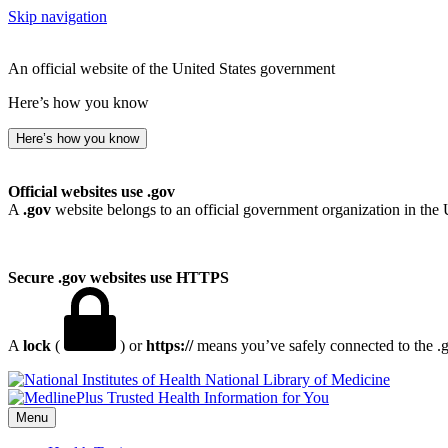
Skip navigation
An official website of the United States government
Here’s how you know
Here’s how you know
Official websites use .gov
A
.gov
website belongs to an official government organization in the 
Secure .gov websites use HTTPS
A
lock
(
) or
https://
means you’ve safely connected to the .go
National Library of Medicine
Menu