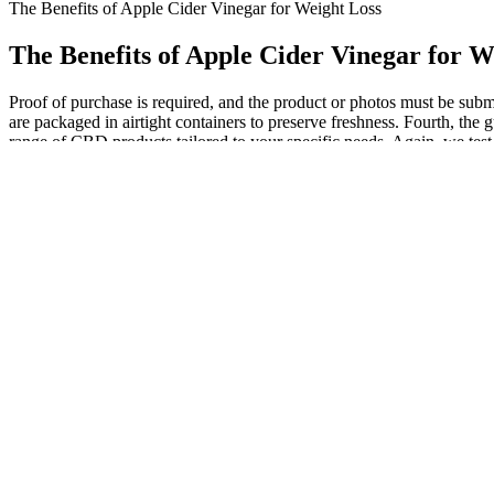
The Benefits of Apple Cider Vinegar for Weight Loss
The Benefits of Apple Cider Vinegar for W
Proof of purchase is required, and the product or photos must be sub
are packaged in airtight containers to preserve freshness. Fourth, the
range of CBD products tailored to your specific needs. Again, we test a
people, this includes a world that is less anxiety-inducing and entir
THC in these products. Learn More.All ReThink’s products have 0% T
formulated with Melatonin, CBD and CBN, these Hemp gummies for sle
or supplement to your routine. To that end, we found that Green Roads
CBD has anti-anxiety effects at doses as low as 10mg.7 And our testi
tried CBD before, perhaps a hemp gummy sample pack would be exactl
luxury. Discover the exceptional quality of CBD Essence’s CBD Salve, a 
Choose the best for your furry friends with our CBD oil for dogs, cra
consuming enough to “get high,” so be sure to read the label of yo
contain traces of other cannabinoids, including tetrahydrocannabinol
explore the world of CBD gummies, examining what they are, how they w
of CBD used in gummies. There are three different forms of CBD us
vetted the best options so you can cut right to feeling better. When 
American-grown hemp and supportive cannabinoids to deliver consiste
make it simple to support your wellness every day.
Cannabis edibles have taken the world by storm, but nothing q