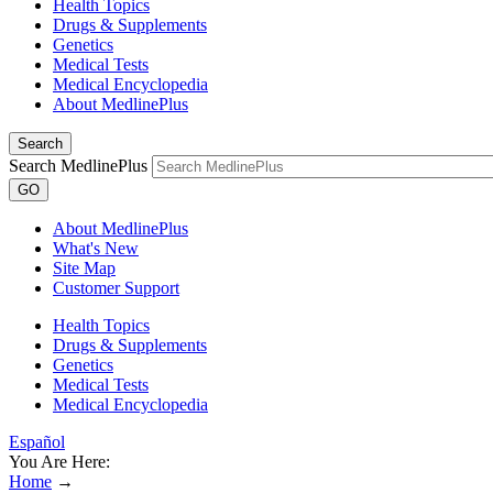
Health Topics
Drugs & Supplements
Genetics
Medical Tests
Medical Encyclopedia
About MedlinePlus
Search
Search MedlinePlus
GO
About MedlinePlus
What's New
Site Map
Customer Support
Health Topics
Drugs & Supplements
Genetics
Medical Tests
Medical Encyclopedia
Español
You Are Here:
Home
→