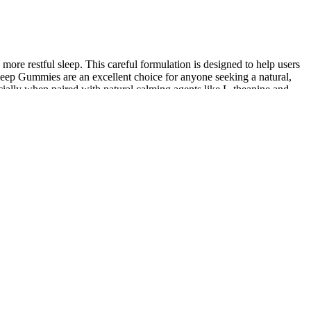
re restful sleep. This careful formulation is designed to help users
leep Gummies are an excellent choice for anyone seeking a natural,
ecially when paired with natural calming agents like L-theanine and
ket that are made with low-quality, unhealthy ingredients. Our
ial cannabinoids like CBG, CBN, CBC, CBE, CBL, CBT, and CBDV.
ntains 200mg of high-quality, lab-tested full-spectrum hemp
the best options are for your pet's specific concerns. King Kanine
ping is to head over to the "Shop" tab where you can choose your CBD
roducts before making a return. There are pet treats, called