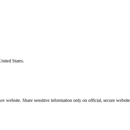
United States.
v website. Share sensitive information only on official, secure website