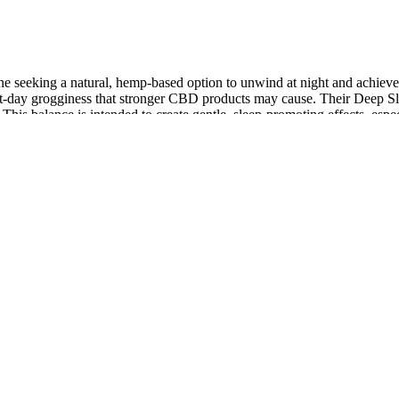
seeking a natural, hemp-based option to unwind at night and achieve mo
ext-day grogginess that stronger CBD products may cause. Their Deep S
. This balance is intended to create gentle, sleep-promoting effects, esp
ose of CBD. We were shocked by the number of CBD gummies on the mar
ed into each gummy, delivering not only CBD but also other benefic
ested full-spectrum hemp A88CBD™️ Hydrating Hand + Foot Cream – Co
 lab-tested full-spectrum hemp
AQs on the pet page to get an idea of how to use the products and what 
g a selection of high-quality CBD for dogs. An easier way to start shop
 that the return policy is pretty unclear whether your dog can try the p