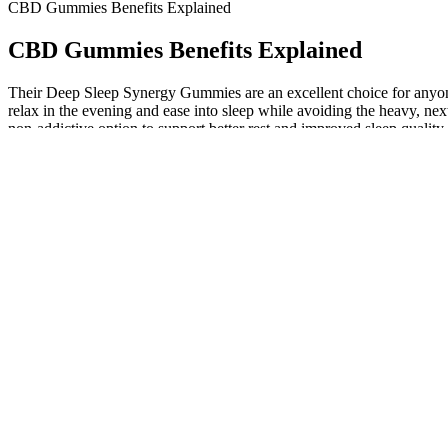
CBD Gummies Benefits Explained
CBD Gummies Benefits Explained
Their Deep Sleep Synergy Gummies are an excellent choice for anyone 
relax in the evening and ease into sleep while avoiding the heavy, n
non-addictive option to support better rest and improved sleep quality
passion flower.
CBD Daily Gummies 50mg 1500mg Cotton Candy 30ct
CBD gummies are delicious edible products that contain a sizable d
premium, lab-tested broad-spectrum CBD extract is expertly infus
A88CBD™️ Infused Lip Balm – Contains 25mg of high-quality, lab-t
A88CBD™️ Hydrating Body Lotion – Contains 100mg of high-quality,
Plus, if you're new to pet CBD products, you can scroll through the F
may not top the list, but it remains a viable option for those seekin
products by what style you want to give your dog. The only downside is
"Yummies", oils, and topical solutions like a paw and nose balm.
The Best Cbd Gummies For Sleep 2026 Reviews