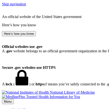
Skip navigation
An official website of the United States government
Here’s how you know
Here’s how you know
Official websites use .gov
A
.gov
website belongs to an official government organization in the 
Secure .gov websites use HTTPS
A
lock
(
) or
https://
means you’ve safely connected to the .go
National Library of Medicine
Menu