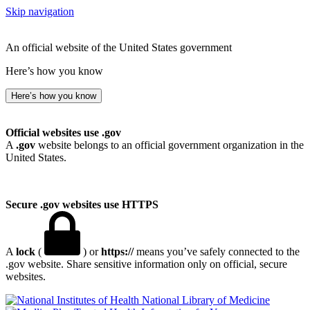
Skip navigation
An official website of the United States government
Here’s how you know
Here’s how you know
Official websites use .gov
A
.gov
website belongs to an official government organization in the
United States.
Secure .gov websites use HTTPS
A
lock
(
) or
https://
means you’ve safely connected to the
.gov website. Share sensitive information only on official, secure
websites.
National Library of Medicine