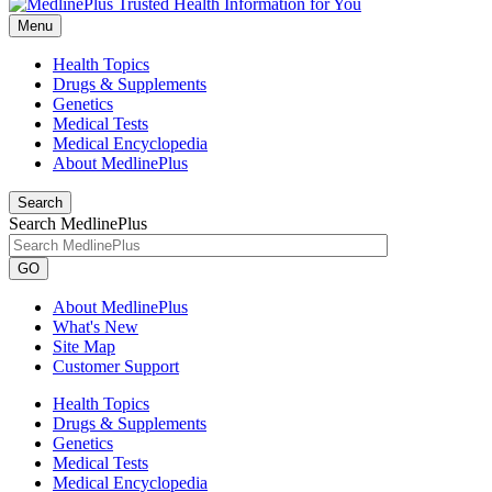
Menu
Health Topics
Drugs & Supplements
Genetics
Medical Tests
Medical Encyclopedia
About MedlinePlus
Search
Search MedlinePlus
GO
About MedlinePlus
What's New
Site Map
Customer Support
Health Topics
Drugs & Supplements
Genetics
Medical Tests
Medical Encyclopedia