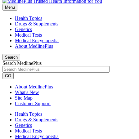
Menu
Health Topics
Drugs & Supplements
Genetics
Medical Tests
Medical Encyclopedia
About MedlinePlus
Search
Search MedlinePlus
GO
About MedlinePlus
What's New
Site Map
Customer Support
Health Topics
Drugs & Supplements
Genetics
Medical Tests
Medical Encyclopedia