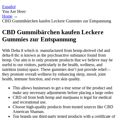
Español
You Are Here:
Home
→
CBD Gummibärchen kaufen Leckere Gummies zur Entspannung
CBD Gummibärchen kaufen Leckere
Gummies zur Entspannung
With Delta 8 which is manufactured from hemp-derived cbd and
delta-8 thc is known as the psychoactive substance found from
hemp. Our aim is to only promote products that we believe may be
useful to our visitors, particularly in the health, wellness, and
nutrition (nutra) space. These gummies don’t just provide relief—
they promote overall wellness by enhancing sleep, mood, joint
health, immune function, and even skin quality.
This allows businesses to get a true sense of the product and
make any necessary adjustments before placing a large order.
CBD oil from both hemp and marijuana is legal for medical
and recreational use.
Choose high-quality products from trusted sources like CBD
American Shaman.
Top brands use third-party tested products with a certificate of