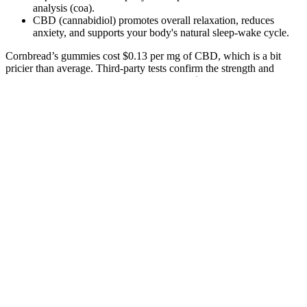
analysis (coa).
CBD (cannabidiol) promotes overall relaxation, reduces
anxiety, and supports your body's natural sleep-wake cycle.
Cornbread’s gummies cost $0.13 per mg of CBD, which is a bit
pricier than average. Third-party tests confirm the strength and
purity of these edibles. With a price of only $0.03 per mg of CBD,
these are some of the lowest-priced gummies on the market. Third-
party tests verify the potency and purity of these gummies.
3Chi’s delta-8 THC + CBN gummies are some of the most potent
CBN gummies I’ve ever tried. Unlike traditional THC, delta-8 is
more mild and calming, making it the perfect pairing to CBN. The
Slumber Party gummies contain CBD, CBN, and melatonin,
packing in nearly 30 mg in each gummy. This brand’s CBN
gummies not only taste fantastic, but they provide a potent dose of
relaxation in high-quality, appealing packaging. Or, maybe, you’re
left with melted gummies in subpar packaging.
Always start with low doses, consume responsibly, and consult with
healthcare professionals if you have any concerns. Keep all cannabis
products in child-resistant packaging and out of reach of children.
Full-spectrum gummies contain THC along with other cannabinoids
and terpenes from the hemp plant, potentially creating an “entourage
effect.” Isolate gummies contain only THC. While technically