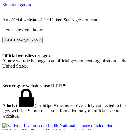
Skip navigation
An official website of the United States government
Here’s how you know
Here’s how you know
Official websites use .gov
A
.gov
website belongs to an official government organization in the
United States.
Secure .gov websites use HTTPS
A
lock
(
) or
https://
means you’ve safely connected to the
.gov website. Share sensitive information only on official, secure
websites.
National Library of Medicine