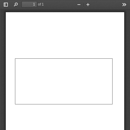
of 1
Toggle
Find
Zoom
Zoom
Too
Sidebar
Out
In
AbCdEf
AbCdEf