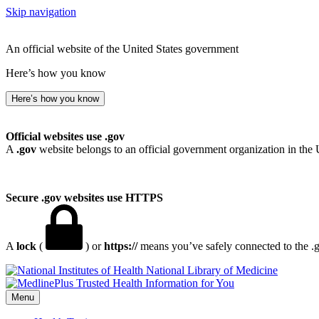
Skip navigation
An official website of the United States government
Here’s how you know
Here’s how you know
Official websites use .gov
A
.gov
website belongs to an official government organization in the 
Secure .gov websites use HTTPS
A
lock
(
) or
https://
means you’ve safely connected to the .go
National Library of Medicine
Menu