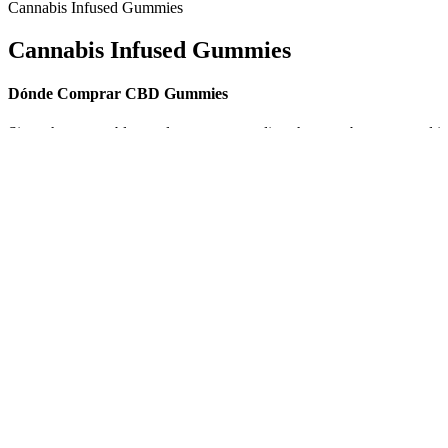
Cannabis Infused Gummies
Cannabis Infused Gummies
Dónde Comprar CBD Gummies
Since they resemble regular gummy candies, they can be consumed in
your daily routine. Unlike other forms of CBD consumption, such as oi
Their ingredient sourcing strategies focus on high-quality, natural
and promote relaxation, lasting around four to six hours. The gummies
Additionally, customers report better slumber and fewer disruptions du
Kit's Picks: Top CB
Tetra Bliss CBD Gummies Reviews Be the
of 2019 Kit O'Connell
first to review onasabiz com
Approximately 8,000
CBD Gummies with
Unraveling the Sweet Truth: How Much
Ashwagandha: Best Pi
Sugar Lurks in CBD Gummies?
2025 Calm & Focus
Do CBD Gummies Ge
CBD gummies In San Antonio
High? Effects & Benef
Explained
Alpha Labs CBD ME Gummies Reviews: A
Exploring K2 Life C