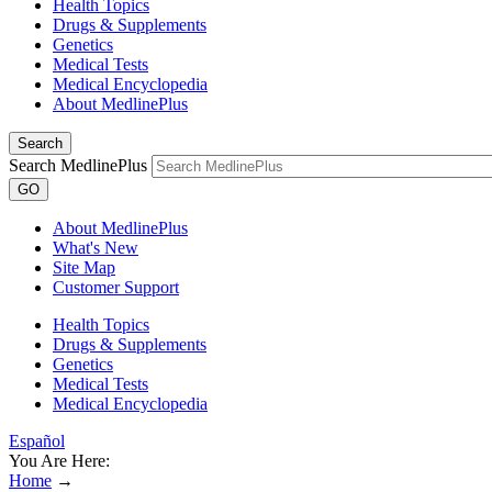
Health Topics
Drugs & Supplements
Genetics
Medical Tests
Medical Encyclopedia
About MedlinePlus
Search
Search MedlinePlus
GO
About MedlinePlus
What's New
Site Map
Customer Support
Health Topics
Drugs & Supplements
Genetics
Medical Tests
Medical Encyclopedia
Español
You Are Here:
Home
→