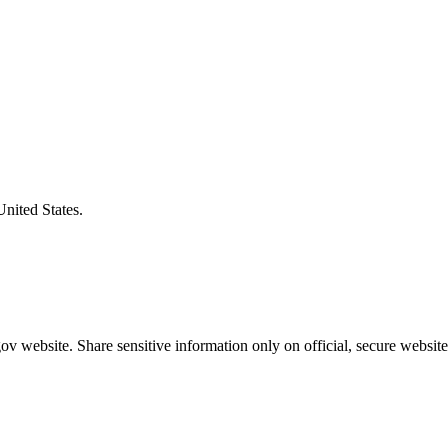
United States.
v website. Share sensitive information only on official, secure website