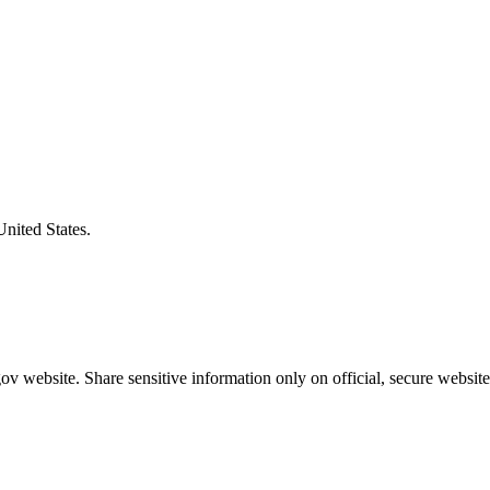
United States.
v website. Share sensitive information only on official, secure website