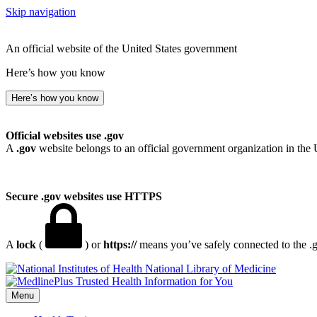
Skip navigation
An official website of the United States government
Here’s how you know
Here’s how you know
Official websites use .gov
A
.gov
website belongs to an official government organization in the 
Secure .gov websites use HTTPS
A
lock
(
) or
https://
means you’ve safely connected to the .go
National Library of Medicine
Menu