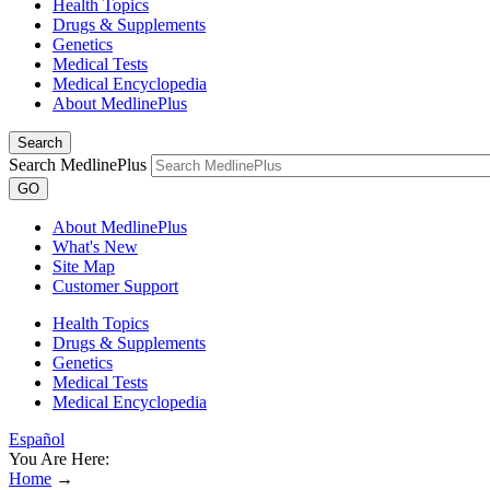
Health Topics
Drugs & Supplements
Genetics
Medical Tests
Medical Encyclopedia
About MedlinePlus
Search
Search MedlinePlus
GO
About MedlinePlus
What's New
Site Map
Customer Support
Health Topics
Drugs & Supplements
Genetics
Medical Tests
Medical Encyclopedia
Español
You Are Here:
Home
→