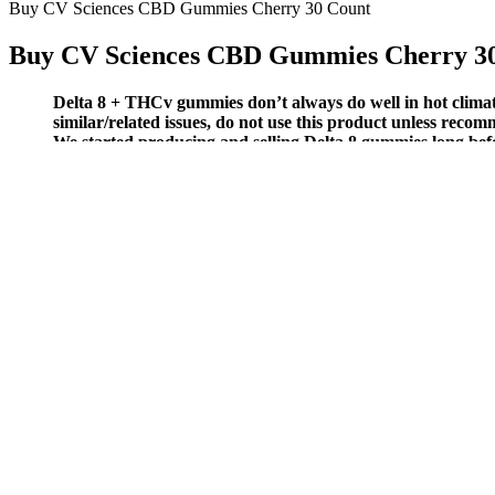
Buy CV Sciences CBD Gummies Cherry 30 Count
Buy CV Sciences CBD Gummies Cherry 3
Delta 8 + THCv gummies don’t always do well in hot climate
similar/related issues, do not use this product unless reco
We started producing and selling Delta 8 gummies long befo
New Farm Cbd Gummies An Organic Approach To Wholesome Heal
The Benefits of Pure Kana CBD Gummies 
In cases where professional guidance is needed, for example, to rule ou
labeling can offer greater clarity for those exploring how to incorporat
and research is behind the most reliable information for pet lovers.
You can find a wide range of CBD products to eat, drink, inhale, or ap
bombs or lotions. Enhanced energy without significant psychoactive ef
If you’re looking for more input to help you find the best CBD gummi
and promote sleep. Here are a few of the natural ingredients we inc
These gummies also contain a combination of relaxation-promoting ing
support sleep. They were matched with peers in the database who also