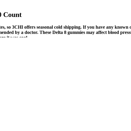
0 Count
s, so 3CHI offers seasonal cold shipping. If you have any known o
mmended by a doctor. These Delta 8 gummies may affect blood pressu
re it was cool.
th
for Diabetes Management: A Comprehensi
t underlying health issues or to tailor a care plan, check here for a tru
e the oil into a wellness routine. Understanding these behavioral shifts 
ply to your skin. Today, you can find CBD oil in capsules, oil bases for
fects, extra strength edibles…for a fresh pep in your step.
es for you, reviews can be a great resource. Your brain naturally produ
lude in our range of CBD gummies.
redients. Natural Vitality, which has been around since the 1980s, ha
 had insomnia but never had melatonin recorded in their health records