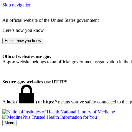
Skip navigation
An official website of the United States government
Here’s how you know
Here’s how you know
Official websites use .gov
A
.gov
website belongs to an official government organization in the 
Secure .gov websites use HTTPS
A
lock
(
) or
https://
means you’ve safely connected to the .go
National Library of Medicine
Menu