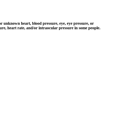
r unknown heart, blood pressure, eye, eye pressure, or
re, heart rate, and/or intraocular pressure in some people.
ve Review Gqcrj
sted veterinary care provider in Sydney. Attention to formulation and
is essential for supporting their well-being. Her enthusiasm for writing
 vaporizers, tinctures, food items, and beauty products such as bath
ces a hormone called melatonin to help regulate your circadian rhythm
s a whole supplement line that’s designed to help calm you down and
.