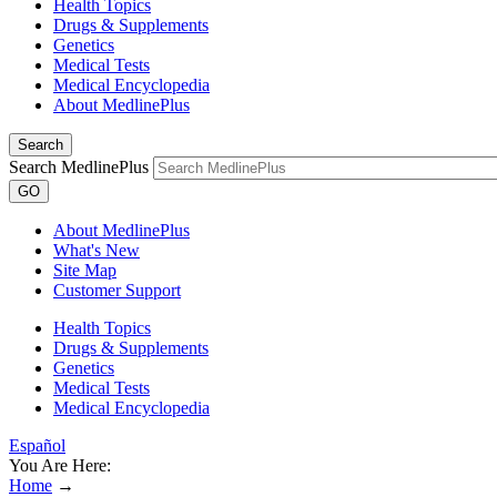
Health Topics
Drugs & Supplements
Genetics
Medical Tests
Medical Encyclopedia
About MedlinePlus
Search
Search MedlinePlus
GO
About MedlinePlus
What's New
Site Map
Customer Support
Health Topics
Drugs & Supplements
Genetics
Medical Tests
Medical Encyclopedia
Español
You Are Here:
Home
→