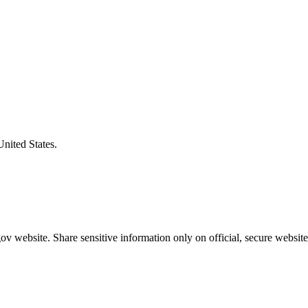
United States.
v website. Share sensitive information only on official, secure website