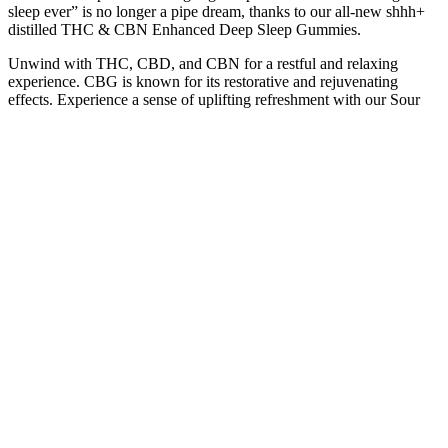
sleep ever” is no longer a pipe dream, thanks to our all-new shhh+
distilled THC & CBN Enhanced Deep Sleep Gummies.
Unwind with THC, CBD, and CBN for a restful and relaxing
experience. CBG is known for its restorative and rejuvenating
effects. Experience a sense of uplifting refreshment with our Sour
Apple gummies. Made with real fruit and natural ingredients, you'll
be smiling in no time with the calming sensation of this vegan
delight. A Doctor's advice should be sought before using this and
any supplemental dietary product.
After taste is not as harsh as other gummies Over time color
variations may occur in this product. This product contains a total
Delta-9 THC amount less than 0.3%. Please note, JustCBD sugar-
free gummies contain Maltitol Syrup as a sweetener.
A GABA-based sleep gummy that also provides the standard
ingredients (melatonin, valerian root, etc.) would be a great option to
try if you are having stress-based sleep disturbances. While most
sleep gummies rely on traditional ingredients like melatonin and
various herbal extracts, a small group of sleep gummies are starting
to incorporate more advanced compounds that either act as
neurotransmitters or act as precursors for these neurotransmitters. As
with sleep supplements in children, there is a substantial body of
evidence that sleep-aiding supplements can improve sleep quality in