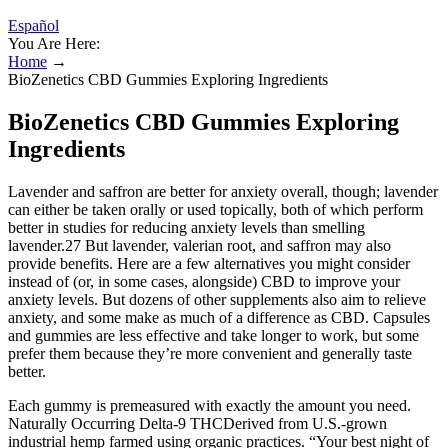
Español
You Are Here:
Home
→
BioZenetics CBD Gummies Exploring Ingredients
BioZenetics CBD Gummies Exploring
Ingredients
Lavender and saffron are better for anxiety overall, though; lavender
can either be taken orally or used topically, both of which perform
better in studies for reducing anxiety levels than smelling
lavender.27 But lavender, valerian root, and saffron may also
provide benefits. Here are a few alternatives you might consider
instead of (or, in some cases, alongside) CBD to improve your
anxiety levels. But dozens of other supplements also aim to relieve
anxiety, and some make as much of a difference as CBD. Capsules
and gummies are less effective and take longer to work, but some
prefer them because they’re more convenient and generally taste
better.
Each gummy is premeasured with exactly the amount you need.
Naturally Occurring Delta-9 THCDerived from U.S.-grown
industrial hemp farmed using organic practices. “Your best night of