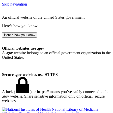
Skip navigation
An official website of the United States government
Here’s how you know
Here’s how you know
Official websites use .gov
A
.gov
website belongs to an official government organization in the
United States.
Secure .gov websites use HTTPS
A
lock
(
) or
https://
means you’ve safely connected to the
.gov website. Share sensitive information only on official, secure
websites.
National Library of Medicine