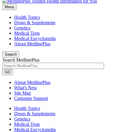
Menu
Health Topics
Drugs & Supplements
Genetics
Medical Tests
Medical Encyclopedia
About MedlinePlus
Search
Search MedlinePlus
GO
About MedlinePlus
What's New
Site Map
Customer Support
Health Topics
Drugs & Supplements
Genetics
Medical Tests
Medical Encyclopedia