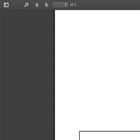
of 1
Toggle
Find
Previous
Next
Sidebar