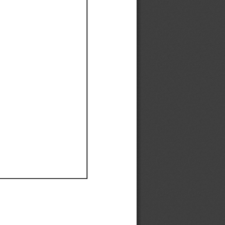
Ef
Ef