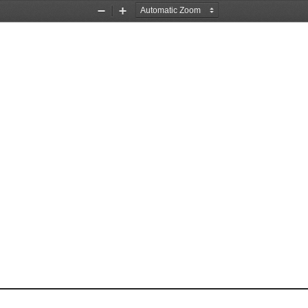
Zoom
Zoom
Out
In