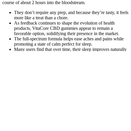
course of about 2 hours into the bloodstream.
They don’t require any prep, and because they’re tasty, it feels
more like a treat than a chore.
As feedback continues to shape the evolution of health
products, VitaCore CBD gummies appear to remain a
favorable option, solidifying their presence in the market.
The full-spectrum formula helps ease aches and pains while
promoting a state of calm perfect for sleep.
Many users find that over time, their sleep improves naturally
— because their brain has finally remembered how to shut
down.
This structure allows consumers to consider regular usage,
especially for those using CBD as a daily stress management
tool.
Fulfillment Center Tampa Florida Cbd Gummies A Comprehensive
Guide To Reliable And Efficient Cbd Fu
Many users have reported a decrease in both acute and chronic pain
after incorporating these gummies into their wellness regimen. Many
have experienced improvements in sleep quality, reduced anxiety
levels, and relief from chronic pain. The search for natural solutions
that support health and manage daily stressors is more vital than
ever.