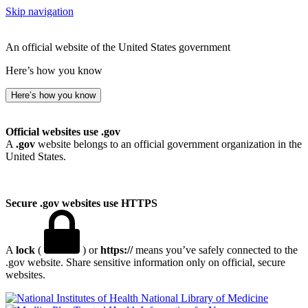
Skip navigation
An official website of the United States government
Here’s how you know
Here’s how you know
Official websites use .gov
A
.gov
website belongs to an official government organization in the
United States.
Secure .gov websites use HTTPS
A
lock
(
) or
https://
means you’ve safely connected to the
.gov website. Share sensitive information only on official, secure
websites.
National Library of Medicine