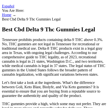
Español
You Are Here:
Home
→
Best Cbd Delta 9 Thc Gummies Legal
Best Cbd Delta 9 Thc Gummies Legal
Tennessee prohibits products containing delta-9 THC above 0.3%.
No, THC gummies are not legal in Tennessee for recreational or
traditional medical use. Delta-8 THC products exist in a legal gray
area in Texas, with ongoing legal challenges. According to our
comprehensive guide to THC legality, as of 2023, recreational
cannabis is legal in 21 states, Washington D.C., and two territories,
while medical cannabis is legal in 37 states. The legal status of THC
gummies in the United States follows the broader pattern of
cannabis legalization, with significant variations between states.
Let’s first take a look at the ingredients. What’s the difference
between Goli, Keto Blast, Biolyfe, and Via Keto gummies? It is
essential to ensure that you are buying from a reputable source to
guarantee the authenticity and quality of the product.
THC gummies provide a high, which some may not prefer. They are