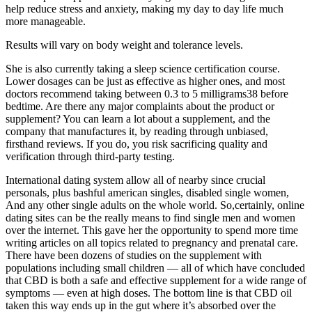
help reduce stress and anxiety, making my day to day life much
more manageable.
Results will vary on body weight and tolerance levels.
She is also currently taking a sleep science certification course.
Lower dosages can be just as effective as higher ones, and most
doctors recommend taking between 0.3 to 5 milligrams38 before
bedtime. Are there any major complaints about the product or
supplement? You can learn a lot about a supplement, and the
company that manufactures it, by reading through unbiased,
firsthand reviews. If you do, you risk sacrificing quality and
verification through third-party testing.
International dating system allow all of nearby since crucial
personals, plus bashful american singles, disabled single women,
And any other single adults on the whole world. So,certainly, online
dating sites can be the really means to find single men and women
over the internet. This gave her the opportunity to spend more time
writing articles on all topics related to pregnancy and prenatal care.
There have been dozens of studies on the supplement with
populations including small children — all of which have concluded
that CBD is both a safe and effective supplement for a wide range of
symptoms — even at high doses. The bottom line is that CBD oil
taken this way ends up in the gut where it’s absorbed over the