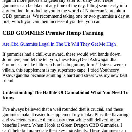
legal in more places and generally safer for daily use. These
gummies can be taken at any time of the day, fitting seamlessly into
any routine. Introducing you to the world of Naturecan’s premium
CBD gummies. We recommend taking one or two gummies a day at
first, which you can then increase if you feel you can.
CBD GUMMIES Premier Hemp Farming
Are Cbd Gummies Legal In The Uk Will They Get Me High
If gummies had a chill-out award, these would win hands down.
John here, and let me tell you, these EnvyDeal Ashwagandha
Gummies are like little zen bombs in gummy form! If stress were a
villain, this supplement is my superhero cape. I tried Youtheory
Ashwagandha because adulting is hard and stress was my new best
friend.
Understanding The Halflife Of Cannabidiol What You Need To
Know
I’ve always believed that a well rounded diet is crucial, and these
gummies make it easier to supplement my intake. Plus, the flavoring
and sweeteners make them a tasty treat while still delivering the
benefits I want. When I look at Green Dragon CBD Gummies, I
can’t help but appreciate their key ingredients. These gummies can