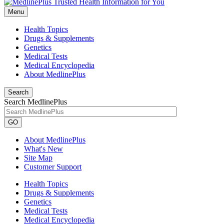
Menu
Health Topics
Drugs & Supplements
Genetics
Medical Tests
Medical Encyclopedia
About MedlinePlus
Search
Search MedlinePlus
GO
About MedlinePlus
What's New
Site Map
Customer Support
Health Topics
Drugs & Supplements
Genetics
Medical Tests
Medical Encyclopedia