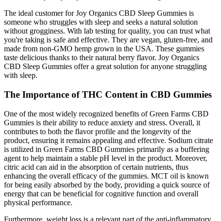
The ideal customer for Joy Organics CBD Sleep Gummies is
someone who struggles with sleep and seeks a natural solution
without grogginess. With lab testing for quality, you can trust what
you're taking is safe and effective. They are vegan, gluten-free, and
made from non-GMO hemp grown in the USA. These gummies
taste delicious thanks to their natural berry flavor. Joy Organics
CBD Sleep Gummies offer a great solution for anyone struggling
with sleep.
The Importance of THC Content in CBD Gummies
One of the most widely recognized benefits of Green Farms CBD
Gummies is their ability to reduce anxiety and stress. Overall, it
contributes to both the flavor profile and the longevity of the
product, ensuring it remains appealing and effective. Sodium citrate
is utilized in Green Farms CBD Gummies primarily as a buffering
agent to help maintain a stable pH level in the product. Moreover,
citric acid can aid in the absorption of certain nutrients, thus
enhancing the overall efficacy of the gummies. MCT oil is known
for being easily absorbed by the body, providing a quick source of
energy that can be beneficial for cognitive function and overall
physical performance.
Furthermore, weight loss is a relevant part of the anti-inflammatory