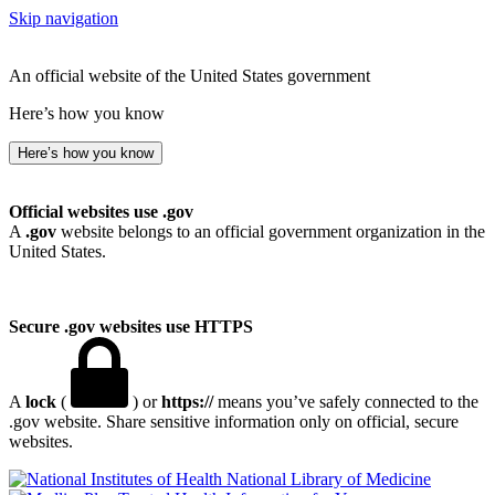
Skip navigation
An official website of the United States government
Here’s how you know
Here’s how you know
Official websites use .gov
A
.gov
website belongs to an official government organization in the
United States.
Secure .gov websites use HTTPS
A
lock
(
) or
https://
means you’ve safely connected to the
.gov website. Share sensitive information only on official, secure
websites.
National Library of Medicine