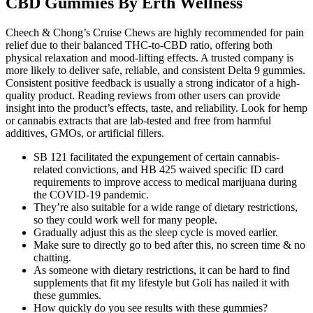
CBD Gummies By Erth Wellness
Cheech & Chong’s Cruise Chews are highly recommended for pain
relief due to their balanced THC-to-CBD ratio, offering both
physical relaxation and mood-lifting effects. A trusted company is
more likely to deliver safe, reliable, and consistent Delta 9 gummies.
Consistent positive feedback is usually a strong indicator of a high-
quality product. Reading reviews from other users can provide
insight into the product’s effects, taste, and reliability. Look for hemp
or cannabis extracts that are lab-tested and free from harmful
additives, GMOs, or artificial fillers.
SB 121 facilitated the expungement of certain cannabis-
related convictions, and HB 425 waived specific ID card
requirements to improve access to medical marijuana during
the COVID-19 pandemic.
They’re also suitable for a wide range of dietary restrictions,
so they could work well for many people.
Gradually adjust this as the sleep cycle is moved earlier.
Make sure to directly go to bed after this, no screen time & no
chatting.
As someone with dietary restrictions, it can be hard to find
supplements that fit my lifestyle but Goli has nailed it with
these gummies.
How quickly do you see results with these gummies?