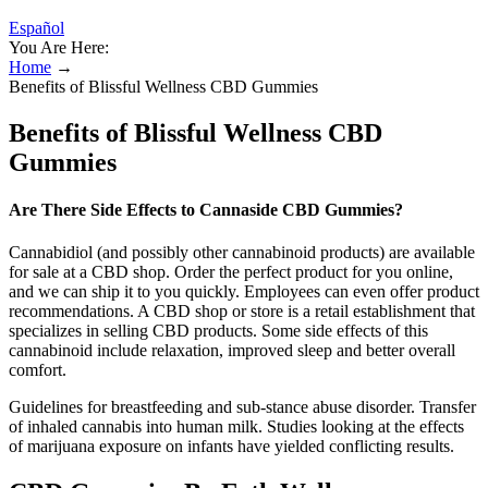
Español
You Are Here:
Home
→
Benefits of Blissful Wellness CBD Gummies
Benefits of Blissful Wellness CBD
Gummies
Are There Side Effects to Cannaside CBD Gummies?
Cannabidiol (and possibly other cannabinoid products) are available
for sale at a CBD shop. Order the perfect product for you online,
and we can ship it to you quickly. Employees can even offer product
recommendations. A CBD shop or store is a retail establishment that
specializes in selling CBD products. Some side effects of this
cannabinoid include relaxation, improved sleep and better overall
comfort.
Guidelines for breastfeeding and sub-stance abuse disorder. Transfer
of inhaled cannabis into human milk. Studies looking at the effects
of marijuana exposure on infants have yielded conflicting results.