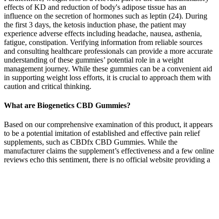
effects of KD and reduction of body's adipose tissue has an
influence on the secretion of hormones such as leptin (24). During
the first 3 days, the ketosis induction phase, the patient may
experience adverse effects including headache, nausea, asthenia,
fatigue, constipation. Verifying information from reliable sources
and consulting healthcare professionals can provide a more accurate
understanding of these gummies’ potential role in a weight
management journey. While these gummies can be a convenient aid
in supporting weight loss efforts, it is crucial to approach them with
caution and critical thinking.
What are Biogenetics CBD Gummies?
Based on our comprehensive examination of this product, it appears
to be a potential imitation of established and effective pain relief
supplements, such as CBDfx CBD Gummies. While the
manufacturer claims the supplement’s effectiveness and a few online
reviews echo this sentiment, there is no official website providing a
thorough understanding of the product. It’s important to note that
this supplement lacks clinical approval, and it appears to be a mere
imitation of other reputable pain relief gummies available in the
market.
These experts point to the potential benefits of