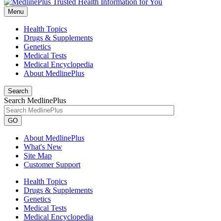
Menu
Health Topics
Drugs & Supplements
Genetics
Medical Tests
Medical Encyclopedia
About MedlinePlus
Search
Search MedlinePlus
GO
About MedlinePlus
What's New
Site Map
Customer Support
Health Topics
Drugs & Supplements
Genetics
Medical Tests
Medical Encyclopedia