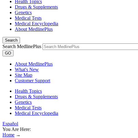
Health Topics
Drugs & Supplements
Genetics
Medical Tests
Medical Encyclopedia
About MedlinePlus
Search
Search MedlinePlus
GO
About MedlinePlus
What's New
Site Map
Customer Support
Health Topics
Drugs & Supplements
Genetics
Medical Tests
Medical Encyclopedia
Español
You Are Here:
Home
→