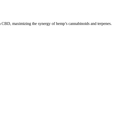
um CBD, maximizing the synergy of hemp’s cannabinoids and terpenes.
tandards.
udley says.
ure CBD Gummies are instilled with the natural ingredients. The firm
 Study has revealed that Cannabidiol, or CBD, which is removed from
nnabis gummies, I think the CBDfx Original Mixed Berry CBD Gummies
you can try them all and experience how the different formulas
nfused with CBD allowing for consumption to be easy and effortless.
ters legalized the recreational use of cannabis. Studies show that use