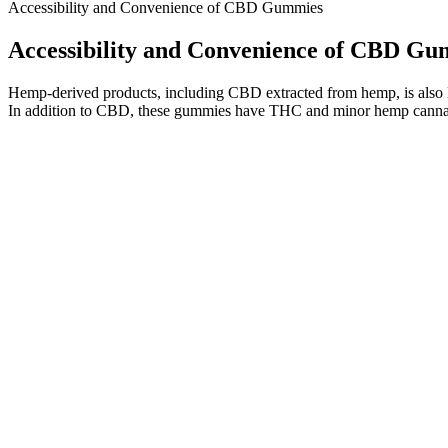
Accessibility and Convenience of CBD Gummies
Accessibility and Convenience of CBD G
Hemp-derived products, including CBD extracted from hemp, is also 
In addition to CBD, these gummies have THC and minor hemp canna
This gives us the advantage of choosing the best hemp plants fo
Standard gummy candies can last from about 6 months to a yea
We offer an excellent assortment of flavors, styles and types 
And while there’s no guarantee you can use a CBD product and p
This advanced CBD is 100% all-natural, 100% legal; absolutely no pre
is based out of Florida and they assert that their natural medicine w
the hemp plant, can assist treat persistent pain.
They’re a broad spectrum formula, so they’re THC-free and won’t cr
are a stellar place to start. While THC gummies are for weekend fun
influence your mood, comfort, and sleep. Whether it’s a work meltdow
Space Gods Super Sour Space Head Gummies 900mg THC + CB
For most people, a product like CBD oil or vape e-liquid is the firs
California became the first state to allow medicinal cannabis use whe