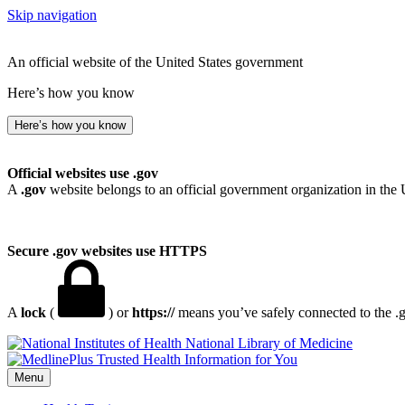
Skip navigation
An official website of the United States government
Here’s how you know
Here’s how you know
Official websites use .gov
A
.gov
website belongs to an official government organization in the 
Secure .gov websites use HTTPS
A
lock
(
) or
https://
means you’ve safely connected to the .go
National Library of Medicine
Menu