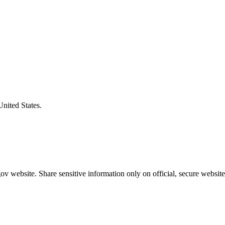
United States.
v website. Share sensitive information only on official, secure website