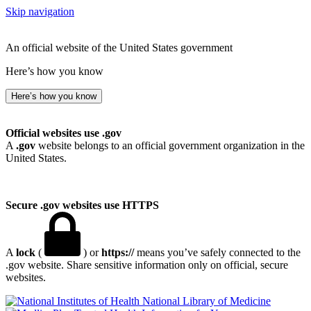
Skip navigation
An official website of the United States government
Here’s how you know
Here’s how you know
Official websites use .gov
A
.gov
website belongs to an official government organization in the
United States.
Secure .gov websites use HTTPS
A
lock
(
) or
https://
means you’ve safely connected to the
.gov website. Share sensitive information only on official, secure
websites.
National Library of Medicine