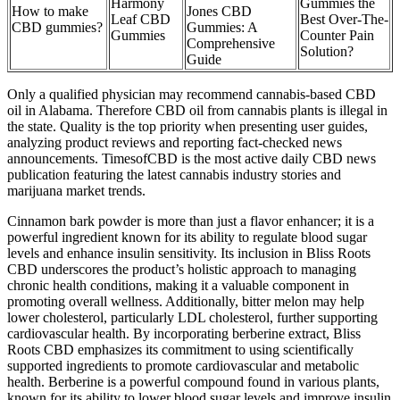
Harmony
Gummies the
How to make
Jones CBD
Leaf CBD
Best Over-The-
CBD gummies?
Gummies: A
Gummies
Counter Pain
Comprehensive
Solution?
Guide
Only a qualified physician may recommend cannabis-based CBD
oil in Alabama. Therefore CBD oil from cannabis plants is illegal in
the state. Quality is the top priority when presenting user guides,
analyzing product reviews and reporting fact-checked news
announcements. TimesofCBD is the most active daily CBD news
publication featuring the latest cannabis industry stories and
marijuana market trends.
Cinnamon bark powder is more than just a flavor enhancer; it is a
powerful ingredient known for its ability to regulate blood sugar
levels and enhance insulin sensitivity. Its inclusion in Bliss Roots
CBD underscores the product’s holistic approach to managing
chronic health conditions, making it a valuable component in
promoting overall wellness. Additionally, bitter melon may help
lower cholesterol, particularly LDL cholesterol, further supporting
cardiovascular health. By incorporating berberine extract, Bliss
Roots CBD emphasizes its commitment to using scientifically
supported ingredients to promote cardiovascular and metabolic
health. Berberine is a powerful compound found in various plants,
known for its ability to lower blood sugar levels and improve insulin