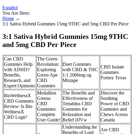
Español
You Are Here:
Home
→
3:1 Sativa Hybrid Gummies 15mg 9THC and 5mg CBD Per Piece
3:1 Sativa Hybrid Gummies 15mg 9THC
and 5mg CBD Per Piece
Can CBD
The Green
Gummies Help
Revolution:
Duet Gummies
CBD Isolate
with ADHD?
Exploring
with CBD & THC
Gummies
Benefits,
Green Ape
1:1 2000mg og
Forney Texas
Research, and
CBD
Mixtape
Expert Opinions
Gummies
Medallion
The Benefits and
Discover the
BioWellnessX
Greens
Effectiveness of
Soothing
CBD Gummies
CBD
Tetrabliss CBD
Power of CBD
Review: Is Bio
Gummies:
Gummies for
Gummies and
WellnessX
Complete
Relaxation and
Chews Across
CBD Legit?
User Guide!
Relief lJJVw
Canada
Understanding the
Are CBD
Benefits of Lord