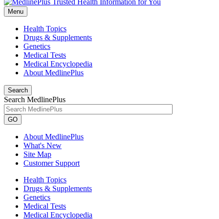
Menu
Health Topics
Drugs & Supplements
Genetics
Medical Tests
Medical Encyclopedia
About MedlinePlus
Search
Search MedlinePlus
GO
About MedlinePlus
What's New
Site Map
Customer Support
Health Topics
Drugs & Supplements
Genetics
Medical Tests
Medical Encyclopedia