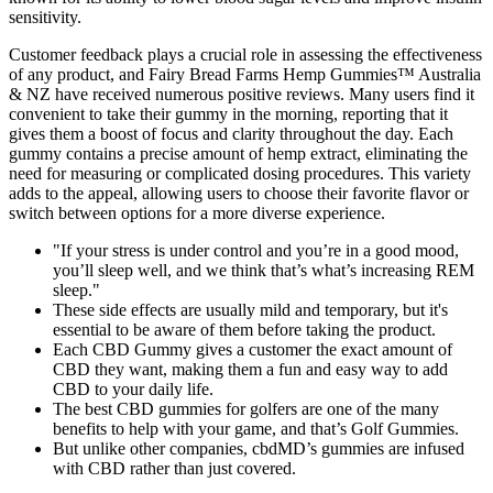
sensitivity.
Customer feedback plays a crucial role in assessing the effectiveness
of any product, and Fairy Bread Farms Hemp Gummies™ Australia
& NZ have received numerous positive reviews. Many users find it
convenient to take their gummy in the morning, reporting that it
gives them a boost of focus and clarity throughout the day. Each
gummy contains a precise amount of hemp extract, eliminating the
need for measuring or complicated dosing procedures. This variety
adds to the appeal, allowing users to choose their favorite flavor or
switch between options for a more diverse experience.
"If your stress is under control and you’re in a good mood,
you’ll sleep well, and we think that’s what’s increasing REM
sleep."
These side effects are usually mild and temporary, but it's
essential to be aware of them before taking the product.
Each CBD Gummy gives a customer the exact amount of
CBD they want, making them a fun and easy way to add
CBD to your daily life.
The best CBD gummies for golfers are one of the many
benefits to help with your game, and that’s Golf Gummies.
But unlike other companies, cbdMD’s gummies are infused
with CBD rather than just covered.