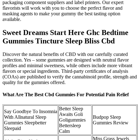
packaging component suppliers and label printers. Our expert
flavorists will work with you to choose the perfect flavor and
masking agents to make your gummy the best tasting option
available.
Sweet Dreams Start Here Ghc Bedtime
Gummies Tincture Sleep Bliss Cbd
Discover the natural benefits of CBD with our carefully curated
collection. Yes – some gummies are designed with neutral flavor
profiles and minimal sweetness, while others include more vibrant
flavors or special ingredients. Third-party certificates of analysis
(COAs) are published to verify the cannabinoid profile, strength and
quality for the gummies offered.
What Are The Best Cbd Gummies For Potential Pain Relief
Better Sleep
Say Goodbye To Insomnia
Awaits Goli
With Allnatural Sleep
Budpop Sleep
Goligummies
Gummies Sleepbetter
Gummies Review
Bettersleep
Sleepaid
Calm
Miss Grass Jewels