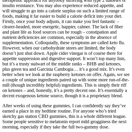
therapeutic approach for anybody suffering with type 2 diabetes or
insulin resistance. You may also experience reduced appetite, and
will struggle to go into a calorie surplus on such a limited range of
foods, making it far easier to build a calorie deficit into your diet.
Firstly, once your body adjusts, it can make you feel fantastic –
clearer-headed, more energetic, happier, calmer. The lack of fiber
and plant life as food sources can be rough – constipation and
nutrient deficiencies are common, especially in the absence of
supplementation. Colloquially, these symptoms are called keto flu.
However, when our carbohydrate stores are limited, the body
doesn’t just shut down. Apple cider vinegar is of course there for
appetite suppression and digestive support. It won’t top many lists,
but it’s a trusty stalwart of the middle ranks – BHB and ketones,
plus green tea and Garcinia Cambogia… it’s a good mix. It’s even
better when we look at the raspberry ketones on offer. Again, we see
a couple of unique ingredients paired up with some more run-of-the-
mill (though incredibly helpful) ingredients. This is simply their riff
on ketones – and, honestly, it’s a pretty decent one. It’s essentially a
decent exogenous ketone source, though it is a proprietary blend.
After weeks of using these gummies, I can confidently say they’ve
earned a place in my bedtime routine. For anyone who’s tried
sketchy gas station CBD gummies, this is a whole different league.
Some people sensitive to melatonin report mild grogginess the next
morning, especially if they take the full two-gummy dose.