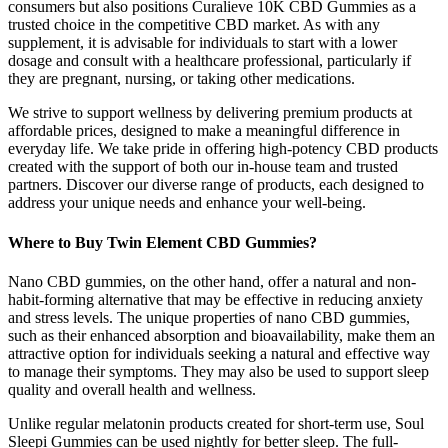
consumers but also positions Curalieve 10K CBD Gummies as a
trusted choice in the competitive CBD market. As with any
supplement, it is advisable for individuals to start with a lower
dosage and consult with a healthcare professional, particularly if
they are pregnant, nursing, or taking other medications.
We strive to support wellness by delivering premium products at
affordable prices, designed to make a meaningful difference in
everyday life. We take pride in offering high-potency CBD products
created with the support of both our in-house team and trusted
partners. Discover our diverse range of products, each designed to
address your unique needs and enhance your well-being.
Where to Buy Twin Element CBD Gummies?
Nano CBD gummies, on the other hand, offer a natural and non-
habit-forming alternative that may be effective in reducing anxiety
and stress levels. The unique properties of nano CBD gummies,
such as their enhanced absorption and bioavailability, make them an
attractive option for individuals seeking a natural and effective way
to manage their symptoms. They may also be used to support sleep
quality and overall health and wellness.
Unlike regular melatonin products created for short-term use, Soul
Sleepi Gummies can be used nightly for better sleep. The full-