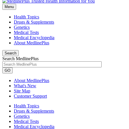
Menu
Health Topics
Drugs & Supplements
Genetics
Medical Tests
Medical Encyclopedia
About MedlinePlus
Search
Search MedlinePlus
GO
About MedlinePlus
What's New
Site Map
Customer Support
Health Topics
Drugs & Supplements
Genetics
Medical Tests
Medical Encyclopedia