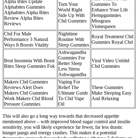
Alpha Bites Update
Turn Your
Gummies To
Alphabites Gummies
World Right
Enhance Your Life
Alphabites Alpha Bites
Side Up With
Hempgummies
Review Alpha Bites
Cbd Gummies
Missgrass
Reviews
Visinequeen
Cbd For Male
Nighttime
Royal Treatment Cbd
Performance 3 Natural
Routine With
Gummies Royal Cbd
Ways It Boosts Vitality
Sleep Gummies
Ashwagandha
Gummies For
Beat Insomnia With Beast
Viral Video Unlshd
Better Sleep
Bites Sleep Gummies Fok
Cbd Gummies
Less Stress
Ashwagandha
Makers Cbd Gummies
Vaping For
Reviews Alert Does
Relief The
These Gummies
Makers Cbd Gummies
Ultimate Guide
Make Sleeping Easy
Work Makers Cbd Blood
To Cbd Vape
And Relaxing
Pressure Gummies
Oil
This will also go a long way towards that decreased appetite
mentioned above – with improved blood sugar control and insulin
sensitivity, you will likely experience far fewer, far less drastic
hunger pangs and energy crashes. This makes it a potential