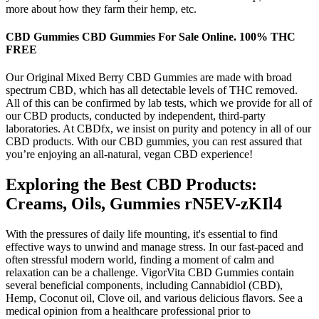
more about how they farm their hemp, etc.
CBD Gummies CBD Gummies For Sale Online. 100% THC
FREE
Our Original Mixed Berry CBD Gummies are made with broad
spectrum CBD, which has all detectable levels of THC removed.
All of this can be confirmed by lab tests, which we provide for all of
our CBD products, conducted by independent, third-party
laboratories. At CBDfx, we insist on purity and potency in all of our
CBD products. With our CBD gummies, you can rest assured that
you’re enjoying an all-natural, vegan CBD experience!
Exploring the Best CBD Products:
Creams, Oils, Gummies rN5EV-zKIl4
With the pressures of daily life mounting, it's essential to find
effective ways to unwind and manage stress. In our fast-paced and
often stressful modern world, finding a moment of calm and
relaxation can be a challenge. VigorVita CBD Gummies contain
several beneficial components, including Cannabidiol (CBD),
Hemp, Coconut oil, Clove oil, and various delicious flavors. See a
medical opinion from a healthcare professional prior to