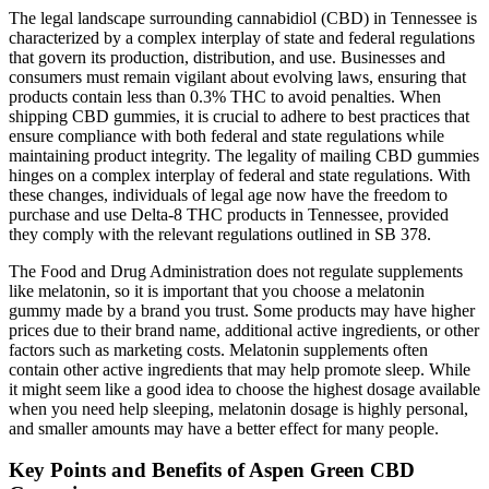
The legal landscape surrounding cannabidiol (CBD) in Tennessee is
characterized by a complex interplay of state and federal regulations
that govern its production, distribution, and use. Businesses and
consumers must remain vigilant about evolving laws, ensuring that
products contain less than 0.3% THC to avoid penalties. When
shipping CBD gummies, it is crucial to adhere to best practices that
ensure compliance with both federal and state regulations while
maintaining product integrity. The legality of mailing CBD gummies
hinges on a complex interplay of federal and state regulations. With
these changes, individuals of legal age now have the freedom to
purchase and use Delta-8 THC products in Tennessee, provided
they comply with the relevant regulations outlined in SB 378.
The Food and Drug Administration does not regulate supplements
like melatonin, so it is important that you choose a melatonin
gummy made by a brand you trust. Some products may have higher
prices due to their brand name, additional active ingredients, or other
factors such as marketing costs. Melatonin supplements often
contain other active ingredients that may help promote sleep. While
it might seem like a good idea to choose the highest dosage available
when you need help sleeping, melatonin dosage is highly personal,
and smaller amounts may have a better effect for many people.
Key Points and Benefits of Aspen Green CBD