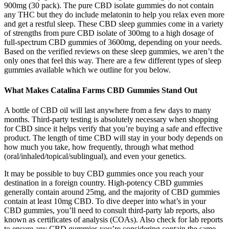
900mg (30 pack). The pure CBD isolate gummies do not contain
any THC but they do include melatonin to help you relax even more
and get a restful sleep. These CBD sleep gummies come in a variety
of strengths from pure CBD isolate of 300mg to a high dosage of
full-spectrum CBD gummies of 3600mg, depending on your needs.
Based on the verified reviews on these sleep gummies, we aren’t the
only ones that feel this way. There are a few different types of sleep
gummies available which we outline for you below.
What Makes Catalina Farms CBD Gummies Stand Out
A bottle of CBD oil will last anywhere from a few days to many
months. Third-party testing is absolutely necessary when shopping
for CBD since it helps verify that you’re buying a safe and effective
product. The length of time CBD will stay in your body depends on
how much you take, how frequently, through what method
(oral/inhaled/topical/sublingual), and even your genetics.
It may be possible to buy CBD gummies once you reach your
destination in a foreign country. High-potency CBD gummies
generally contain around 25mg, and the majority of CBD gummies
contain at least 10mg CBD. To dive deeper into what’s in your
CBD gummies, you’ll need to consult third-party lab reports, also
known as certificates of analysis (COAs). Also check for lab reports
to ensure any CBD gummies you’re considering contain the same