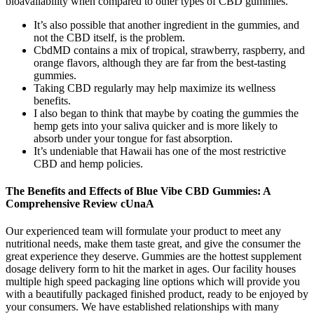
bioavailability when compared to other types of CBD gummies.
It’s also possible that another ingredient in the gummies, and
not the CBD itself, is the problem.
CbdMD contains a mix of tropical, strawberry, raspberry, and
orange flavors, although they are far from the best-tasting
gummies.
Taking CBD regularly may help maximize its wellness
benefits.
I also began to think that maybe by coating the gummies the
hemp gets into your saliva quicker and is more likely to
absorb under your tongue for fast absorption.
It’s undeniable that Hawaii has one of the most restrictive
CBD and hemp policies.
The Benefits and Effects of Blue Vibe CBD Gummies: A
Comprehensive Review cUnaA
Our experienced team will formulate your product to meet any
nutritional needs, make them taste great, and give the consumer the
great experience they deserve. Gummies are the hottest supplement
dosage delivery form to hit the market in ages. Our facility houses
multiple high speed packaging line options which will provide you
with a beautifully packaged finished product, ready to be enjoyed by
your consumers. We have established relationships with many