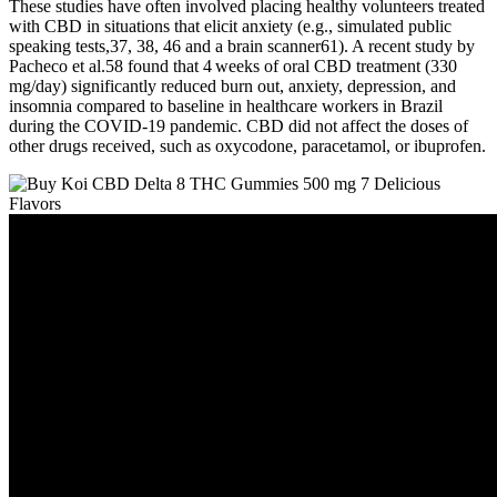
These studies have often involved placing healthy volunteers treated
with CBD in situations that elicit anxiety (e.g., simulated public
speaking tests,37, 38, 46 and a brain scanner61). A recent study by
Pacheco et al.58 found that 4 weeks of oral CBD treatment (330
mg/day) significantly reduced burn out, anxiety, depression, and
insomnia compared to baseline in healthcare workers in Brazil
during the COVID‐19 pandemic. CBD did not affect the doses of
other drugs received, such as oxycodone, paracetamol, or ibuprofen.