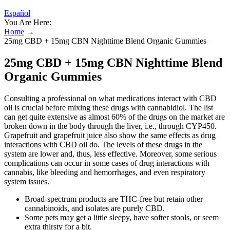
Español
You Are Here:
Home
→
25mg CBD + 15mg CBN Nighttime Blend Organic Gummies
25mg CBD + 15mg CBN Nighttime Blend
Organic Gummies
Consulting a professional on what medications interact with CBD
oil is crucial before mixing these drugs with cannabidiol. The list
can get quite extensive as almost 60% of the drugs on the market are
broken down in the body through the liver, i.e., through CYP450.
Grapefruit and grapefruit juice also show the same effects as drug
interactions with CBD oil do. The levels of these drugs in the
system are lower and, thus, less effective. Moreover, some serious
complications can occur in some cases of drug interactions with
cannabis, like bleeding and hemorrhages, and even respiratory
system issues.
Broad-spectrum products are THC-free but retain other
cannabinoids, and isolates are purely CBD.
Some pets may get a little sleepy, have softer stools, or seem
extra thirsty for a bit.