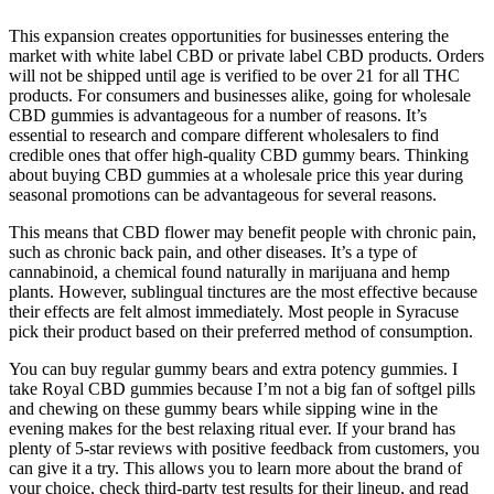
This expansion creates opportunities for businesses entering the
market with white label CBD or private label CBD products. Orders
will not be shipped until age is verified to be over 21 for all THC
products. For consumers and businesses alike, going for wholesale
CBD gummies is advantageous for a number of reasons. It’s
essential to research and compare different wholesalers to find
credible ones that offer high-quality CBD gummy bears. Thinking
about buying CBD gummies at a wholesale price this year during
seasonal promotions can be advantageous for several reasons.
This means that CBD flower may benefit people with chronic pain,
such as chronic back pain, and other diseases. It’s a type of
cannabinoid, a chemical found naturally in marijuana and hemp
plants. However, sublingual tinctures are the most effective because
their effects are felt almost immediately. Most people in Syracuse
pick their product based on their preferred method of consumption.
You can buy regular gummy bears and extra potency gummies. I
take Royal CBD gummies because I’m not a big fan of softgel pills
and chewing on these gummy bears while sipping wine in the
evening makes for the best relaxing ritual ever. If your brand has
plenty of 5-star reviews with positive feedback from customers, you
can give it a try. This allows you to learn more about the brand of
your choice, check third-party test results for their lineup, and read