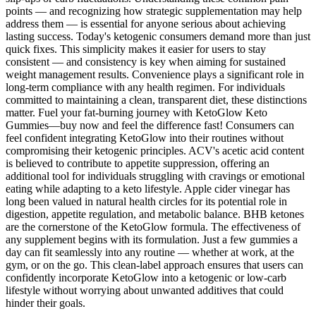
points — and recognizing how strategic supplementation may help
address them — is essential for anyone serious about achieving
lasting success. Today's ketogenic consumers demand more than just
quick fixes. This simplicity makes it easier for users to stay
consistent — and consistency is key when aiming for sustained
weight management results. Convenience plays a significant role in
long-term compliance with any health regimen. For individuals
committed to maintaining a clean, transparent diet, these distinctions
matter. Fuel your fat-burning journey with KetoGlow Keto
Gummies—buy now and feel the difference fast! Consumers can
feel confident integrating KetoGlow into their routines without
compromising their ketogenic principles. ACV's acetic acid content
is believed to contribute to appetite suppression, offering an
additional tool for individuals struggling with cravings or emotional
eating while adapting to a keto lifestyle. Apple cider vinegar has
long been valued in natural health circles for its potential role in
digestion, appetite regulation, and metabolic balance. BHB ketones
are the cornerstone of the KetoGlow formula. The effectiveness of
any supplement begins with its formulation. Just a few gummies a
day can fit seamlessly into any routine — whether at work, at the
gym, or on the go. This clean-label approach ensures that users can
confidently incorporate KetoGlow into a ketogenic or low-carb
lifestyle without worrying about unwanted additives that could
hinder their goals.