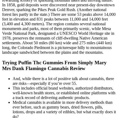
rewarding scenery of sparkling mountain lakes and thriving nature.
In 1858, gold deposits were discovered near present-day downtown
Denver, sparking the Pikes Peak Gold Rush. (Another national
forest lies partly in the state.) There are some 53 peaks above 14,000
feet in elevation and 831 peaks between 11,000 and 14,000 feet
(3,400 and 4,300 meters). The region contains several national
monuments and parks, most of them primarily scenic, while Mesa
Verde National Park, designated a UNESCO World Heritage site in
1978, preserves the remnants of cliff-dwelling Native American
settlements. About 50 miles (80 km) wide and 275 miles (440 km)
long, the Colorado Piedmont is a picturesque hilly to mountainous
landscape sandwiched between the plains and the mountains.
Trying Puffin Thc Gummies From Simply Mary
Mrs Dank Flamingo Cannabis Review
And, while there is a lot of positive talk about cannabis, there
are risks—especially if you’re over 55.
This includes official brand websites, authorized distributors,
well-known health stores, or established online platforms with
a track record of delivering authentic products.
Medical cannabis is available in more delivery methods than
ever before, such as gummy bears, dried flowers, pills,
lotions, drops and a variety of edibles, but what exactly does it
do?