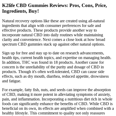
K2life CBD Gummies Reviews: Pros, Cons, Price,
Ingredients, Buy!
Natural recovery options like these are created using all-natural
ingredients that align with consumer preferences for safe and
effective products. These products provide another way to
incorporate natural CBD into daily routines while maintaining
clarity and convenience. Next comes a close look at how broad
spectrum CBD gummies stack up against other natural options.
Sign up for free and stay up to date on research advancements,
health tips, current health topics, and expertise on managing health.
In addition, THC was found in 18 products. Another cause for
concern is the unreliability of the purity and dosage of CBD in
products. Though it's often well-tolerated, CBD can cause side
effects, such as dry mouth, diarrhea, reduced appetite, drowsiness
and fatigue.
For example, fatty fish, nuts, and seeds can improve the absorption
of CBD, making it more potent in alleviating symptoms of anxiety,
pain, and inflammation. Incorporating a nutritious diet rich in whole
foods can significantly enhance the benefits of CBD. While CBD is
beneficial on its own, its effects are amplified when combined with a
healthy lifestyle. This commitment to quality not only reassures