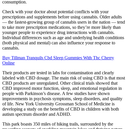
consumption.
Check with your doctor about potential conflicts with your
prescriptions and supplements before using cannabis. Older adults
— the fastest-growing group of cannabis users in the nation — tend
to take more prescription medications, so they’re more likely than
younger people to experience drug interactions with cannabis.
Individual differences such as age and underlying health conditions
(both physical and mental) can also influence your response to
cannabis.
Buy Tillman Tranquils Cbd Sleep Gummies With Thc Cherry
Online
Their products are tested in labs for contamination and clearly
labeled with CBD dosage. The main risk of using CBD is that most
CBD products are unregulated. Other clinical trials showed that
CBD improved motor function, sleep, and emotional regulation in
people with Parkinson’s disease. A few studies have shown
improvements in psychosis symptoms, sleep disorders, and quality
of life. New York University Grossman School of Medicine is
developing a study on the benefits of CBD in children with both
autism spectrum disorder and ADHD.
This park boasts 350 miles of hiking trails, surrounded by the