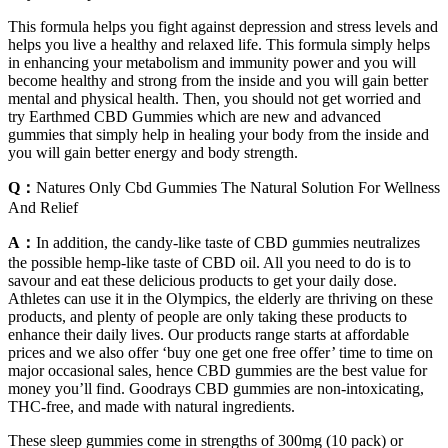
This formula helps you fight against depression and stress levels and
helps you live a healthy and relaxed life. This formula simply helps
in enhancing your metabolism and immunity power and you will
become healthy and strong from the inside and you will gain better
mental and physical health. Then, you should not get worried and
try Earthmed CBD Gummies which are new and advanced
gummies that simply help in healing your body from the inside and
you will gain better energy and body strength.
Q：
Natures Only Cbd Gummies The Natural Solution For Wellness
And Relief
A：
In addition, the candy-like taste of CBD gummies neutralizes
the possible hemp-like taste of CBD oil. All you need to do is to
savour and eat these delicious products to get your daily dose.
Athletes can use it in the Olympics, the elderly are thriving on these
products, and plenty of people are only taking these products to
enhance their daily lives. Our products range starts at affordable
prices and we also offer ‘buy one get one free offer’ time to time on
major occasional sales, hence CBD gummies are the best value for
money you’ll find. Goodrays CBD gummies are non-intoxicating,
THC-free, and made with natural ingredients.
These sleep gummies come in strengths of 300mg (10 pack) or