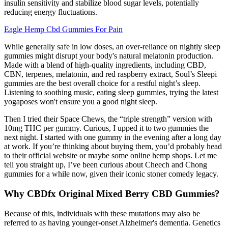
insulin sensitivity and stabilize blood sugar levels, potentially
reducing energy fluctuations.
Eagle Hemp Cbd Gummies For Pain
While generally safe in low doses, an over-reliance on nightly sleep
gummies might disrupt your body's natural melatonin production.
Made with a blend of high-quality ingredients, including CBD,
CBN, terpenes, melatonin, and red raspberry extract, Soul’s Sleepi
gummies are the best overall choice for a restful night’s sleep.
Listening to soothing music, eating sleep gummies, trying the latest
yogaposes won't ensure you a good night sleep.
Then I tried their Space Chews, the “triple strength” version with
10mg THC per gummy. Curious, I upped it to two gummies the
next night. I started with one gummy in the evening after a long day
at work. If you’re thinking about buying them, you’d probably head
to their official website or maybe some online hemp shops. Let me
tell you straight up, I’ve been curious about Cheech and Chong
gummies for a while now, given their iconic stoner comedy legacy.
Why CBDfx Original Mixed Berry CBD Gummies?
Because of this, individuals with these mutations may also be
referred to as having younger‐onset Alzheimer's dementia. Genetics