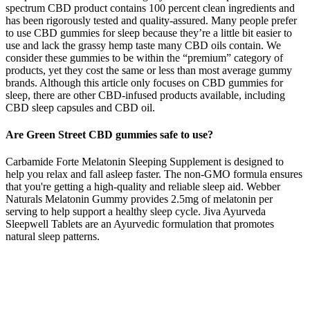
spectrum CBD product contains 100 percent clean ingredients and
has been rigorously tested and quality-assured. Many people prefer
to use CBD gummies for sleep because they’re a little bit easier to
use and lack the grassy hemp taste many CBD oils contain. We
consider these gummies to be within the “premium” category of
products, yet they cost the same or less than most average gummy
brands. Although this article only focuses on CBD gummies for
sleep, there are other CBD-infused products available, including
CBD sleep capsules and CBD oil.
Are Green Street CBD gummies safe to use?
Carbamide Forte Melatonin Sleeping Supplement is designed to
help you relax and fall asleep faster. The non-GMO formula ensures
that you're getting a high-quality and reliable sleep aid. Webber
Naturals Melatonin Gummy provides 2.5mg of melatonin per
serving to help support a healthy sleep cycle. Jiva Ayurveda
Sleepwell Tablets are an Ayurvedic formulation that promotes
natural sleep patterns.