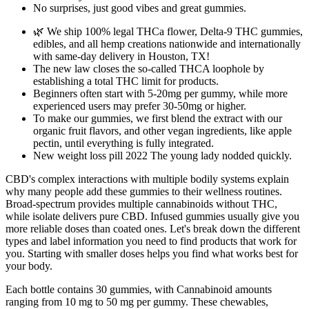
No surprises, just good vibes and great gummies.
🌿 We ship 100% legal THCa flower, Delta-9 THC gummies,
edibles, and all hemp creations nationwide and internationally
with same-day delivery in Houston, TX!
The new law closes the so-called THCA loophole by
establishing a total THC limit for products.
Beginners often start with 5-20mg per gummy, while more
experienced users may prefer 30-50mg or higher.
To make our gummies, we first blend the extract with our
organic fruit flavors, and other vegan ingredients, like apple
pectin, until everything is fully integrated.
New weight loss pill 2022 The young lady nodded quickly.
CBD's complex interactions with multiple bodily systems explain
why many people add these gummies to their wellness routines.
Broad-spectrum provides multiple cannabinoids without THC,
while isolate delivers pure CBD. Infused gummies usually give you
more reliable doses than coated ones. Let's break down the different
types and label information you need to find products that work for
you. Starting with smaller doses helps you find what works best for
your body.
Each bottle contains 30 gummies, with Cannabinoid amounts
ranging from 10 mg to 50 mg per gummy. These chewables,