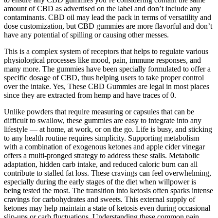
amount of CBD as advertised on the label and don’t include any
contaminants. CBD oil may lead the pack in terms of versatility and
dose customization, but CBD gummies are more flavorful and don’t
have any potential of spilling or causing other messes.
This is a complex system of receptors that helps to regulate various
physiological processes like mood, pain, immune responses, and
many more. The gummies have been specially formulated to offer a
specific dosage of CBD, thus helping users to take proper control
over the intake. Yes, These CBD Gummies are legal in most places
since they are extracted from hemp and have traces of 0.
Unlike powders that require measuring or capsules that can be
difficult to swallow, these gummies are easy to integrate into any
lifestyle — at home, at work, or on the go. Life is busy, and sticking
to any health routine requires simplicity. Supporting metabolism
with a combination of exogenous ketones and apple cider vinegar
offers a multi-pronged strategy to address these stalls. Metabolic
adaptation, hidden carb intake, and reduced caloric burn can all
contribute to stalled fat loss. These cravings can feel overwhelming,
especially during the early stages of the diet when willpower is
being tested the most. The transition into ketosis often sparks intense
cravings for carbohydrates and sweets. This external supply of
ketones may help maintain a state of ketosis even during occasional
slip-ups or carb fluctuations. Understanding these common pain