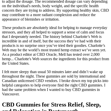
to adjust the dosage. The recommended dosage can vary depending
on the individual's needs, body weight, and the specific health
concern they are trying to address. By supporting healthy skin, CBD
may contribute to a more radiant complexion and reduce the
appearance of blemishes or irritation.
These products are absolutely ideal for helping to manage everyday
stressors, and they all helped to support a sense of calm and focus
that I desperately needed. The history behind Charlotte’s Web is
incredible in and of itself, but the success they’ve had with their
products is no surprise once you’ve tried their goodies. Charlotte’s
Web may be the world’s most trusted hemp extract we’ve seen yet.
As a product editor at CBD Oracle, Mell has tested over 2,000
hemp... Charlotte's Web sources the ingredients for this product from
the United States.
I felt more sleepy than usual 50 minutes later and didn’t wake up
throughout the night. These gummies are sold by international and
Canadian unlicensed CBD vendors. I broke down my top picks into
helpful categories to help everyone find the right CBD gummies. I
had the same problem when I wanted to buy CBD gummies in
Vancouver.
CBD Gummies for Stress Relief, Sleep,