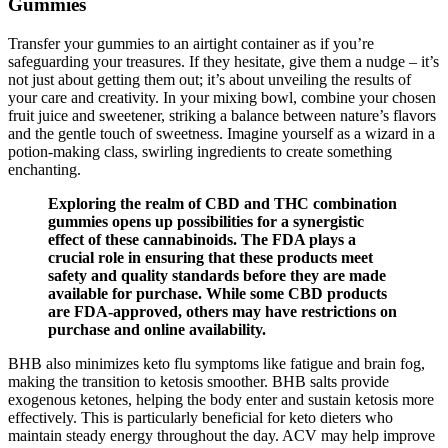
Gummies
Transfer your gummies to an airtight container as if you’re
safeguarding your treasures. If they hesitate, give them a nudge – it’s
not just about getting them out; it’s about unveiling the results of
your care and creativity. In your mixing bowl, combine your chosen
fruit juice and sweetener, striking a balance between nature’s flavors
and the gentle touch of sweetness. Imagine yourself as a wizard in a
potion-making class, swirling ingredients to create something
enchanting.
Exploring the realm of CBD and THC combination
gummies opens up possibilities for a synergistic
effect of these cannabinoids. The FDA plays a
crucial role in ensuring that these products meet
safety and quality standards before they are made
available for purchase. While some CBD products
are FDA-approved, others may have restrictions on
purchase and online availability.
BHB also minimizes keto flu symptoms like fatigue and brain fog,
making the transition to ketosis smoother. BHB salts provide
exogenous ketones, helping the body enter and sustain ketosis more
effectively. This is particularly beneficial for keto dieters who
maintain steady energy throughout the day. ACV may help improve