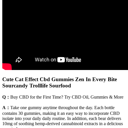
Cute Cat Effect Cbd Gummies Zen In Every Bite
Sourcandy Trolllife Sourfood
Q：
Buy CBD for the First Time? Try CBD Oil, Gummies & More
A：
Take one gummy anytime throughout the day. Each bottle
contains 30 gummies, making it an easy way to incorporate CBD
isolate into your daily daily routine. In addition, each bear delivers
10mg of soothing hemp-derived cannabinoid extracts in a delicious