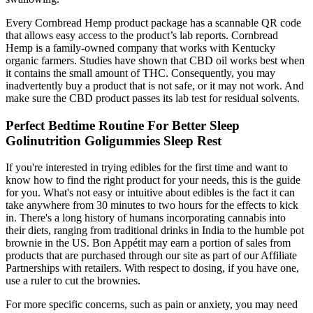
Every Cornbread Hemp product package has a scannable QR code
that allows easy access to the product’s lab reports. Cornbread
Hemp is a family-owned company that works with Kentucky
organic farmers. Studies have shown that CBD oil works best when
it contains the small amount of THC. Consequently, you may
inadvertently buy a product that is not safe, or it may not work. And
make sure the CBD product passes its lab test for residual solvents.
Perfect Bedtime Routine For Better Sleep
Golinutrition Goligummies Sleep Rest
If you're interested in trying edibles for the first time and want to
know how to find the right product for your needs, this is the guide
for you. What's not easy or intuitive about edibles is the fact it can
take anywhere from 30 minutes to two hours for the effects to kick
in. There's a long history of humans incorporating cannabis into
their diets, ranging from traditional drinks in India to the humble pot
brownie in the US. Bon Appétit may earn a portion of sales from
products that are purchased through our site as part of our Affiliate
Partnerships with retailers. With respect to dosing, if you have one,
use a ruler to cut the brownies.
For more specific concerns, such as pain or anxiety, you may need