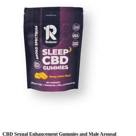
CBD Sexual Enhancement Gummies and Male Arousal