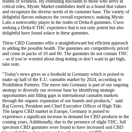
realms of wellness. By extending discounts to those who serve in
critical roles, Mystic Market establishes itself as a brand that values
and recognizes the diverse needs of its customer base. The variety of
delightful flavors enhances the overall experience, making Mystic
Labs a noteworthy player in the realm of Delta-8 gummies. Users
seeking a Delta-8 THC experience that is not only potent but also
delightful have found solace in these gummies.
These CBD Gummies offer a straightforward but efficient approach
to adding the possible health. The gummies are competitively priced
and come in packs of 10 and 60. The gummies do not contain THC
– so if you’re worried about drug testing or don’t want to get high,
take note.
"Today's news gives us a foothold in Germany which is poised to
make up half of the E.U. cannabis market by 2024, according to
Prohibition Partners. The move into Germany is part of our ongoing
strategy to diversify our revenue base by identifying strategic
opportunities and filling gaps in international cannabis markets
through the organic expansion of our brands and products," said
Raj Grover, President and Chief Executive Officer of High Tide.
The largest CBD market in Europe, Germany is poised to
experience a significant increase in demand for CBD products in the
coming years. Additionally, due to the presence of slight THC, full
spectrum CBD gummies were found to have increased oral CBD