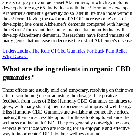
are also at play in younger‐onset Alzheimer's, in which symptoms
develop before age 65. Individuals with the e2 form who develop
Alzheimer's dementia generally do so later in life than those without
the e2 form. Having the e4 form of APOE increases one's risk of
developing late‐onset Alzheimer's dementia compared with having
the e3 or e2 forms but does not guarantee that an individual will
develop Alzheimer's dementia. Researchers have found variants of
many genes that increase or decrease the risk of Alzheimer's disease.
Understanding The Role Of Cbd Gummies For Back Pain Relief
Why Does C
What are the ingredients in organic CBD
gummies?
These effects are usually mild and temporary, resolving on their own
after discontinuing use or adjusting the dosage. The positive
feedback from users of Bliss Harmony CBD Gummies continues to
grow, with many sharing their experiences of improved well-being.
Bliss Harmony CBD Gummies are available at competitive prices,
making them an accessible option for those looking to enhance their
wellness routine with CBD. The pros generally outweigh the cons,
especially for those who are looking for an enjoyable and effective
way to incorporate CBD into their wellness routine.