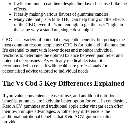
I will continue to eat them despite the flavor because I like the
effects.
It easily making various flavors of gummies candies.
Many cite that just a little THC can help bring out the effects
of the CBD, even if it’s not enough to get the user “high” in
the same way a standard, single dose might.
CBG has a variety of potential therapeutic benefits, but perhaps the
most common reason people use CBG is for pain and inflammation.
It’s essential to start with lower doses and monitor individual
reactions to determine the optimal balance between pain relief and
potential nervousness. As with any medical decision, it is
recommended to consult with healthcare professionals for
personalised advice tailored to individual needs.
Thc Vs Cbd 5 Key Differences Explained
If you value convenience, ease of use, and additional nutritional
benefits, gummies are likely the better option for you. In conclusion,
Keto ACV gummies and traditional apple cider vinegar each offer
their own unique advantages. Another key difference is the
additional nutritional benefits that Keto ACV gummies often
provide.