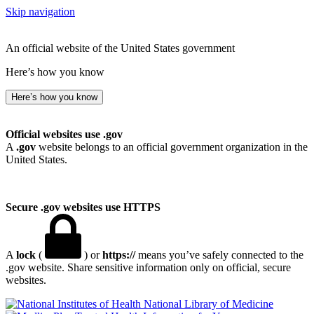
Skip navigation
An official website of the United States government
Here’s how you know
Here’s how you know
Official websites use .gov
A
.gov
website belongs to an official government organization in the
United States.
Secure .gov websites use HTTPS
A
lock
(
) or
https://
means you’ve safely connected to the
.gov website. Share sensitive information only on official, secure
websites.
National Library of Medicine