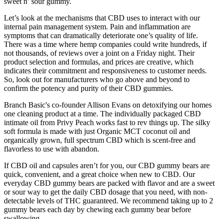
sweet n’ sour gummy.
Let’s look at the mechanisms that CBD uses to interact with our
internal pain management system. Pain and inflammation are
symptoms that can dramatically deteriorate one’s quality of life.
There was a time where hemp companies could write hundreds, if
not thousands, of reviews over a joint on a Friday night. Their
product selection and formulas, and prices are creative, which
indicates their commitment and responsiveness to customer needs.
So, look out for manufacturers who go above and beyond to
confirm the potency and purity of their CBD gummies.
Branch Basic's co-founder Allison Evans on detoxifying our homes
one cleaning product at a time. The individually packaged CBD
intimate oil from Privy Peach works fast to rev things up. The silky
soft formula is made with just Organic MCT coconut oil and
organically grown, full spectrum CBD which is scent-free and
flavorless to use with abandon.
If CBD oil and capsules aren’t for you, our CBD gummy bears are
quick, convenient, and a great choice when new to CBD. Our
everyday CBD gummy bears are packed with flavor and are a sweet
or sour way to get the daily CBD dosage that you need, with non-
detectable levels of THC guaranteed. We recommend taking up to 2
gummy bears each day by chewing each gummy bear before
swallowing.