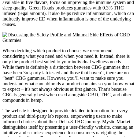
available in five flavors, focus on improving the immune system and
sleep quality. Green Roads produces gummies with 0.3% THC
infused (legal amount). It also helps reduce inflammation, which can
indirectly improve ED when inflammation is one of the underlying
causes.
When deciding which product to choose, we recommend
considering what you need and when you need it. Instead, there is
only the product best suited to your individual wellness needs.
While there is definitely a distinction between CBG gummies that
have been 3rd-party lab tested and those that haven’t, there are no
“best” CBG gummies. However, you’ll want to make sure you
understand what cannabinoids a product contains so you know what
to expect – it’s not always obvious at first glance. That’s because
CBG is generally best when used alongside CBD, THC, and other
compounds in hemp.
The website is designed to provide detailed information for every
product and third-party lab reports, empowering users to make
informed choices about their Delta-8 THC journey. Mystic Market
distinguishes itself by presenting a user-friendly website, creating an
intuitive and seamless experience for consumers navigating the