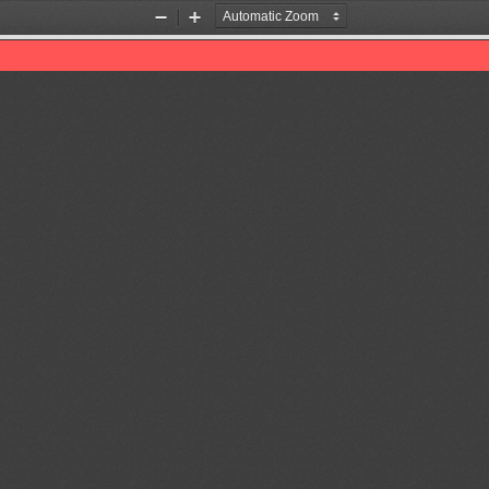
Zoom
Zoom
Out
In