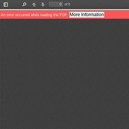
of 0
Toggle
Find
Previous
Next
Sidebar
More Information
An error occurred while loading the PDF.