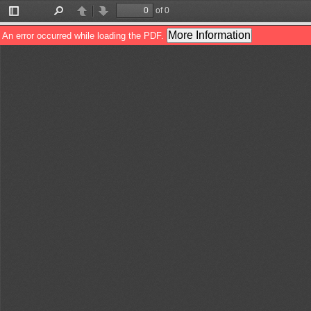
of 0
Toggle
Find
Previous
Next
Sidebar
More Information
An error occurred while loading the PDF.