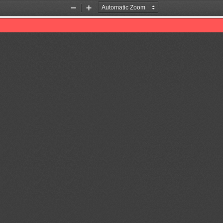
Zoom
Zoom
Out
In