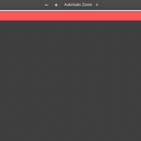
Zoom
Zoom
Out
In