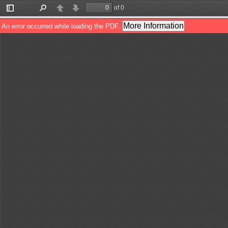
of 0
Toggle
Find
Previous
Next
Sidebar
More Information
An error occurred while loading the PDF.